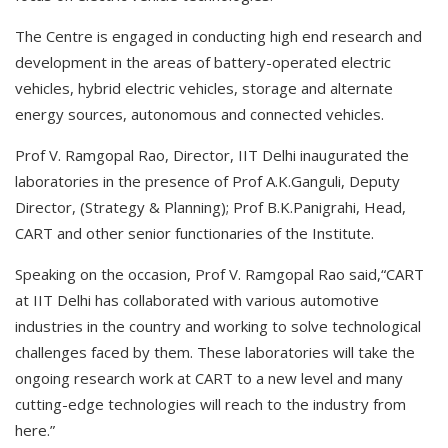
The Centre is engaged in conducting high end research and
development in the areas of battery-operated electric
vehicles, hybrid electric vehicles, storage and alternate
energy sources, autonomous and connected vehicles.
Prof V. Ramgopal Rao, Director, IIT Delhi inaugurated the
laboratories in the presence of Prof A.K.Ganguli, Deputy
Director, (Strategy & Planning); Prof B.K.Panigrahi, Head,
CART and other senior functionaries of the Institute.
Speaking on the occasion, Prof V. Ramgopal Rao said,“CART
at IIT Delhi has collaborated with various automotive
industries in the country and working to solve technological
challenges faced by them. These laboratories will take the
ongoing research work at CART to a new level and many
cutting-edge technologies will reach to the industry from
here.”