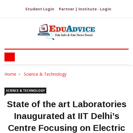
Student Login
Partner | Institute - Login
Home
Science & Technology
SCIENCE & TECHNOLOGY
State of the art Laboratories
Inaugurated at IIT Delhi’s
Centre Focusing on Electric