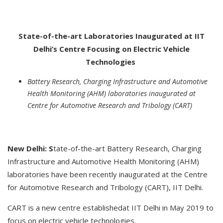
State-of-the-art Laboratories Inaugurated at IIT
Delhi’s Centre Focusing on Electric Vehicle
Technologies
Battery Research, Charging Infrastructure and Automotive
Health Monitoring (AHM) laboratories inaugurated at
Centre for Automotive Research and Tribology (CART)
New Delhi: S
tate-of-the-art Battery Research, Charging
Infrastructure and Automotive Health Monitoring (AHM)
laboratories have been recently inaugurated at the Centre
for Automotive Research and Tribology (CART), IIT Delhi.
CART is a new centre establishedat IIT Delhi in May 2019 to
focus on electric vehicle technologies.