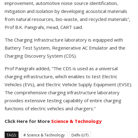
improvement, automotive noise source identification,
mitigation and isolation by developing acoustical materials
from natural resources, bio-waste, and recycled materials”,
Prof B.K. Panigrahi, Head, CART said.
The Charging Infrastructure laboratory is equipped with
Battery Test System, Regenerative AC Emulator and the
Charging Discovery System (CDS).
Prof Panigrahi added, “The CDS is used as a universal
charging infrastructure, which enables to test Electric
Vehicles (EVs), and Electric Vehicle Supply Equipment (EVSE).
The comprehensive charging infrastructure laboratory
provides extensive testing capability of entire charging
functions of electric vehicles and chargers.”
Click Here for More
Science & Technology
TAGS:
# Science & Technology
Delhi (UT)