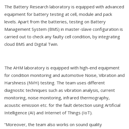
The Battery Research laboratory is equipped with advanced
equipment for battery testing at cell, module and pack
levels. Apart from the batteries, testing on Battery
Management System (BMS) in master-slave configuration is
carried out to check any faulty cell condition, by integrating
cloud BMS and Digital Twin.
The AHM laboratory is equipped with high-end equipment
for condition monitoring and automotive Noise, Vibration and
Harshness (NVH) testing. The team uses different
diagnostic techniques such as vibration analysis, current
monitoring, noise monitoring, infrared thermography,
acoustic emission etc. for the fault detection using Artificial
Intelligence (AI) and Internet of Things (IoT).
“Moreover, the team also works on sound quality