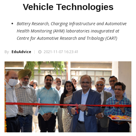
Vehicle Technologies
Battery Research, Charging Infrastructure and Automotive
Health Monitoring (AHM) laboratories inaugurated at
Centre for Automotive Research and Tribology (CART)
By :
EduAdvice
2021-11-07 16:23:41