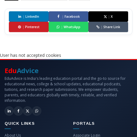
|
LinkedIn
|
Facebook
|
X
|
Pinterest
|
WhatsApp
|
Share Link
User has not accepted cookies
Edu
Advice
EduAdvice is India's leading education portal and the go-to source for
educational news, college & school updates, educational podcasts,
tuitions, and research paper submissions. We empower students,
parents, and educators globally with timely, reliable, and verified
information.
QUICK LINKS
PORTALS
About Us
Associate Login