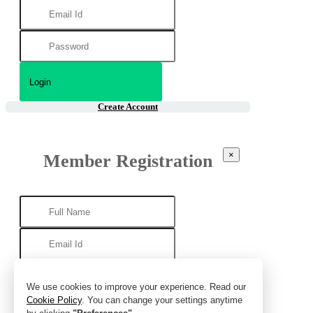
Create Account
×
Member Registration
We use cookies to improve your experience. Read our
Cookie Policy
. You can change your settings anytime