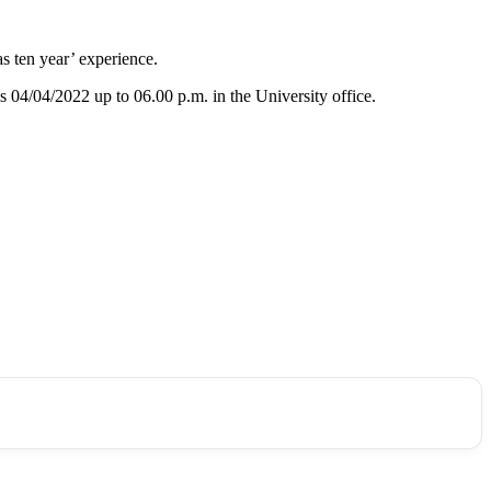
s ten year’ experience.
is 04/04/2022 up to 06.00 p.m. in the University office.