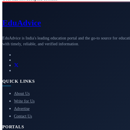
Edu
Advice
EduAdvice is India's leading education portal and the go-to source for educat
with timely, reliable, and verified information.
QUICK LINKS
About Us
Write for Us
Advertise
Contact Us
PORTALS