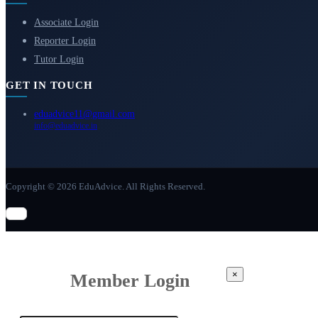
Associate Login
Reporter Login
Tutor Login
GET IN TOUCH
eduadvice11@gmail.com
info@eduadvice.in
Copyright © 2026 EduAdvice. All Rights Reserved.
×
Member Login