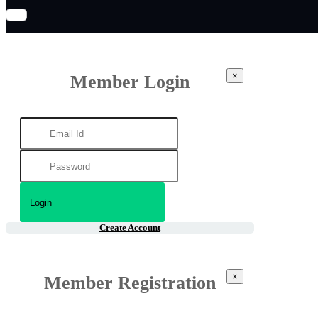
×
Member Login
Create Account
×
Member Registration