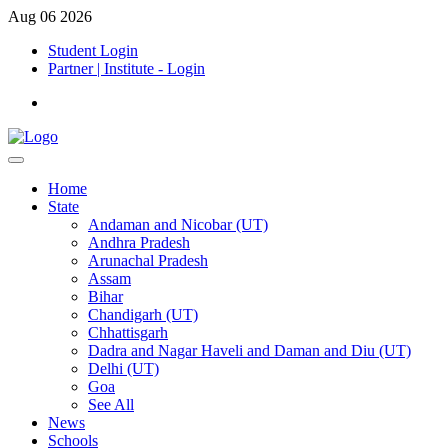
Aug 06 2026
Student Login
Partner | Institute - Login
Home
State
Andaman and Nicobar (UT)
Andhra Pradesh
Arunachal Pradesh
Assam
Bihar
Chandigarh (UT)
Chhattisgarh
Dadra and Nagar Haveli and Daman and Diu (UT)
Delhi (UT)
Goa
See All
News
Schools