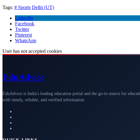
Tags:
# Sports
Delhi (UT)
LinkedIn
Facebook
Twitter
Pinterest
WhatsApp
User has not accepted cookies
Edu
Advice
EduAdvice is India's leading education portal and the go-to source for educat
with timely, reliable, and verified information.