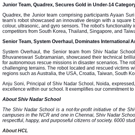
Junior Team, Quadrex, Secures Gold in Under-14 Categor
Quadrex, the Junior team comprising participants Ayaan Sur
team's robot showcased an innovative design with a square b
colour, ultrasonic, and gyro sensors. The robot's functionalit
competitors from South Korea, Thailand, Singapore, and Taiwa
Senior Team, System Overhaul, Dominates International A
System Overhaul, the Senior team from Shiv Nadar School
Bhuvaneswari Subramanian, showcased their technical brillia
for autonomous rescue missions in disaster scenarios. The r
challenging terrains. The robot located and rescued victims 
regions such as Australia, the USA, Croatia, Taiwan, South Ko
Anju Soni, Principal of Shiv Nadar School, Noida, expressed
excellence within our school. It exemplifies our commitment to
About Shiv Nadar School
The Shiv Nadar School is a not-for-profit initiative of the S
campuses in the NCR and one in Chennai, Shiv Nadar School pro
respectful, happy, and purposeful citizens of society. 6000 stu
About HCL