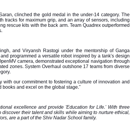
aran, clinched the gold medal in the under-14 category. The
 tracks for maximum grip, and an array of sensors, including
loying rescue kits with the back arm. Team Quadrex outperformed
s.
ingh, and Viryansh Rastogi under the mentorship of Ganga
and programmed a versatile robot inspired by a tank's design
n OpenMV camera, demonstrated exceptional navigation through
ignated zones. System Overhaul outshone 17 teams from diverse
egory.
with our commitment to fostering a culture of innovation and
d books and excel on the global stage."
tional excellence and provide 'Education for Life.' With three
cover their talent and skills while aiming to nurture ethical,
ors, are a part of the Shiv Nadar School family.