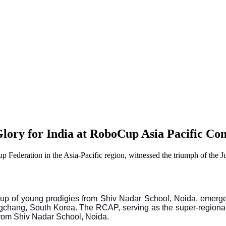
lory for India at RoboCup Asia Pacific Co
p Federation in the Asia-Pacific region, witnessed the triumph of the 
 group of young prodigies from Shiv Nadar School, Noida, emerg
gchang, South Korea. The RCAP, serving as the super-regional
from Shiv Nadar School, Noida.