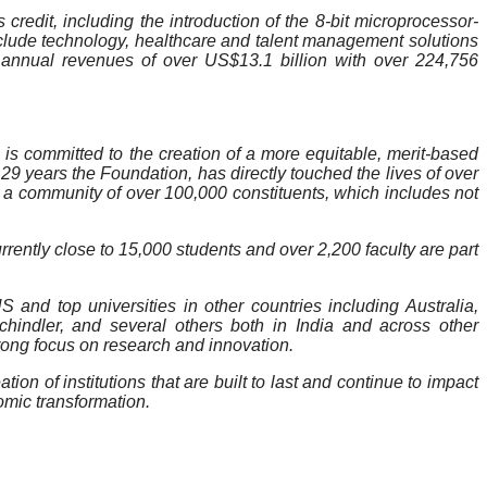
credit, including the introduction of the 8-bit microprocessor-
nclude technology, healthcare and talent management solutions
nnual revenues of over US$13.1 billion with over 224,756
is committed to the creation of a more equitable, merit-based
29 years the Foundation, has directly touched the lives of over
s a community of over 100,000 constituents, which includes not
rrently close to 15,000 students and over 2,200 faculty are part
 and top universities in other countries including Australia,
indler, and several others both in India and across other
strong focus on research and innovation.
n of institutions that are built to last and continue to impact
nomic transformation.