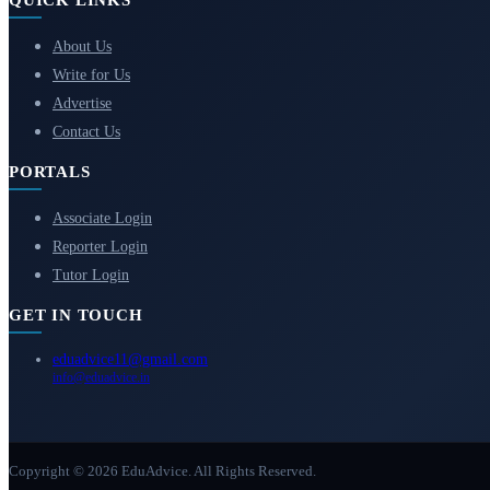
QUICK LINKS
About Us
Write for Us
Advertise
Contact Us
PORTALS
Associate Login
Reporter Login
Tutor Login
GET IN TOUCH
eduadvice11@gmail.com
info@eduadvice.in
Copyright © 2026 EduAdvice. All Rights Reserved.