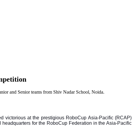
mpetition
Junior and Senior teams from Shiv Nadar School, Noida.
ed victorious at the prestigious RoboCup Asia-Pacific (RCAP)
 headquarters for the RoboCup Federation in the Asia-Pacific