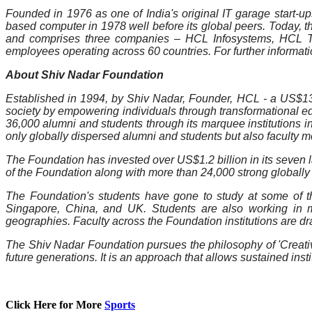
Founded in 1976 as one of India's original IT garage start-ups
based computer in 1978 well before its global peers. Today, 
and comprises three companies – HCL Infosystems, HCL Te
employees operating across 60 countries. For further informatio
About Shiv Nadar Foundation
Established in 1994, by Shiv Nadar, Founder, HCL - a US$13.1
society by empowering individuals through transformational edu
36,000 alumni and students through its marquee institutions i
only globally dispersed alumni and students but also faculty 
The Foundation has invested over US$1.2 billion in its seven la
of the Foundation along with more than 24,000 strong globall
The Foundation's students have gone to study at some of the 
Singapore, China, and UK. Students are also working in m
geographies. Faculty across the Foundation institutions are dr
The Shiv Nadar Foundation pursues the philosophy of 'Creative 
future generations. It is an approach that allows sustained ins
Click Here for More
Sports