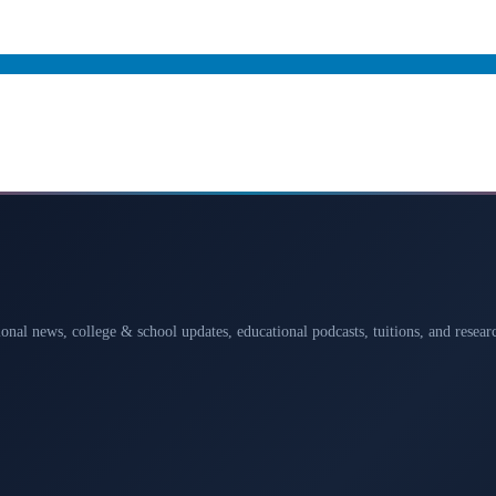
ional news, college & school updates, educational podcasts, tuitions, and rese