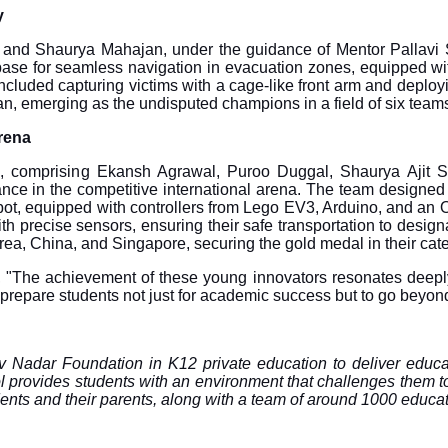
y
i and Shaurya Mahajan, under the guidance of Mentor Pallavi S
ase for seamless navigation in evacuation zones, equipped with
y included capturing victims with a cage-like front arm and dep
n, emerging as the undisputed champions in a field of six team
rena
, comprising Ekansh Agrawal, Puroo Duggal, Shaurya Ajit S
nce in the competitive international arena. The team designed 
obot, equipped with controllers from Lego EV3, Arduino, and a
with precise sensors, ensuring their safe transportation to des
rea, China, and Singapore, securing the gold medal in their cat
, "The achievement of these young innovators resonates deeply 
 prepare students not just for academic success but to go beyon
hiv Nadar Foundation in K12 private education to deliver educa
vides students with an environment that challenges them to dis
dents and their parents, along with a team of around 1000 educat