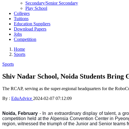
Secondary/Senior Secondary
Play School
Colleges
Tuitions
Education Suppliers
Download Papers
Jobs
Competition
Home
Sports
Sports
Shiv Nadar School, Noida Students Bring G
The RCAP, serving as the super-regional headquarters for the RoboCu
By :
EduAdvice
2024-02-07 07:12:09
Noida, February
-
In an extraordinary display of talent, a
competition held at the Alpensia Convention Center in Pyeon
region, witnessed the triumph of the Junior and Senior teams 