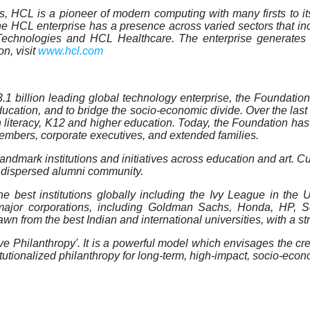
, HCL is a pioneer of modern computing with many firsts to its 
the HCL enterprise has a presence across varied sectors that i
chnologies and HCL Healthcare. The enterprise generates a
n, visit
www.hcl.com
 billion leading global technology enterprise, the Foundation 
cation, and to bridge the socio-economic divide. Over the last 
n literacy, K12 and higher education. Today, the Foundation ha
members, corporate executives, and extended families.
ndmark institutions and initiatives across education and art. Cu
y dispersed alumni community.
best institutions globally including the Ivy League in the US
ajor corporations, including Goldman Sachs, Honda, HP, Sch
awn from the best Indian and international universities, with a 
Philanthropy'. It is a powerful model which envisages the creatio
titutionalized philanthropy for long-term, high-impact, socio-eco