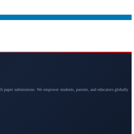
arch paper submissions. We empower students, parents, and educators globally