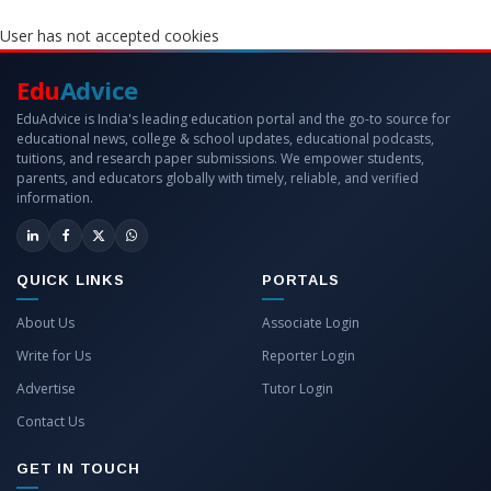
User has not accepted cookies
Edu
Advice
EduAdvice is India's leading education portal and the go-to source for
educational news, college & school updates, educational podcasts,
tuitions, and research paper submissions. We empower students,
parents, and educators globally with timely, reliable, and verified
information.
QUICK LINKS
PORTALS
About Us
Associate Login
Write for Us
Reporter Login
Advertise
Tutor Login
Contact Us
GET IN TOUCH