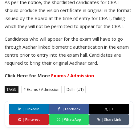
As per the notice, the shortlisted candidates for CBAT
should produce the vision certificate in original in the format
issued by the Board at the time of entry for CBAT, failing
which they will not be permitted to appear for the CBAT.
Candidates who will appear for the exam will have to go
through Aadhar linked biometric authentication in the exam
centre prior to entry into the exam hall. Candidates are
required to bring their original Aadhaar card.
Click Here for More
Exams / Admission
TAGS:
# Exams / Admission
Delhi (UT)
|
LinkedIn
|
Facebook
|
X
|
Pinterest
|
WhatsApp
|
Share Link