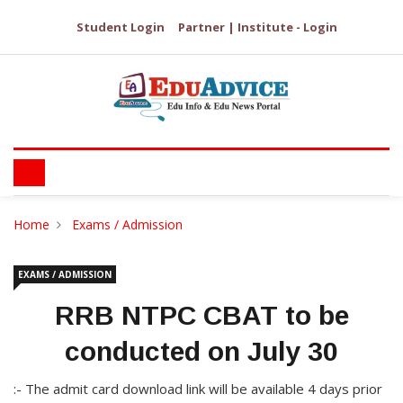
Student Login
Partner | Institute - Login
Home
Exams / Admission
EXAMS / ADMISSION
RRB NTPC CBAT to be
conducted on July 30
:- The admit card download link will be available 4 days prior