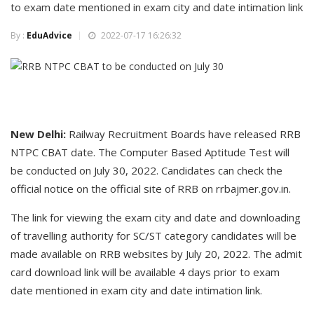
to exam date mentioned in exam city and date intimation link
By :
EduAdvice
2022-07-17 16:26:32
New Delhi:
Railway Recruitment Boards have released RRB
NTPC CBAT date. The Computer Based Aptitude Test will
be conducted on July 30, 2022. Candidates can check the
official notice on the official site of RRB on rrbajmer.gov.in.
The link for viewing the exam city and date and downloading
of travelling authority for SC/ST category candidates will be
made available on RRB websites by July 20, 2022. The admit
card download link will be available 4 days prior to exam
date mentioned in exam city and date intimation link.