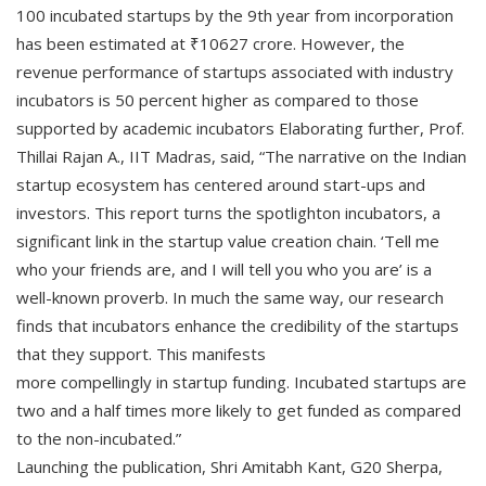
100 incubated startups by the 9th year from incorporation
has been estimated at ₹10627 crore. However, the
revenue performance of startups associated with industry
incubators is 50 percent higher as compared to those
supported by academic incubators Elaborating further, Prof.
Thillai Rajan A., IIT Madras, said, “The narrative on the Indian
startup ecosystem has centered around start-ups and
investors. This report turns the spotlighton incubators, a
significant link in the startup value creation chain. ‘Tell me
who your friends are, and I will tell you who you are’ is a
well-known proverb. In much the same way, our research
finds that incubators enhance the credibility of the startups
that they support. This manifests
more compellingly in startup funding. Incubated startups are
two and a half times more likely to get funded as compared
to the non-incubated.”
Launching the publication, Shri Amitabh Kant, G20 Sherpa,