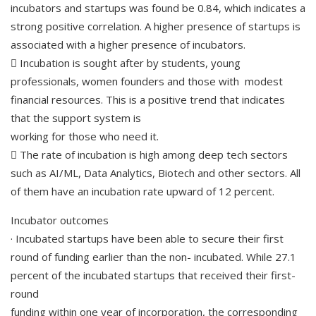
incubators and startups was found be 0.84, which indicates a
strong positive correlation. A higher presence of startups is
associated with a higher presence of incubators.
 Incubation is sought after by students, young
professionals, women founders and those with modest
financial resources. This is a positive trend that indicates
that the support system is
working for those who need it.
 The rate of incubation is high among deep tech sectors
such as AI/ML, Data Analytics, Biotech and other sectors. All
of them have an incubation rate upward of 12 percent.
Incubator outcomes
· Incubated startups have been able to secure their first
round of funding earlier than the non- incubated. While 27.1
percent of the incubated startups that received their first-
round
funding within one year of incorporation, the corresponding