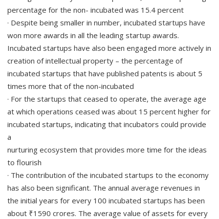
percentage for the non- incubated was 15.4 percent
· Despite being smaller in number, incubated startups have
won more awards in all the leading startup awards.
Incubated startups have also been engaged more actively in
creation of intellectual property – the percentage of
incubated startups that have published patents is about 5
times more that of the non-incubated
· For the startups that ceased to operate, the average age
at which operations ceased was about 15 percent higher for
incubated startups, indicating that incubators could provide
a
nurturing ecosystem that provides more time for the ideas
to flourish
· The contribution of the incubated startups to the economy
has also been significant. The annual average revenues in
the initial years for every 100 incubated startups has been
about ₹1590 crores. The average value of assets for every