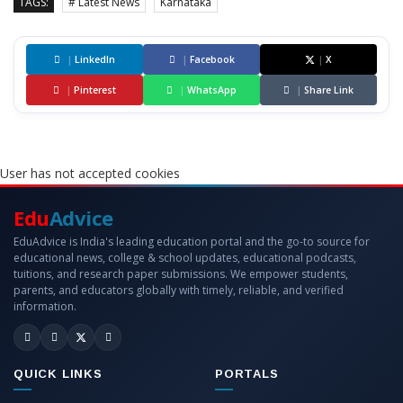
TAGS:
# Latest News
Karnataka
|
LinkedIn
|
Facebook
|
X
|
Pinterest
|
WhatsApp
|
Share Link
User has not accepted cookies
Edu
Advice
EduAdvice is India's leading education portal and the go-to source for
educational news, college & school updates, educational podcasts,
tuitions, and research paper submissions. We empower students,
parents, and educators globally with timely, reliable, and verified
information.
QUICK LINKS
PORTALS