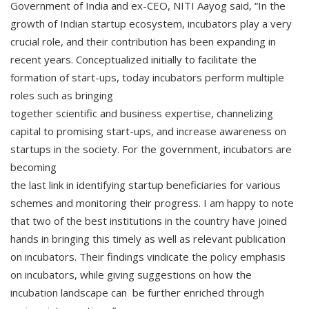
Government of India and ex-CEO, NITI Aayog said, “In the
growth of Indian startup ecosystem, incubators play a very
crucial role, and their contribution has been expanding in
recent years. Conceptualized initially to facilitate the
formation of start-ups, today incubators perform multiple
roles such as bringing
together scientific and business expertise, channelizing
capital to promising start-ups, and increase awareness on
startups in the society. For the government, incubators are
becoming
the last link in identifying startup beneficiaries for various
schemes and monitoring their progress. I am happy to note
that two of the best institutions in the country have joined
hands in bringing this timely as well as relevant publication
on incubators. Their findings vindicate the policy emphasis
on incubators, while giving suggestions on how the
incubation landscape can be further enriched through