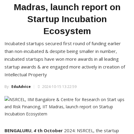
Madras, launch report on
Startup Incubation
Ecosystem
Incubated startups secured first round of funding earlier
than non-incubated & despite being smaller in number,
incubated startups have won more awards in all leading
startup awards & are engaged more actively in creation of
Intellectual Property
By :
EduAdvice
2024-10-15 13:22:59
BENGALURU
,
4
th
October
2024: NSRCEL, the startup