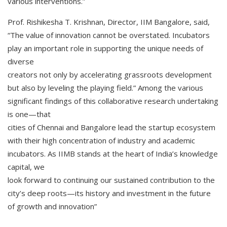
various interventions.”
Prof. Rishikesha T. Krishnan, Director, IIM Bangalore, said,
“The value of innovation cannot be overstated. Incubators
play an important role in supporting the unique needs of
diverse
creators not only by accelerating grassroots development
but also by leveling the playing field.” Among the various
significant findings of this collaborative research undertaking
is one—that
cities of Chennai and Bangalore lead the startup ecosystem
with their high concentration of industry and academic
incubators. As IIMB stands at the heart of India’s knowledge
capital, we
look forward to continuing our sustained contribution to the
city’s deep roots—its history and investment in the future
of growth and innovation”