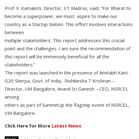
Prof. V. Kamakoti, Director, IIT Madras, said, “For Bharat to
become a superpower, we must aspire to make our
country as a Startup Nation. This effort involves interactions
between
multiple stakeholders. This report addresses this crucial
point and the challenges. I am sure the recommendation of
this report will be immensely beneficial for all the
stakeholders.”
The report was launched in the presence of Amitabh Kant -
G20 Sherpa, Govt. of India, Rishikesha T Krishnan –
Director, IIM Bangalore, Anand Sri Ganesh – CEO, NSRCEL
among
others as part of SummitUp the flagship event of NSRCEL,
IIM Bangalore.
Click Here for More
Latest News