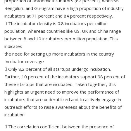
proportion of academic incubators (82 percent), whereas
Bengaluru and Gurugram have a high proportion of industry
incubators at 71 percent and 84 percent respectively.
 The incubator density is 0.8 incubators per million
population, whereas countries like US, UK and China range
between 8 and 10 incubators per million population. This
indicates
the need for setting up more incubators in the country
Incubator coverage
 Only 8.2 percent of all startups undergo incubation.
Further, 10 percent of the incubators support 98 percent of
these startups that are incubated. Taken together, this
highlights an urgent need to improve the performance of
incubators that are underutilized and to actively engage in
outreach efforts to raise awareness about the benefits of
incubation.
 The correlation coefficient between the presence of