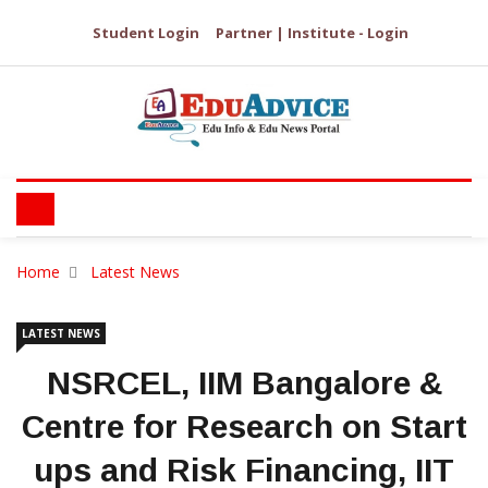
Student Login
Partner | Institute - Login
Home
Latest News
LATEST NEWS
NSRCEL, IIM Bangalore &
Centre for Research on Start
ups and Risk Financing, IIT