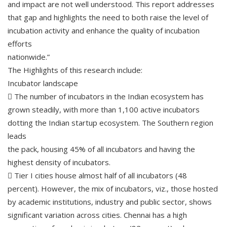
and impact are not well understood. This report addresses
that gap and highlights the need to both raise the level of
incubation activity and enhance the quality of incubation
efforts
nationwide.”
The Highlights of this research include:
Incubator landscape
 The number of incubators in the Indian ecosystem has
grown steadily, with more than 1,100 active incubators
dotting the Indian startup ecosystem. The Southern region
leads
the pack, housing 45% of all incubators and having the
highest density of incubators.
 Tier I cities house almost half of all incubators (48
percent). However, the mix of incubators, viz., those hosted
by academic institutions, industry and public sector, shows
significant variation across cities. Chennai has a high