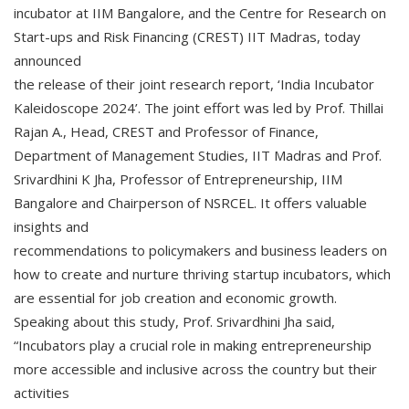
incubator at IIM Bangalore, and the Centre for Research on
Start-ups and Risk Financing (CREST) IIT Madras, today
announced
the release of their joint research report, ‘India Incubator
Kaleidoscope 2024’. The joint effort was led by Prof. Thillai
Rajan A., Head, CREST and Professor of Finance,
Department of Management Studies, IIT Madras and Prof.
Srivardhini K Jha, Professor of Entrepreneurship, IIM
Bangalore and Chairperson of NSRCEL. It offers valuable
insights and
recommendations to policymakers and business leaders on
how to create and nurture thriving startup incubators, which
are essential for job creation and economic growth.
Speaking about this study, Prof. Srivardhini Jha said,
“Incubators play a crucial role in making entrepreneurship
more accessible and inclusive across the country but their
activities