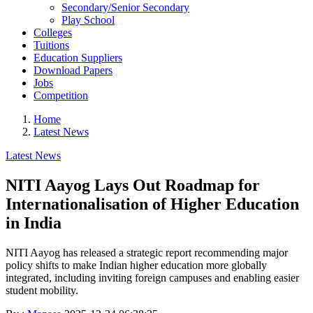
Secondary/Senior Secondary
Play School
Colleges
Tuitions
Education Suppliers
Download Papers
Jobs
Competition
Home
Latest News
Latest News
NITI Aayog Lays Out Roadmap for
Internationalisation of Higher Education
in India
NITI Aayog has released a strategic report recommending major
policy shifts to make Indian higher education more globally
integrated, including inviting foreign campuses and enabling easier
student mobility.