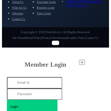
eduadvice11@gmail.com
About Us
Associate Login
info@eduadvice.in
Write for Us
Reporter Login
Advertise
Tutor Login
Contact Us
Copyright © 2026 EduAdvice. All Rights Reserved.
Site Terms
Refund Policy
Privacy
Advertisement
Cookies Policy
Contact Us
×
Member Login