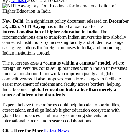
By :
Manasa
2025-12-24 06:38:35
New Delhi:
In a significant policy document released on
December
23, 2025
,
NITI Aayog
has outlined a roadmap for the
internationalisation of higher education in India
. The
recommendations aim to transform Indian universities into globally
connected institutions by increasing faculty and student exchange,
easing regulations for foreign campuses in India, and promoting
Indian institutions abroad.
The report suggests a
“campus within a campus” model
, where
foreign universities could set up branches within Indian universities
under a time-bound framework to improve quality and global
competitiveness. It also proposes regulatory changes to facilitate
easier movement of students and faculty across borders, helping
India become a
global education hub rather than merely a
source of international students
.
Experts believe these reforms could help broaden opportunities,
attract talent, and align India’s higher education ecosystem with
global best practices — ultimately equipping students for
international careers and research collaborations.
Click Here for More
Latest News