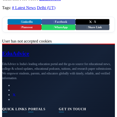
Tags:
# Latest News
Delhi (UT)
|
LinkedIn
|
Facebook
|
X
|
Pinterest
|
WhatsApp
|
Share Link
User has not accepted cookies
Edu
Advice
EduAdvice is India's leading education portal and the go-to source for educational news,
college & school updates, educational podcasts, tuitions, and research paper submissions.
We empower students, parents, and educators globally with timely, reliable, and verified
information.
QUICK LINKS
PORTALS
GET IN TOUCH