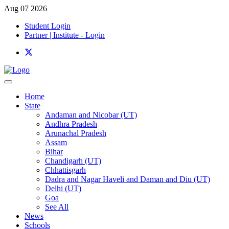
Aug 07 2026
Student Login
Partner | Institute - Login
Home
State
Andaman and Nicobar (UT)
Andhra Pradesh
Arunachal Pradesh
Assam
Bihar
Chandigarh (UT)
Chhattisgarh
Dadra and Nagar Haveli and Daman and Diu (UT)
Delhi (UT)
Goa
See All
News
Schools