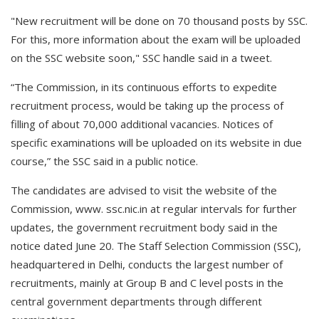
"New recruitment will be done on 70 thousand posts by SSC.
For this, more information about the exam will be uploaded
on the SSC website soon," SSC handle said in a tweet.
“The Commission, in its continuous efforts to expedite
recruitment process, would be taking up the process of
filling of about 70,000 additional vacancies. Notices of
specific examinations will be uploaded on its website in due
course,” the SSC said in a public notice.
The candidates are advised to visit the website of the
Commission, www. ssc.nic.in at regular intervals for further
updates, the government recruitment body said in the
notice dated June 20. The Staff Selection Commission (SSC),
headquartered in Delhi, conducts the largest number of
recruitments, mainly at Group B and C level posts in the
central government departments through different