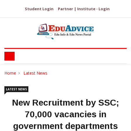
Student Login
Partner | Institute - Login
Home
Latest News
LATEST NEWS
New Recruitment by SSC;
70,000 vacancies in
government departments