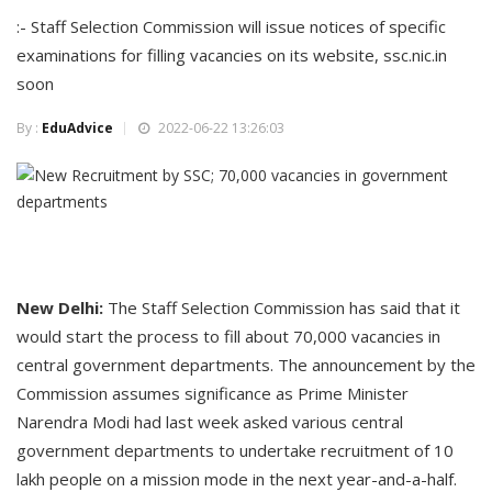
:- Staff Selection Commission will issue notices of specific
examinations for filling vacancies on its website, ssc.nic.in
soon
By :
EduAdvice
2022-06-22 13:26:03
New Delhi:
The Staff Selection Commission has said that it
would start the process to fill about 70,000 vacancies in
central government departments. The announcement by the
Commission assumes significance as Prime Minister
Narendra Modi had last week asked various central
government departments to undertake recruitment of 10
lakh people on a mission mode in the next year-and-a-half.