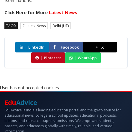
examinations.
Click Here for More
Latest News
TAGS:
# Latest News
Delhi (UT)
LinkedIn
Facebook
X
Pinterest
WhatsApp
User has not accepted cookies
Edu
Advice
EduAdvice is India's leading education portal and the go-to source for
educational news, college & school updates, educational podcasts,
tuitions, and research paper submissions. We empower students,
parents, and educators globally with timely, reliable, and verified
information.