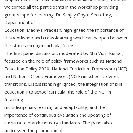
welcomed all the participants in the workshop providing
great scope for learning. Dr. Sanjay Goyal, Secretary,
Department of
Education, Madhya Pradesh, highlighted the importance of
this workshop and cross-learning which can happen between
the states through such platforms.
The first panel discussion, moderated by Shri Vipin Kumar,
focused on the role of policy frameworks such as National
Education Policy 2020, National Curriculum Framework (NCF),
and National Credit Framework (NCrF) in school-to-work
transitions. Discussions highlighted the integration of skill
education into school curricula, the role of the NCF in
fostering
multidisciplinary learning and adaptability, and the
importance of continuous evaluation and updating of
curricula to match industry standards. The panel also
addressed the promotion of