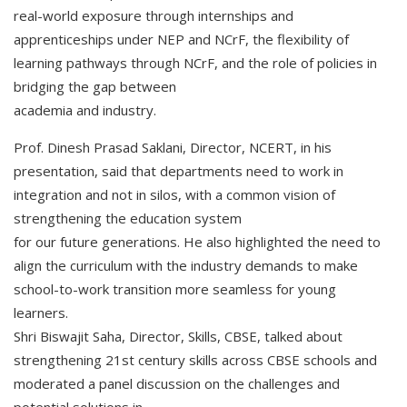
real-world exposure through internships and
apprenticeships under NEP and NCrF, the flexibility of
learning pathways through NCrF, and the role of policies in
bridging the gap between
academia and industry.
Prof. Dinesh Prasad Saklani, Director, NCERT, in his
presentation, said that departments need to work in
integration and not in silos, with a common vision of
strengthening the education system
for our future generations. He also highlighted the need to
align the curriculum with the industry demands to make
school-to-work transition more seamless for young
learners.
Shri Biswajit Saha, Director, Skills, CBSE, talked about
strengthening 21st century skills across CBSE schools and
moderated a panel discussion on the challenges and