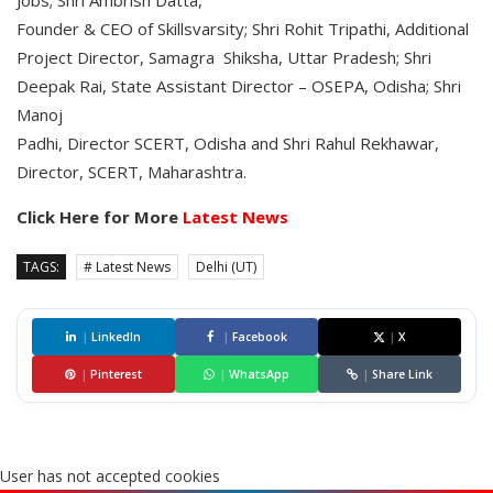
Jobs; Shri Ambrish Datta,
Founder & CEO of Skillsvarsity; Shri Rohit Tripathi, Additional
Project Director, Samagra Shiksha, Uttar Pradesh; Shri
Deepak Rai, State Assistant Director – OSEPA, Odisha; Shri
Manoj
Padhi, Director SCERT, Odisha and Shri Rahul Rekhawar,
Director, SCERT, Maharashtra.
Click Here for More
Latest News
TAGS:
# Latest News
Delhi (UT)
|
LinkedIn
|
Facebook
|
X
|
Pinterest
|
WhatsApp
|
Share Link
User has not accepted cookies