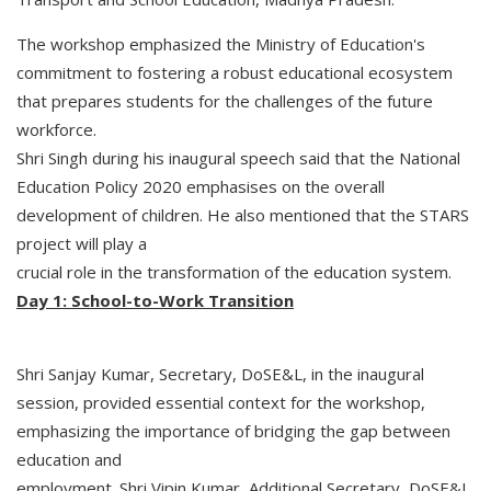
The workshop emphasized the Ministry of Education's
commitment to fostering a robust educational ecosystem
that prepares students for the challenges of the future
workforce.
Shri Singh during his inaugural speech said that the National
Education Policy 2020 emphasises on the overall
development of children. He also mentioned that the STARS
project will play a
crucial role in the transformation of the education system.
Day 1: School-to-Work Transition
Shri Sanjay Kumar, Secretary, DoSE&L, in the inaugural
session, provided essential context for the workshop,
emphasizing the importance of bridging the gap between
education and
employment. Shri Vipin Kumar, Additional Secretary, DoSE&L,