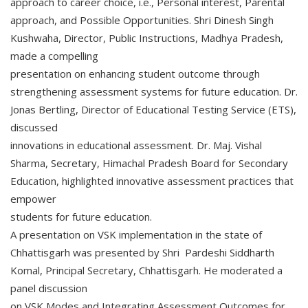
approach to career choice, i.e., Personal interest, Parental
approach, and Possible Opportunities. Shri Dinesh Singh
Kushwaha, Director, Public Instructions, Madhya Pradesh,
made a compelling
presentation on enhancing student outcome through
strengthening assessment systems for future education. Dr.
Jonas Bertling, Director of Educational Testing Service (ETS),
discussed
innovations in educational assessment. Dr. Maj. Vishal
Sharma, Secretary, Himachal Pradesh Board for Secondary
Education, highlighted innovative assessment practices that
empower
students for future education.
A presentation on VSK implementation in the state of
Chhattisgarh was presented by Shri Pardeshi Siddharth
Komal, Principal Secretary, Chhattisgarh. He moderated a
panel discussion
on VSK Modes and Integrating Assessment Outcomes for