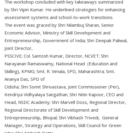
The workshop concluded with key takeaways summarized
by Shri Vipin Kumar. He underlined strategies for enhancing
assessment systems and school-to-work transitions.
The event was graced by Shri Nilambuj Sharan, Senior
Economic Advisor, Ministry of Skill Development and
Entrepreneurship, Government of India; Shri Deepak Paliwal,
Joint Director,
PSSCIVE; Col. Santosh Kumar, Director, NCVET; Shri
Narayanan Ramaswamy, National Head (Education and
Skilling), KPMG; Smt. R. Vimala, SPD, Maharashtra; Smt.
Ananya Das, SPD of
Odisha; Shri Somit Shrivastava, Joint Commissioner (Per),
Kendriya Vidhyalaya Sangathan; Shri Nitin Kapoor, CEO and
Head, NSDC Academy; Shri Marvell Doss, Regional Director,
Regional Directorate of Skill Development and
Entrepreneurship, Bhopal; Shri Vibhash Trivedi, General
Manager, Strategy and Operations, Skill Council for Green