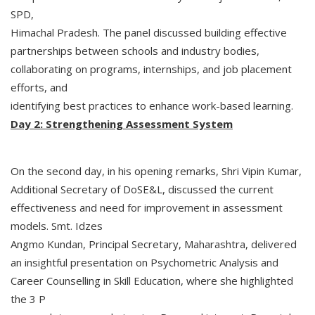
SPD,
Himachal Pradesh. The panel discussed building effective
partnerships between schools and industry bodies,
collaborating on programs, internships, and job placement
efforts, and
identifying best practices to enhance work-based learning.
Day 2: Strengthening Assessment System
On the second day, in his opening remarks, Shri Vipin Kumar,
Additional Secretary of DoSE&L, discussed the current
effectiveness and need for improvement in assessment
models. Smt. Idzes
Angmo Kundan, Principal Secretary, Maharashtra, delivered
an insightful presentation on Psychometric Analysis and
Career Counselling in Skill Education, where she highlighted
the 3 P