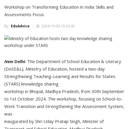
Workshop on Transforming Education in India: Skills and
Assessments Focus
By :
EduAdvice
2024-10-03 13:53:43
New
Delhi
: The Department of School Education & Literacy
(DoSE&L), Ministry of Education, hosted a two-day
Strengthening Teaching-Learning and Results for States
(STARS) knowledge sharing
workshop in Bhopal, Madhya Pradesh, from 30th September
to 1st October 2024. The workshop, focusing on School-to-
Work Transition and Strengthening the Assessment System,
was
inaugurated by Shri Uday Pratap Singh, Minister of
Transport and School Education, Madhya Pradesh.