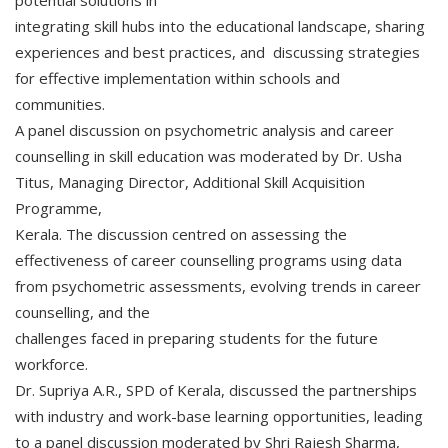
potential solutions in
integrating skill hubs into the educational landscape, sharing
experiences and best practices, and discussing strategies
for effective implementation within schools and
communities.
A panel discussion on psychometric analysis and career
counselling in skill education was moderated by Dr. Usha
Titus, Managing Director, Additional Skill Acquisition
Programme,
Kerala. The discussion centred on assessing the
effectiveness of career counselling programs using data
from psychometric assessments, evolving trends in career
counselling, and the
challenges faced in preparing students for the future
workforce.
Dr. Supriya A.R., SPD of Kerala, discussed the partnerships
with industry and work-base learning opportunities, leading
to a panel discussion moderated by Shri Rajesh Sharma,