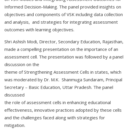
Informed Decision-Making. The panel provided insights on
objectives and components of VSK including data collection
and analysis, and strategies for integrating assessment
outcomes with learning objectives.
Shri Ashish Modi, Director, Secondary Education, Rajasthan,
made a compelling presentation on the importance of an
assessment cell. The presentation was followed by a panel
discussion on the
theme of Strengthening Assessment Cells in states, which
was moderated by Dr. M.K. Shanmuga Sundaram, Principal
Secretary – Basic Education, Uttar Pradesh. The panel
discussed
the role of assessment cells in enhancing educational
effectiveness, innovative practices adopted by these cells
and the challenges faced along with strategies for
mitigation.