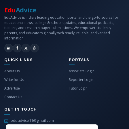
Edu
Advice
EduAdvice is India's leading education portal and the go-to source for
educational news, college & school updates, educational podcasts,
tuitions, and research paper submissions. We empower students,
parents, and educators globally with timely, reliable, and verified
information.
QUICK LINKS
PORTALS
About Us
Associate Login
Write for Us
Reporter Login
Advertise
Tutor Login
Contact Us
GET IN TOUCH
eduadvice11@gmail.com
info@eduadvice.in