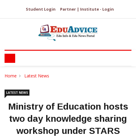
Student Login
Partner | Institute - Login
Home
Latest News
LATEST NEWS
Ministry of Education hosts
two day knowledge sharing
workshop under STARS