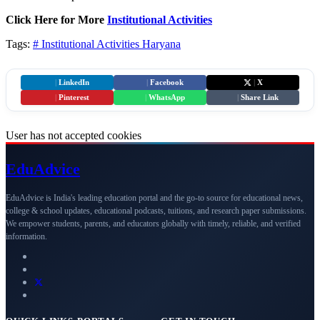
Click Here for More
Institutional Activities
Tags:
# Institutional Activities
Haryana
|
LinkedIn
|
Facebook
|
X
|
Pinterest
|
WhatsApp
|
Share Link
User has not accepted cookies
Edu
Advice
EduAdvice is India's leading education portal and the go-to source for educational news,
college & school updates, educational podcasts, tuitions, and research paper submissions.
We empower students, parents, and educators globally with timely, reliable, and verified
information.