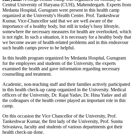
Central University of Haryana (CUH), Mahendergarh. Experts from
Medanta Hospital, Gurugram were present in this health camp
organized at the University's Health Centre. Prof. Tankeshwar
Kumar, Vice-Chancellor said that we are well aware of the
importance of a healthy body, but still in today's busy lifestyle,
somewhere the necessary measures for health are overlooked, which
is not right. In such a situation, it is necessary for a healthy body that
we become aware of health-related problems and in this endeavour
such health camps prove to be helpful.
In this health program organized by Medanta Hospital, Gurugram
for the employees and students of the University, the experts
examined the health and gave information regarding necessary
counselling and treatment.
Academic, non-teaching staff and their families actively participated
in this health check-up camp organized in the University. Medical
officers of the University, Dr. Rajat Yadav, Dr. Hina Yadav and all
the colleagues of the health center played an important role in this
camp.
On this occasion the Vice Chancellor of the University, Prof.
Tankeshwar Kumar, the first lady of the University, Prof. Sunita
Srivastava, faculty and students of various departments got their
health check-up done.