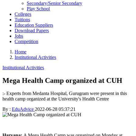
Secondary/Senior Secondary
Play School
Colleges
Tuitions
Education Suppliers
Download Papers
Jobs
Competition
Home
Institutional Activities
Institutional Activities
Mega Health Camp organized at CUH
:- Experts from Medanta Hospital, Gurugram were present in this
health camp organized at the University's Health Centre
By :
EduAdvice
2022-06-28 05:37:21
Haryana:
A Mega Health Camp was organized on Monday at