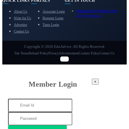
QUICK LINKS
PORTALS
GET IN TOUCH
eduadvice11@gmail.com
About Us
Associate Login
info@eduadvice.in
Write for Us
Reporter Login
Advertise
Tutor Login
Contact Us
Copyright © 2026 EduAdvice. All Rights Reserved.
Site Terms
Refund Policy
Privacy
Advertisement
Cookies Policy
Contact Us
×
Member Login