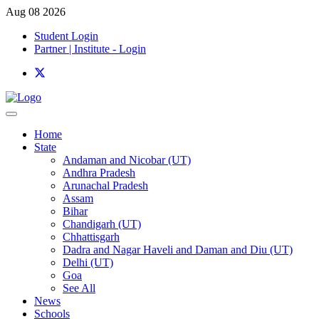
Aug 08 2026
Student Login
Partner | Institute - Login
Home
State
Andaman and Nicobar (UT)
Andhra Pradesh
Arunachal Pradesh
Assam
Bihar
Chandigarh (UT)
Chhattisgarh
Dadra and Nagar Haveli and Daman and Diu (UT)
Delhi (UT)
Goa
See All
News
Schools