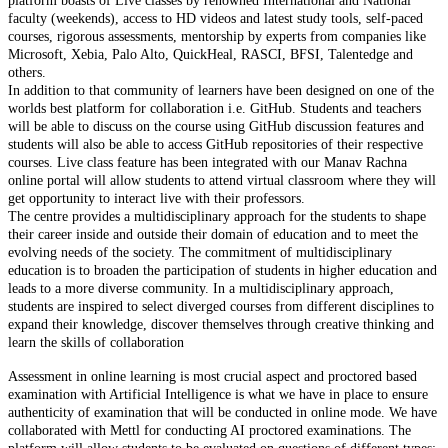
platform boasts of Live classes by renowned International and National
faculty (weekends), access to HD videos and latest study tools, self-paced
courses, rigorous assessments, mentorship by experts from companies like
Microsoft, Xebia, Palo Alto, QuickHeal, RASCI, BFSI, Talentedge and
others.
In addition to that community of learners have been designed on one of the
worlds best platform for collaboration i.e. GitHub. Students and teachers
will be able to discuss on the course using GitHub discussion features and
students will also be able to access GitHub repositories of their respective
courses. Live class feature has been integrated with our Manav Rachna
online portal will allow students to attend virtual classroom where they will
get opportunity to interact live with their professors.
The centre provides a multidisciplinary approach for the students to shape
their career inside and outside their domain of education and to meet the
evolving needs of the society. The commitment of multidisciplinary
education is to broaden the participation of students in higher education and
leads to a more diverse community. In a multidisciplinary approach,
students are inspired to select diverged courses from different disciplines to
expand their knowledge, discover themselves through creative thinking and
learn the skills of collaboration
Assessment in online learning is most crucial aspect and proctored based
examination with Artificial Intelligence is what we have in place to ensure
authenticity of examination that will be conducted in online mode. We have
collaborated with Mettl for conducting AI proctored examinations. The