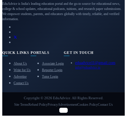
EduAdvice is India's leading education portal and the go-to source for educational news,
college & school updates, educational podcasts, tuitions, and research paper submissions.
We empower students, parents, and educators globally with timely, reliable, and verified
information.
QUICK LINKS
PORTALS
GET IN TOUCH
eduadvice11@gmail.com
About Us
Associate Login
info@eduadvice.in
Write for Us
Reporter Login
Advertise
Tutor Login
Contact Us
Copyright © 2026 EduAdvice. All Rights Reserved.
Site Terms
Refund Policy
Privacy
Advertisement
Cookies Policy
Contact Us