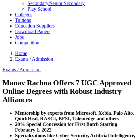
Secondary/Senior Secondary
Play School
Colleges
Tuitions
Education Suppliers
Download Papers
Jobs
Competition
Home
Exams / Admission
Exams / Admission
Manav Rachna Offers 7 UGC Approved
Online Degrees with Robust Industry
Alliances
Mentorship by experts from Microsoft, Xebia, Palo Alto,
QuickHeal, RASCI, BFSI, Talentedge and others
20% Special Concession for First Batch Starting
February 1, 2022
Specializations like Cyber Security, Artificial Intelligence,