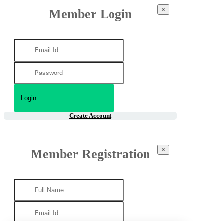
×
Member Login
Create Account
×
Member Registration