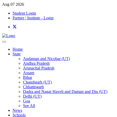
Aug 07 2026
Student Login
Partner | Institute - Login
Home
State
Andaman and Nicobar (UT)
Andhra Pradesh
Arunachal Pradesh
Assam
Bihar
Chandigarh (UT)
Chhattisgarh
Dadra and Nagar Haveli and Daman and Diu (UT)
Delhi (UT)
Goa
See All
News
Schools