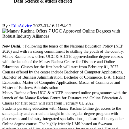
Data Science & others offered
By :
EduAdvice
2022-01-16 11:54:12
New Delhi. :
Following the tenets of the National Education Policy (NEP
2020) and with its strong commitment to skilling the youth of the country,
Manav Rachna now offers UGC & AICTE approvedonline degree courses
with the launch of the Manav Rachna Centre for Distance and Online
Education. Classes for the first batch will start from February 01, 2022.
Courses offered by the centre include Bachelor of Computer Applications,
Bachelor of Business Administration, Bachelor of Commerce, B.A. (Hons.)
Economics, Master of Computer Applications, Master of Commerce and
Master of Business Administration.
Manav Rachna offers UGC & AICTE approved online programmes with the
launch of the Manav Rachna Centre for Distance and Online Education &
Classes for first batch will start from February 01, 2022
Students pursuing education with Manav Rachna Online get access to the
same quality and curriculum taught in the regular degree program with
placements and industry-integrated specialisations, unheard of in any other
Online degree course. The highly friendly LMS hosted on Swayam