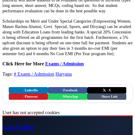
platform will allow students to be evaluated on questions of different types:
long answer, short answer, MCQs, coding based etc. So that student
performance evaluation can be done in the best possible way.
Scholarships on Merit and Under Special Categories (Empowering Women,
Manav Rachna Alumni, Govt. Special, Sports, and Divyang) can be availed
along with Education Loans from leading banks. A special 20% Concession
is being offered on all programmes for the first batch. Furthermore, a 5%
upfront discount is being offered on one-time full fee payment. Students are
also given an option to pay their fees in 3 months no-cost EMI (per
semester fee) and 6 months No Cost EMI (Per Year program fee).
Click Here for More
Exams / Admission
Tags:
# Exams / Admission
Haryana
|
LinkedIn
|
Facebook
|
X
|
Pinterest
|
WhatsApp
|
Share Link
User has not accepted cookies
Edu
Advice