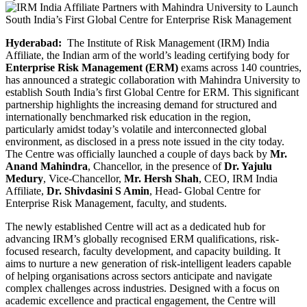
Hyderabad:
The Institute of Risk Management (IRM) India
Affiliate, the Indian arm of the world’s leading certifying body for
Enterprise Risk Management (ERM)
exams across 140 countries,
has announced a strategic collaboration with Mahindra University to
establish South India’s first Global Centre for ERM. This significant
partnership highlights the increasing demand for structured and
internationally benchmarked risk education in the region,
particularly amidst today’s volatile and interconnected global
environment, as disclosed in a press note issued in the city today.
The Centre was officially launched a couple of days back by
Mr.
Anand Mahindra
, Chancellor, in the presence of
Dr. Yajulu
Medury
, Vice-Chancellor,
Mr. Hersh Shah
, CEO, IRM India
Affiliate,
Dr. Shivdasini S Amin
, Head- Global Centre for
Enterprise Risk Management, faculty, and students.
The newly established Centre will act as a dedicated hub for
advancing IRM’s globally recognised ERM qualifications, risk-
focused research, faculty development, and capacity building. It
aims to nurture a new generation of risk-intelligent leaders capable
of helping organisations across sectors anticipate and navigate
complex challenges across industries. Designed with a focus on
academic excellence and practical engagement, the Centre will