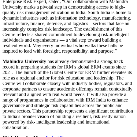
Enterprise Risk Expert, stated, “Our collaboration with Mahindra
University marks a pivotal step in democratising access to high-
quality risk management education in India. South India is home to
dynamic industries such as information technology, manufacturing,
infrastructure, finance, defence, and logistics—sectors that face an
increasingly complex risk landscape. The establishment of this
Centre reflects a shared commitment to developing risk-intelligent
individuals and organisations — a vital step toward building a
resilient world. May every individual who walks these halls be
inspired to lead with foresight, responsibility, and purpose.”
Mahindra University
has already demonstrated a strong track
record in preparing students for IRM’s global ERM exams since
2021. The launch of the Global Centre for ERM further elevates its
role as a regional anchor for risk education and leadership. The
Centre will collaborate closely with industry bodies, regulators, and
corporate partners to ensure academic offerings remain contextually
relevant and aligned with real-world needs. It will also provide a
range of programmes in collaboration with IRM India to enhance
governance and strategic risk capabilities across the public and
private sectors. This partnership represents a significant contribution
to India’s broader vision of building a resilient, risk-ready nation
powered by risk- intelligent leadership and international
collaboration.