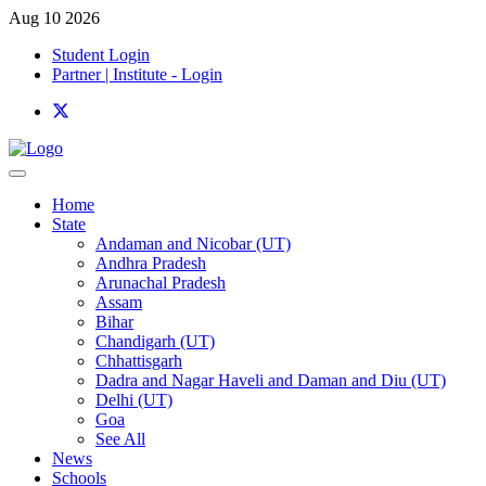
Aug 10 2026
Student Login
Partner | Institute - Login
Home
State
Andaman and Nicobar (UT)
Andhra Pradesh
Arunachal Pradesh
Assam
Bihar
Chandigarh (UT)
Chhattisgarh
Dadra and Nagar Haveli and Daman and Diu (UT)
Delhi (UT)
Goa
See All
News
Schools