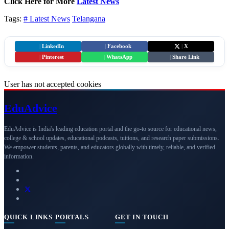
Click Here for More
Latest News
Tags:
# Latest News
Telangana
|
LinkedIn
|
Facebook
|
X
|
Pinterest
|
WhatsApp
|
Share Link
User has not accepted cookies
Edu
Advice
EduAdvice is India's leading education portal and the go-to source for educational news,
college & school updates, educational podcasts, tuitions, and research paper submissions.
We empower students, parents, and educators globally with timely, reliable, and verified
information.
QUICK LINKS
PORTALS
GET IN TOUCH