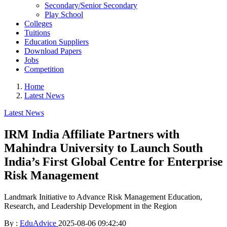
Secondary/Senior Secondary
Play School
Colleges
Tuitions
Education Suppliers
Download Papers
Jobs
Competition
Home
Latest News
Latest News
IRM India Affiliate Partners with
Mahindra University to Launch South
India’s First Global Centre for Enterprise
Risk Management
Landmark Initiative to Advance Risk Management Education,
Research, and Leadership Development in the Region
By :
EduAdvice
2025-08-06 09:42:40