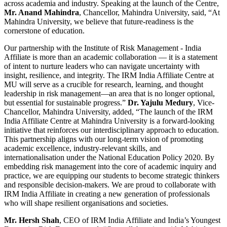
across academia and industry. Speaking at the launch of the Centre,
Mr. Anand Mahindra
, Chancellor, Mahindra University, said, “At
Mahindra University, we believe that future-readiness is the
cornerstone of education.
Our partnership with the Institute of Risk Management - India
Affiliate is more than an academic collaboration — it is a statement
of intent to nurture leaders who can navigate uncertainty with
insight, resilience, and integrity. The IRM India Affiliate Centre at
MU will serve as a crucible for research, learning, and thought
leadership in risk management—an area that is no longer optional,
but essential for sustainable progress.”
Dr. Yajulu Medury
, Vice-
Chancellor, Mahindra University, added, “The launch of the IRM
India Affiliate Centre at Mahindra University is a forward-looking
initiative that reinforces our interdisciplinary approach to education.
This partnership aligns with our long-term vision of promoting
academic excellence, industry-relevant skills, and
internationalisation under the National Education Policy 2020. By
embedding risk management into the core of academic inquiry and
practice, we are equipping our students to become strategic thinkers
and responsible decision-makers. We are proud to collaborate with
IRM India Affiliate in creating a new generation of professionals
who will shape resilient organisations and societies.
Mr. Hersh Shah
, CEO of IRM India Affiliate and India’s Youngest