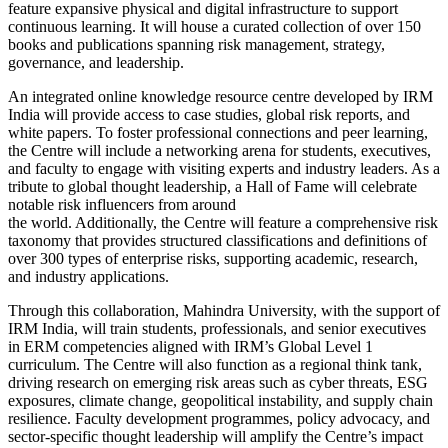
feature expansive physical and digital infrastructure to support
continuous learning. It will house a curated collection of over 150
books and publications spanning risk management, strategy,
governance, and leadership.
An integrated online knowledge resource centre developed by IRM
India will provide access to case studies, global risk reports, and
white papers. To foster professional connections and peer learning,
the Centre will include a networking arena for students, executives,
and faculty to engage with visiting experts and industry leaders. As a
tribute to global thought leadership, a Hall of Fame will celebrate
notable risk influencers from around
the world. Additionally, the Centre will feature a comprehensive risk
taxonomy that provides structured classifications and definitions of
over 300 types of enterprise risks, supporting academic, research,
and industry applications.
Through this collaboration, Mahindra University, with the support of
IRM India, will train students, professionals, and senior executives
in ERM competencies aligned with IRM’s Global Level 1
curriculum. The Centre will also function as a regional think tank,
driving research on emerging risk areas such as cyber threats, ESG
exposures, climate change, geopolitical instability, and supply chain
resilience. Faculty development programmes, policy advocacy, and
sector-specific thought leadership will amplify the Centre’s impact