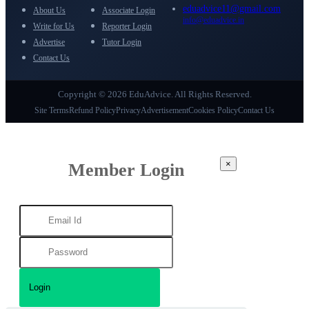
eduadvice11@gmail.com
About Us
Associate Login
info@eduadvice.in
Write for Us
Reporter Login
Advertise
Tutor Login
Contact Us
Copyright © 2026 EduAdvice. All Rights Reserved.
Site Terms
Refund Policy
Privacy
Advertisement
Cookies Policy
Contact Us
×
Member Login