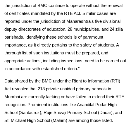
the jurisdiction of BMC continue to operate without the renewal
of certificates mandated by the RTE Act. Similar cases are
reported under the jurisdiction of Maharashtra's five divisional
deputy directorates of education, 28 municipalities, and 24 zilla
parishads. Identifying these schools is of paramount
importance, as it directly pertains to the safety of students. A
thorough list of such institutions must be prepared, and
appropriate actions, including inspections, need to be carried out
in accordance with established criteria."
Data shared by the BMC under the Right to Information (RTI)
Act revealed that 218 private unaided primary schools in
Mumbai are currently lacking or have failed to extend their RTE
recognition. Prominent institutions like Anandilal Podar High
School (Santacruz), Raje Shivaji Primary School (Dadar), and
St. Michael High School (Mahim) are among those listed.