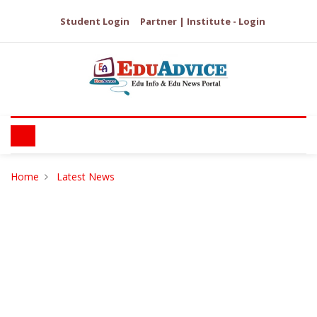
Student Login
Partner | Institute - Login
Home
Latest News