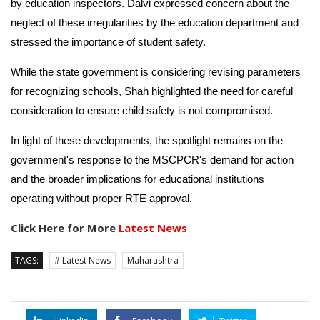
by education inspectors. Dalvi expressed concern about the
neglect of these irregularities by the education department and
stressed the importance of student safety.
While the state government is considering revising parameters
for recognizing schools, Shah highlighted the need for careful
consideration to ensure child safety is not compromised.
In light of these developments, the spotlight remains on the
government's response to the MSCPCR's demand for action
and the broader implications for educational institutions
operating without proper RTE approval.
Click Here for More
Latest News
TAGS:
# Latest News
Maharashtra