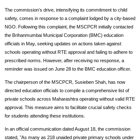
The commission's drive, intensifying its commitment to child
safety, comes in response to a complaint lodged by a city-based
NGO. Following this complaint, the MSCPCR initially contacted
the Brihanmumbai Municipal Corporation (BMC) education
officials in May, seeking updates on actions taken against
schools operating without RTE approval and failing to adhere to
prescribed norms. However, after receiving no response, a
reminder was issued on June 28 to the BMC education officer.
The chairperson of the MSCPCR, Susieben Shah, has now
directed education officials to compile a comprehensive list of
private schools across Maharashtra operating without valid RTE
approval. This measure aims to facilitate crucial safety checks
for students attending these institutions.
In an official communication dated August 18, the commission
stated, "As many as 218 unaided private primary schools under