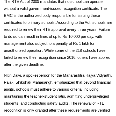
The RTE Act of 2009 mandates that no school can operate
without a valid government-issued recognition certificate. The
BMC is the authorized body responsible for issuing these
certificates to primary schools. According to the Act, schools are
required to renew their RTE approval every three years. Failure
to do so can result in fines of up to Rs 10,000 per day, with
management also subject to a penalty of Rs 1 lakh for
unauthorized operation. While some of the 218 schools have
failed to renew their recognition since 2016, others have applied
after the given deadline.
Nitin Dalvi, a spokesperson for the Maharashtra Rajya Vidyarthi,
Palak, Shikshak Mahasangh, emphasized that beyond financial
audits, schools must adhere to various criteria, including
maintaining the teacher-student ratio, admitting underprivileged
students, and conducting safety audits. The renewal of RTE
recognition is only granted after these requirements are verified