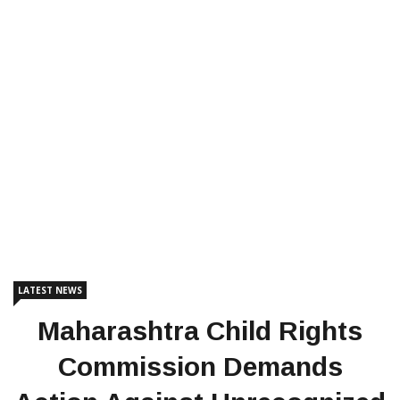
LATEST NEWS
Maharashtra Child Rights
Commission Demands