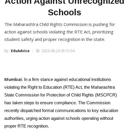
Action Against Unrecognized
Schools
The Maharashtra Child Rights Commission is pushing for
action against schools violating the RTE Act, prioritizing
student safety and proper recognition in the state.
By :
EduAdvice
2023-08-24 05:15:34
Mumbai
: In a firm stance against educational institutions
violating the Right to Education (RTE) Act, the Maharashtra
State Commission for Protection of Child Rights (MSCPCR)
has taken steps to ensure compliance. The Commission
recently dispatched formal communications to key education
authorities, urging action against schools operating without
proper RTE recognition.