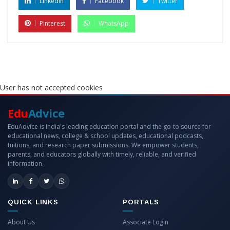
LinkedIn
Facebook
Twitter
Pinterest
WhatsApp
User has not accepted cookies
Edu
Advice
EduAdvice is India's leading education portal and the go-to source for
educational news, college & school updates, educational podcasts,
tuitions, and research paper submissions. We empower students,
parents, and educators globally with timely, reliable, and verified
information.
QUICK LINKS
PORTALS
About Us
Associate Login