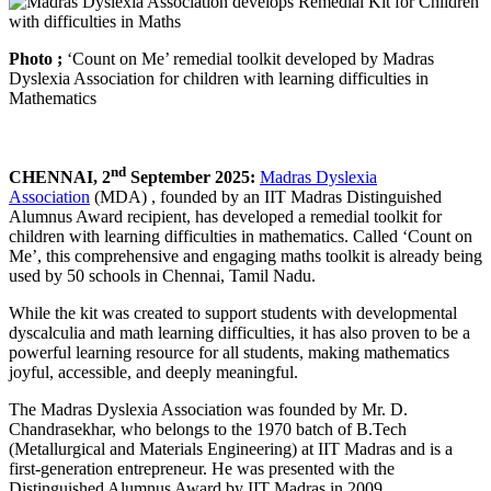
Photo ;
‘Count on Me’ remedial toolkit developed by Madras
Dyslexia Association for children with learning difficulties in
Mathematics
nd
CHENNAI, 2
September 2025:
Madras Dyslexia
Association
(MDA) , founded by an IIT Madras Distinguished
Alumnus Award recipient, has developed a remedial toolkit for
children with learning difficulties in mathematics. Called ‘Count on
Me’, this comprehensive and engaging maths toolkit is already being
used by 50 schools in Chennai, Tamil Nadu.
While the kit was created to support students with developmental
dyscalculia and math learning difficulties, it has also proven to be a
powerful learning resource for all students, making mathematics
joyful, accessible, and deeply meaningful.
The Madras Dyslexia Association was founded by Mr. D.
Chandrasekhar, who belongs to the 1970 batch of B.Tech
(Metallurgical and Materials Engineering) at IIT Madras and is a
first-generation entrepreneur. He was presented with the
Distinguished Alumnus Award by IIT Madras in 2009.