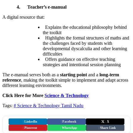
4.
Teacher’s e-manual
A digital resource that:
Explains the educational philosophy behind
the toolkit
Highlights the formal structures of maths and
the challenges faced by students with
developmental dyscalculia and other learning
difficulties
Offers guidance on effective teaching
strategies and intentional session planning
The e-manual serves both as a
starting point
and a
long-term
reference
, making the toolkit simple to implement and adapt across
different learning environments.
Click Here for More
Science & Technology
Tags:
# Science & Technology
Tamil Nadu
|
LinkedIn
|
Facebook
|
X
|
Pinterest
|
WhatsApp
|
Share Link