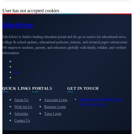
User has not accepted cookies
Edu
Advice
EduAdvice is India's leading education portal and the go-to source for educational news,
college & school updates, educational podcasts, tuitions, and research paper submissions.
We empower students, parents, and educators globally with timely, reliable, and verified
information.
QUICK LINKS
PORTALS
GET IN TOUCH
eduadvice11@gmail.com
About Us
Associate Login
info@eduadvice.in
Write for Us
Reporter Login
Advertise
Tutor Login
Contact Us