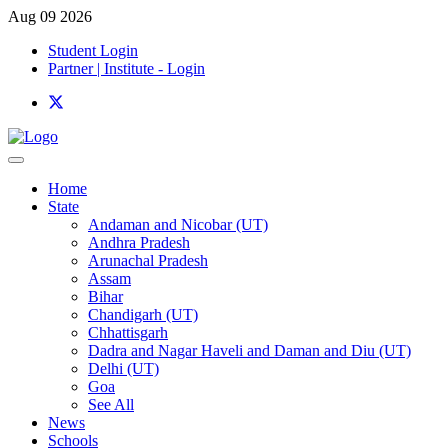
Aug 09 2026
Student Login
Partner | Institute - Login
Home
State
Andaman and Nicobar (UT)
Andhra Pradesh
Arunachal Pradesh
Assam
Bihar
Chandigarh (UT)
Chhattisgarh
Dadra and Nagar Haveli and Daman and Diu (UT)
Delhi (UT)
Goa
See All
News
Schools