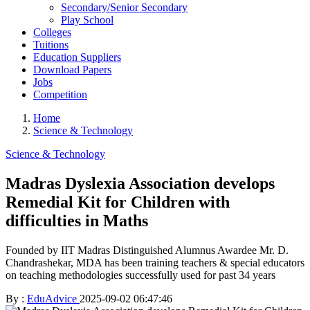
Secondary/Senior Secondary
Play School
Colleges
Tuitions
Education Suppliers
Download Papers
Jobs
Competition
Home
Science & Technology
Science & Technology
Madras Dyslexia Association develops
Remedial Kit for Children with
difficulties in Maths
Founded by IIT Madras Distinguished Alumnus Awardee Mr. D.
Chandrashekar, MDA has been training teachers & special educators
on teaching methodologies successfully used for past 34 years
By :
EduAdvice
2025-09-02 06:47:46