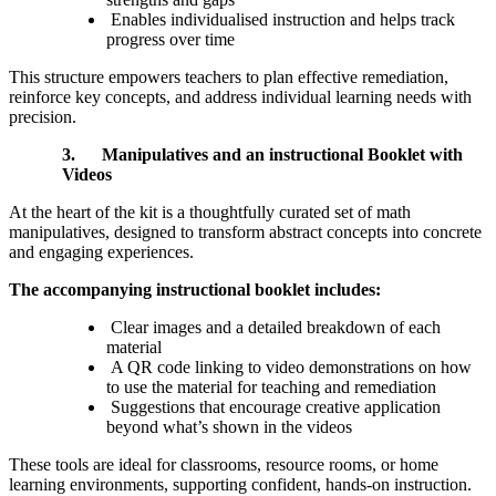
Enables individualised instruction and helps track
progress over time
This structure empowers teachers to plan effective remediation,
reinforce key concepts, and address individual learning needs with
precision.
3.
Manipulatives and an instructional Booklet with
Videos
At the heart of the kit is a thoughtfully curated set of math
manipulatives, designed to transform abstract concepts into concrete
and engaging experiences.
The accompanying instructional booklet includes:
Clear images and a detailed breakdown of each
material
A QR code linking to video demonstrations on how
to use the material for teaching and remediation
Suggestions that encourage creative application
beyond what’s shown in the videos
These tools are ideal for classrooms, resource rooms, or home
learning environments, supporting confident, hands-on instruction.