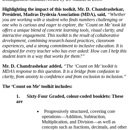
Highlighting the impact of this toolkit, Mr. D. Chandrashekar,
President, Madras Dyslexia Association (MDA), said,
“Whether
you are working with a student who finds numbers challenging or
one who is curious and eager to explore, the ‘Count on Me’ took kit
offers a unique blend of concrete learning tools, visual clarity, and
interactive engagement. This toolkit is the result of collaborative
development, combining research-based practices, classroom
experiences, and a strong commitment to inclusive education. It is
designed for every teacher who has ever asked: How can I help this
student learn in a way that works for them?”
Mr. D. Chandrashekar added,
“The ‘Count on Me’ toolkit is
MDA’s response to this question. It is a bridge from confusion to
clarity, from anxiety to confidence and from exclusion to inclusion.”
The ‘Count on Me’ toolkit includes:
1.
Sixty-Four Graded, colour-coded booklets: These
are
Progressively structured, covering core
operations—Addition, Subtraction,
Multiplication, and Division—as well as
concepts such as fractions, decimals, and other