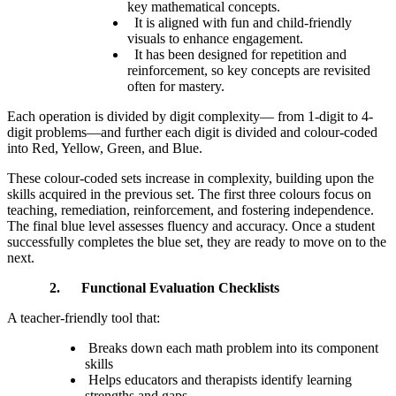
key mathematical concepts.
It is aligned with fun and child-friendly
visuals to enhance engagement.
It has been designed for repetition and
reinforcement, so key concepts are revisited
often for mastery.
Each operation is divided by digit complexity— from 1-digit to 4-
digit problems—and further each digit is divided and colour-coded
into Red, Yellow, Green, and Blue.
These colour-coded sets increase in complexity, building upon the
skills acquired in the previous set. The first three colours focus on
teaching, remediation, reinforcement, and fostering independence.
The final blue level assesses fluency and accuracy. Once a student
successfully completes the blue set, they are ready to move on to the
next.
2.
Functional Evaluation Checklists
A teacher-friendly tool that:
Breaks down each math problem into its component
skills
Helps educators and therapists identify learning
strengths and gaps