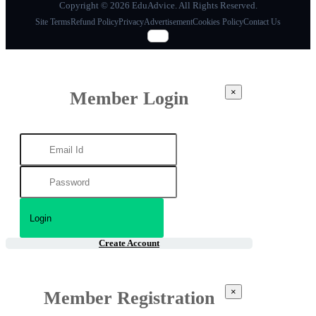
Copyright © 2026 EduAdvice. All Rights Reserved.
Site Terms
Refund Policy
Privacy
Advertisement
Cookies Policy
Contact Us
×
Member Login
Create Account
×
Member Registration