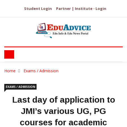
Student Login
Partner | Institute - Login
Home
Exams / Admission
EXAMS / ADMISSION
Last day of application to
JMI’s various UG, PG
courses for academic