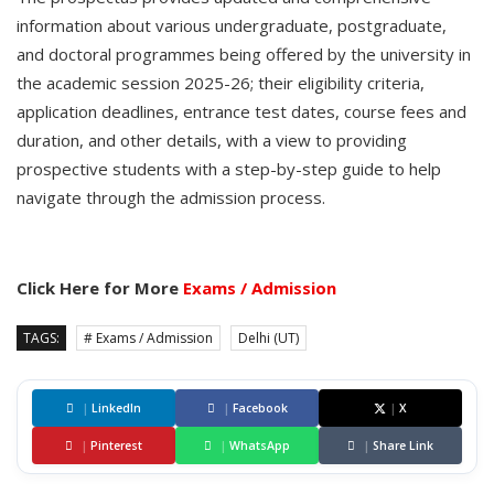
information about various undergraduate, postgraduate,
and doctoral programmes being offered by the university in
the academic session 2025-26; their eligibility criteria,
application deadlines, entrance test dates, course fees and
duration, and other details, with a view to providing
prospective students with a step-by-step guide to help
navigate through the admission process.
Click Here for More
Exams / Admission
TAGS:
# Exams / Admission
Delhi (UT)
|
LinkedIn
|
Facebook
|
X
|
Pinterest
|
WhatsApp
|
Share Link