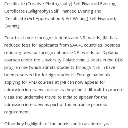
Certificate (Creative Photography) Self Financed Evening;
Certificate (Calligraphy) Self Financed Evening and
Certificate (Art Appreciation & Art Writing) Self Financed,
Evening.
To attract more foreign students and NRI wards, JMI has
reduced fees for applicants from SAARC countries, besides
reducing fees for foreign nationals/NRI wards for Diploma
courses under the University Polytechnic. 2 seats in the BDS
programme (which admits students through NEET) have
been reserved for foreign students. Foreign nationals
applying for PhD courses at JMI can now appear for
admission interviews online as they find it difficult to procure
visas and undertake travel to India to appear for the
admission interview as part of the entrance process
requirement.
Other key highlights of the admission to academic year