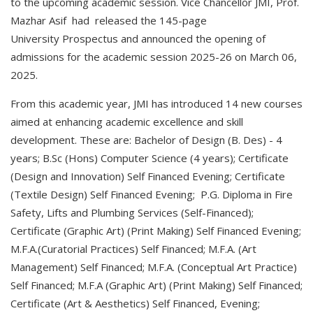
to the upcoming academic session. Vice Chancellor JMI, Prof.
Mazhar Asif had released the 145-page
University Prospectus and announced the opening of
admissions for the academic session 2025-26 on March 06,
2025.
From this academic year, JMI has introduced 14 new courses
aimed at enhancing academic excellence and skill
development. These are: Bachelor of Design (B. Des) - 4
years; B.Sc (Hons) Computer Science (4 years); Certificate
(Design and Innovation) Self Financed Evening; Certificate
(Textile Design) Self Financed Evening; P.G. Diploma in Fire
Safety, Lifts and Plumbing Services (Self-Financed);
Certificate (Graphic Art) (Print Making) Self Financed Evening;
M.F.A.(Curatorial Practices) Self Financed; M.F.A. (Art
Management) Self Financed; M.F.A. (Conceptual Art Practice)
Self Financed; M.F.A (Graphic Art) (Print Making) Self Financed;
Certificate (Art & Aesthetics) Self Financed, Evening;