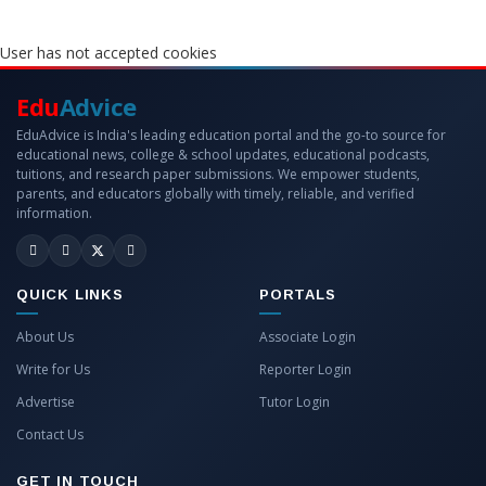
User has not accepted cookies
Edu
Advice
EduAdvice is India's leading education portal and the go-to source for
educational news, college & school updates, educational podcasts,
tuitions, and research paper submissions. We empower students,
parents, and educators globally with timely, reliable, and verified
information.
QUICK LINKS
PORTALS
About Us
Associate Login
Write for Us
Reporter Login
Advertise
Tutor Login
Contact Us
GET IN TOUCH