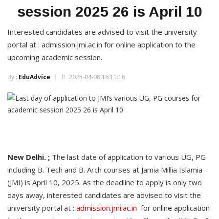
session 2025 26 is April 10
Interested candidates are advised to visit the university
portal at : admission.jmi.ac.in for online application to the
upcoming academic session.
By :
EduAdvice
2025-04-08 16:11:16
New Delhi. ;
The last date of application to various UG, PG
including B. Tech and B. Arch courses at Jamia Millia Islamia
(JMI) is April 10, 2025. As the deadline to apply is only two
days away, interested candidates are advised to visit the
university portal at :
admission.jmi.ac.in
for online application