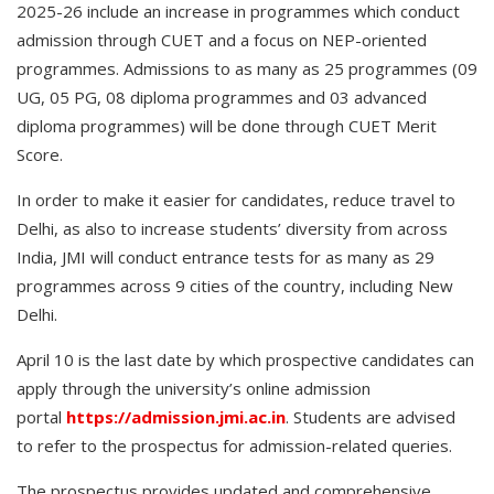
2025-26 include an increase in programmes which conduct
admission through CUET and a focus on NEP-oriented
programmes. Admissions to as many as 25 programmes (09
UG, 05 PG, 08 diploma programmes and 03 advanced
diploma programmes) will be done through CUET Merit
Score.
In order to make it easier for candidates, reduce travel to
Delhi, as also to increase students’ diversity from across
India, JMI will conduct entrance tests for as many as 29
programmes across 9 cities of the country, including New
Delhi.
April 10 is the last date by which prospective candidates can
apply through the university’s online admission
portal
https://admission.jmi.ac.in
. Students are advised
to refer to the prospectus for admission-related queries.
The prospectus provides updated and comprehensive