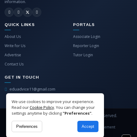
information.
QUICK LINKS
PORTALS
About Us
Associate Login
Write for Us
Reporter Login
Advertise
Tutor Login
Contact Us
GET IN TOUCH
eduadvice11@gmail.com
info@eduadvice.in
We use cookies to improve your experience.
Read our
Cookie Policy
. You can change your
settings anytime by clicking
"Preferences"
.
Copyright © 2026 EduAdvice. All Rights Reserved.
Preferences
Accept
Site Terms
Refund Policy
Privacy
Advertisement
Cookies Policy
Contact Us