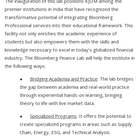
The inauguration of this lab positions KJSIM among the
premier institutions in India that have recognized the
transformative potential of integrating Bloomberg
Professional services into their educational framework. This
facility not only enriches the academic experience of
students but also empowers them with the skills and
knowledge necessary to excel in today’s globalized financial
industry. The Bloomberg Finance Lab will help the institute in
the following ways:
●
Bridging Academia and Practice
: The lab bridges
the gap between academia and real-world practice
through experiential hands-on learning, bringing
theory to life with live market data.
●
Specialized Programs
: It offers the potential to
create specialized programs in areas such as Supply
Chain, Energy, ESG, and Technical Analysis.