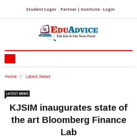
Student Login
Partner | Institute - Login
Home
Latest News
LATEST NEWS
KJSIM inaugurates state of
the art Bloomberg Finance
Lab