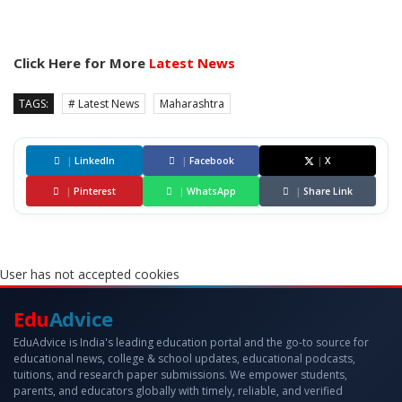
Click Here for More
Latest News
TAGS:
# Latest News
Maharashtra
|
LinkedIn
|
Facebook
|
X
|
Pinterest
|
WhatsApp
|
Share Link
User has not accepted cookies
Edu
Advice
EduAdvice is India's leading education portal and the go-to source for
educational news, college & school updates, educational podcasts,
tuitions, and research paper submissions. We empower students,
parents, and educators globally with timely, reliable, and verified