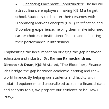
●
Enhancing Placement Opportunities
: The lab will
attract finance employers, making KJSIM a target
school. Students can bolster their resumes with
Bloomberg Market Concepts (BMC) certification and
Bloomberg experience, helping them make informed
career choices in institutional finance and enhancing
their performance in internships.
Emphasizing the lab’s impact on bridging the gap between
education and industry,
Dr. Raman Ramachandran,
Director & Dean, KJSIM
stated, “The Bloomberg Finance
labs bridge the gap between academic learning and real-
world finance. By helping our students and faculty with
updated equipment and unparalleled access to financial data
and analysis tools, we prepare our students to be Day-1
ready.