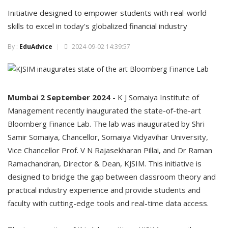
Initiative designed to empower students with real-world
skills to excel in today's globalized financial industry
By :
EduAdvice
2024-09-02 14:39:57
Mumbai 2 September 2024
- K J Somaiya Institute of
Management recently inaugurated the state-of-the-art
Bloomberg Finance Lab. The lab was inaugurated by Shri
Samir Somaiya, Chancellor, Somaiya Vidyavihar University,
Vice Chancellor Prof. V N Rajasekharan Pillai, and Dr Raman
Ramachandran, Director & Dean, KJSIM. This initiative is
designed to bridge the gap between classroom theory and
practical industry experience and provide students and
faculty with cutting-edge tools and real-time data access.