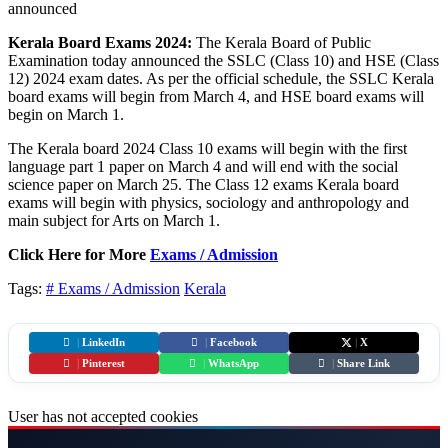
Kerala Board Exams 2024:
The Kerala Board of Public
Examination today announced the SSLC (Class 10) and HSE (Class
12) 2024 exam dates. As per the official schedule, the SSLC Kerala
board exams will begin from March 4, and HSE board exams will
begin on March 1.
The Kerala board 2024 Class 10 exams will begin with the first
language part 1 paper on March 4 and will end with the social
science paper on March 25. The Class 12 exams Kerala board
exams will begin with physics, sociology and anthropology and
main subject for Arts on March 1.
Click Here for More
Exams / Admission
Tags:
# Exams / Admission
Kerala
|
LinkedIn
|
Facebook
|
X
|
Pinterest
|
WhatsApp
|
Share Link
User has not accepted cookies