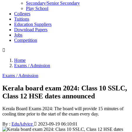
Secondary/Senior Secondary
Play School
Colleges
Tuitions
Education Suppliers
Download Papers
Jobs
Competition
Home
Exams / Admission
Exams / Admission
Kerala board exam 2024: Class 10 SSLC,
Class 12 HSE dates announced
Kerala Board Exams 2024: The board will provide 15 minutes of
cooling time prior to the start of the exam every day.
By :
EduAdvice
2023-09-19 06:10:01