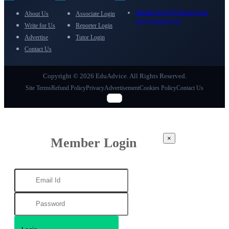
eduadvice11@gmail.com
About Us
Associate Login
info@eduadvice.in
Write for Us
Reporter Login
Advertise
Tutor Login
Contact Us
Copyright © 2026 EduAdvice. All Rights Reserved.
Site Terms
Refund Policy
Privacy
Advertisement
Cookies Policy
Contact Us
×
Member Login