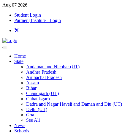
Aug 07 2026
Student Login
Partner | Institute - Login
Home
State
Andaman and Nicobar (UT)
Andhra Pradesh
Arunachal Pradesh
Assam
Bihar
Chandigarh (UT)
Chhattisgarh
Dadra and Nagar Haveli and Daman and Diu (UT)
Delhi (UT)
Goa
See All
News
Schools