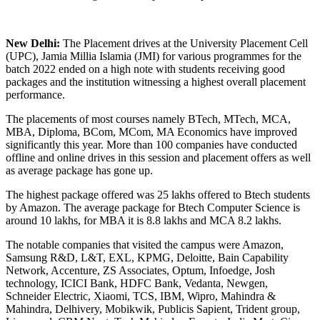
New Delhi:
The Placement drives at the University Placement Cell
(UPC), Jamia Millia Islamia (JMI) for various programmes for the
batch 2022 ended on a high note with students receiving good
packages and the institution witnessing a highest overall placement
performance.
The placements of most courses namely BTech, MTech, MCA,
MBA, Diploma, BCom, MCom, MA Economics have improved
significantly this year. More than 100 companies have conducted
offline and online drives in this session and placement offers as well
as average package has gone up.
The highest package offered was 25 lakhs offered to Btech students
by Amazon. The average package for Btech Computer Science is
around 10 lakhs, for MBA it is 8.8 lakhs and MCA 8.2 lakhs.
The notable companies that visited the campus were Amazon,
Samsung R&D, L&T, EXL, KPMG, Deloitte, Bain Capability
Network, Accenture, ZS Associates, Optum, Infoedge, Josh
technology, ICICI Bank, HDFC Bank, Vedanta, Newgen,
Schneider Electric, Xiaomi, TCS, IBM, Wipro, Mahindra &
Mahindra, Delhivery, Mobikwik, Publicis Sapient, Trident group,