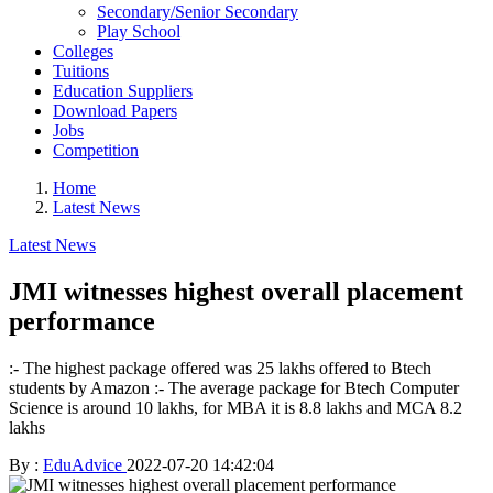
Secondary/Senior Secondary
Play School
Colleges
Tuitions
Education Suppliers
Download Papers
Jobs
Competition
Home
Latest News
Latest News
JMI witnesses highest overall placement
performance
:- The highest package offered was 25 lakhs offered to Btech
students by Amazon :- The average package for Btech Computer
Science is around 10 lakhs, for MBA it is 8.8 lakhs and MCA 8.2
lakhs
By :
EduAdvice
2022-07-20 14:42:04