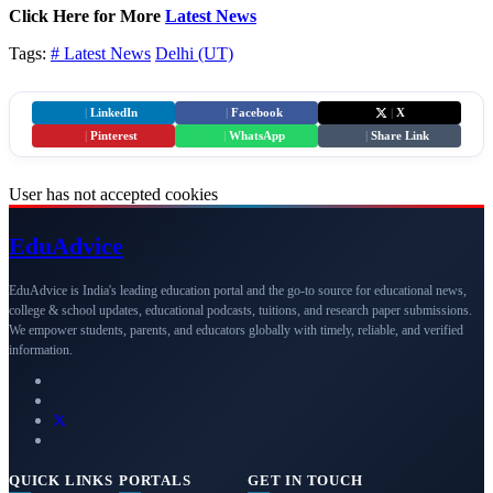
Click Here for More
Latest News
Tags:
# Latest News
Delhi (UT)
|
LinkedIn
|
Facebook
|
X
|
Pinterest
|
WhatsApp
|
Share Link
User has not accepted cookies
Edu
Advice
EduAdvice is India's leading education portal and the go-to source for educational news,
college & school updates, educational podcasts, tuitions, and research paper submissions.
We empower students, parents, and educators globally with timely, reliable, and verified
information.
QUICK LINKS
PORTALS
GET IN TOUCH