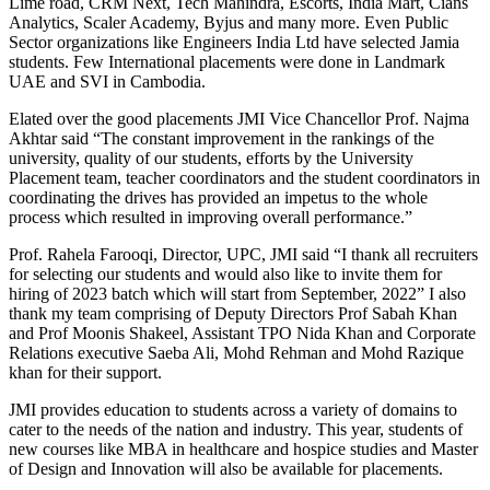
Lime road, CRM Next, Tech Mahindra, Escorts, India Mart, Cians
Analytics, Scaler Academy, Byjus and many more. Even Public
Sector organizations like Engineers India Ltd have selected Jamia
students. Few International placements were done in Landmark
UAE and SVI in Cambodia.
Elated over the good placements JMI Vice Chancellor Prof. Najma
Akhtar said “The constant improvement in the rankings of the
university, quality of our students, efforts by the University
Placement team, teacher coordinators and the student coordinators in
coordinating the drives has provided an impetus to the whole
process which resulted in improving overall performance.”
Prof. Rahela Farooqi, Director, UPC, JMI said “I thank all recruiters
for selecting our students and would also like to invite them for
hiring of 2023 batch which will start from September, 2022” I also
thank my team comprising of Deputy Directors Prof Sabah Khan
and Prof Moonis Shakeel, Assistant TPO Nida Khan and Corporate
Relations executive Saeba Ali, Mohd Rehman and Mohd Razique
khan for their support.
JMI provides education to students across a variety of domains to
cater to the needs of the nation and industry. This year, students of
new courses like MBA in healthcare and hospice studies and Master
of Design and Innovation will also be available for placements.