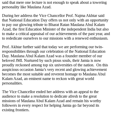
said that mere one lecture is not enough to speak about a towering
personality like Maulana Azad.
During her address the Vice Chancellor Prof. Najma Akhtar said
that National Education Day offers us not only with an opportunity
to pay our glowing tribute to Bharat Ratan Maulana Abul Kalam
Azad, the first Education Minister of the independent India but also
to make a critical appraisal of our achievements of the past year, and
to rededicate ourselves to our missions with a renewed enthusiasm.
Prof. Akhtar further said that today we are performing our twin-
responsibilities through our celebration of the National Education
Day. Maulana Abul Kalam Azad was a founder member of our
beloved JMI. Nurtured by such pious souls, their Jamia is now
proudly reckoned among top six universities of the nation. On this
auspicious occasion Jamia’s very recent and glowing achievement
becomes the most suitable and reverent homage to Maulana Abul
Kalam Azad, an eminent name to reckon with great world
personalities.
The Vice Chancellor ended her address with an appeal to the
audience to make a resolution to dedicate afresh to the great
missions of Maulana Abul Kalam Azad and remain his worthy
followers in every respect for helping Jamia go far beyond its
existing frontiers.