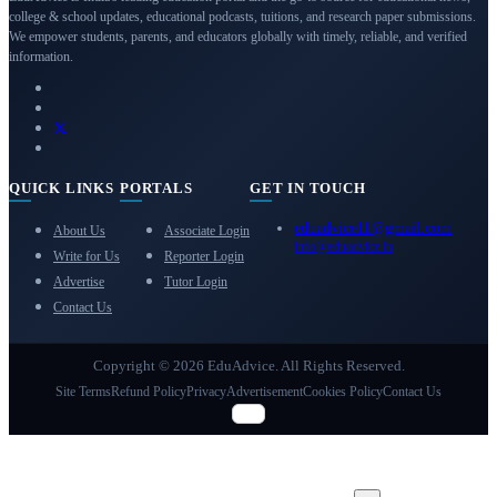
college & school updates, educational podcasts, tuitions, and research paper submissions.
We empower students, parents, and educators globally with timely, reliable, and verified
information.
QUICK LINKS
PORTALS
GET IN TOUCH
eduadvice11@gmail.com
About Us
Associate Login
info@eduadvice.in
Write for Us
Reporter Login
Advertise
Tutor Login
Contact Us
Copyright © 2026 EduAdvice. All Rights Reserved.
Site Terms
Refund Policy
Privacy
Advertisement
Cookies Policy
Contact Us