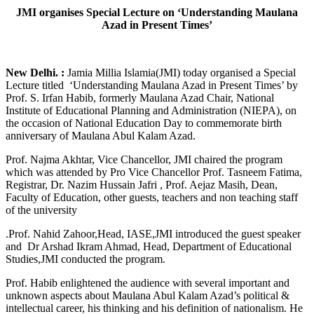
JMI organises Special Lecture on ‘Understanding Maulana
Azad in Present Times’
New Delhi. :
Jamia Millia Islamia(JMI) today organised a Special
Lecture titled ‘Understanding Maulana Azad in Present Times’ by
Prof. S. Irfan Habib, formerly Maulana Azad Chair, National
Institute of Educational Planning and Administration (NIEPA), on
the occasion of National Education Day to commemorate birth
anniversary of Maulana Abul Kalam Azad.
Prof. Najma Akhtar, Vice Chancellor, JMI chaired the program
which was attended by Pro Vice Chancellor Prof. Tasneem Fatima,
Registrar, Dr. Nazim Hussain Jafri , Prof. Aejaz Masih, Dean,
Faculty of Education, other guests, teachers and non teaching staff
of the university
.Prof. Nahid Zahoor,Head, IASE,JMI introduced the guest speaker
and Dr Arshad Ikram Ahmad, Head, Department of Educational
Studies,JMI conducted the program.
Prof. Habib enlightened the audience with several important and
unknown aspects about Maulana Abul Kalam Azad’s political &
intellectual career, his thinking and his definition of nationalism. He