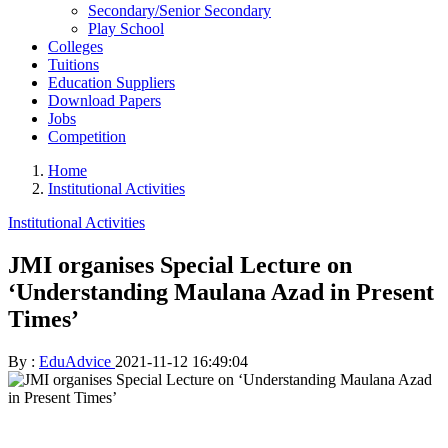
Secondary/Senior Secondary
Play School
Colleges
Tuitions
Education Suppliers
Download Papers
Jobs
Competition
Home
Institutional Activities
Institutional Activities
JMI organises Special Lecture on
‘Understanding Maulana Azad in Present
Times’
By :
EduAdvice
2021-11-12 16:49:04