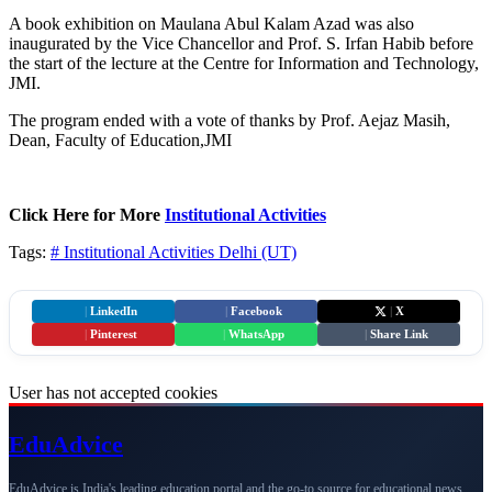
A book exhibition on Maulana Abul Kalam Azad was also
inaugurated by the Vice Chancellor and Prof. S. Irfan Habib before
the start of the lecture at the Centre for Information and Technology,
JMI.
The program ended with a vote of thanks by Prof. Aejaz Masih,
Dean, Faculty of Education,JMI
Click Here for More
Institutional Activities
Tags:
# Institutional Activities
Delhi (UT)
|
LinkedIn
|
Facebook
|
X
|
Pinterest
|
WhatsApp
|
Share Link
User has not accepted cookies
Edu
Advice
EduAdvice is India's leading education portal and the go-to source for educational news,