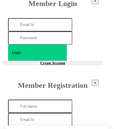
×
Member Login
Create Account
×
Member Registration