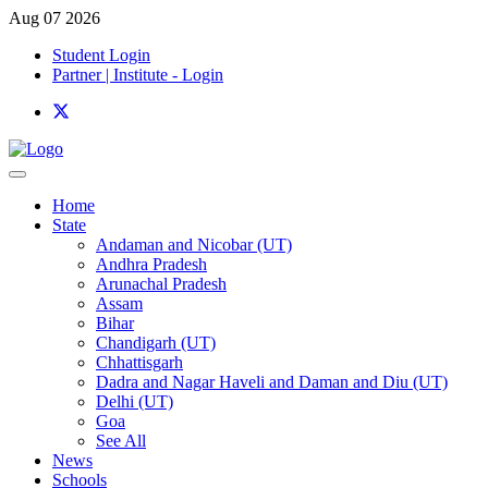
Aug 07 2026
Student Login
Partner | Institute - Login
Home
State
Andaman and Nicobar (UT)
Andhra Pradesh
Arunachal Pradesh
Assam
Bihar
Chandigarh (UT)
Chhattisgarh
Dadra and Nagar Haveli and Daman and Diu (UT)
Delhi (UT)
Goa
See All
News
Schools