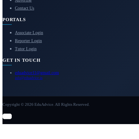
Advertise
Contact Us
PORTALS
Associate Login
Reporter Login
Tutor Login
GET IN TOUCH
eduadvice11@gmail.com
info@eduadvice.in
Copyright © 2026 EduAdvice. All Rights Reserved.