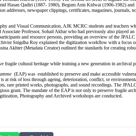
amid Hasan Qadiri (1887- 1980), Begum Anis Kidwai (1906-1982) and 
on addresses, newspaper clippings, certificates, magazines, journals, no
phy and Visual Communication, AJK MCRC students and teachers which i
sociate Professor, Sohail Akbar who had previously also played an impor
ticipants and resource persons, providing an overview of the JPALC 
ist Snigdha Roy explained the digitization workflow with a focus on ha
ina Akhter (Metadata Creator) outlined the standards for creating robu
fragile cultural heritage while training a new generation in archival pr
gramme
(EAP) was established to preserve and make accessible vulnerabl
and is at risk of loss through ageing, deterioration, conflict, or enviro
ipts, rare printed works, photographs, and sound recordings. The JPALC
igious grant. The mandate of the EAP is not only to preserve fragile ar
n Digitization, Photography and Archived workshops are conducted.