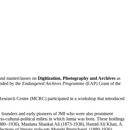
and masterclasses on
Digitization, Photography and Archives
as
nded by the
Endangered Archives Programme
(EAP) Grant of the
esearch Centre (MCRC) participated in a workshop that introduced
the founders and early pioneers of JMI who were also prominent
ocio-cultural-political milieu in which Jamia was born. These holdings
i (1880–1936), Maulana Shaukat Ali (1873-1938), Hamid Ali Khan, A.
ections of literary stalwarts Munshi Premchand, (1880-1936),