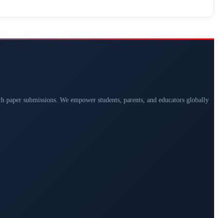
arch paper submissions. We empower students, parents, and educators globally