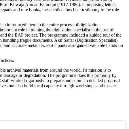
Prof. Khwaja Ahmad Farooqui (1917-1986). Comprising letters,
tepads and rare books, these collections bear testimony to the role
ntroduced them to the entire process of digitization
tant role in training the digitization specialist in the use of
and the EAP project. The programme included a guided tour of the
ndling fragile documents. Akif Sattar (Digitisation Specialist)
st and accurate metadata. Participants also gained valuable hands-on
actices.
e archival materials from around the world. Its mission is to
nmental damage or degradation. The programme does this primarily by
 staff worked rigorously to prepare and submit a detailed proposal
chives but also build local capacity through workshops and master