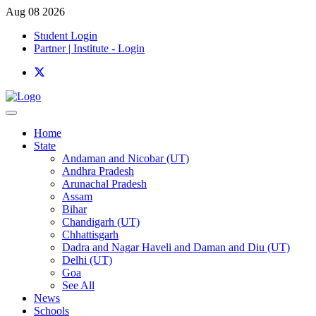
Aug 08 2026
Student Login
Partner | Institute - Login
Home
State
Andaman and Nicobar (UT)
Andhra Pradesh
Arunachal Pradesh
Assam
Bihar
Chandigarh (UT)
Chhattisgarh
Dadra and Nagar Haveli and Daman and Diu (UT)
Delhi (UT)
Goa
See All
News
Schools