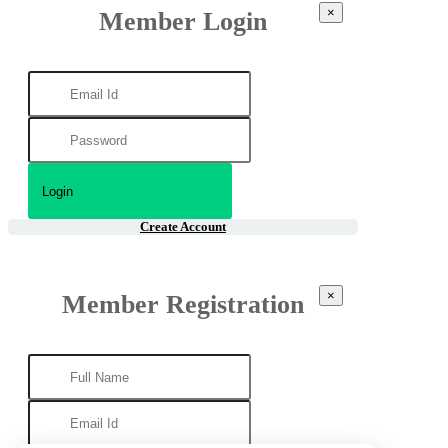
×
Member Login
Create Account
×
Member Registration