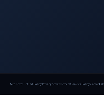
Site Terms
Refund Policy
Privacy
Advertisement
Cookies Policy
Contact Us