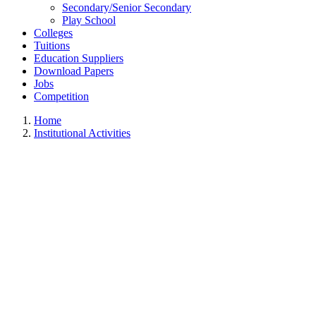
Secondary/Senior Secondary
Play School
Colleges
Tuitions
Education Suppliers
Download Papers
Jobs
Competition
Home
Institutional Activities