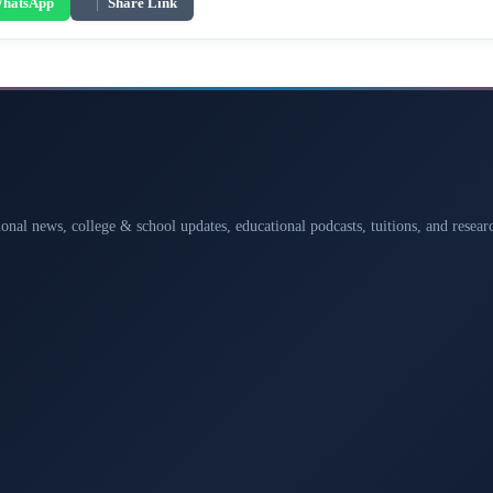
hatsApp
|
Share Link
ional news, college & school updates, educational podcasts, tuitions, and rese