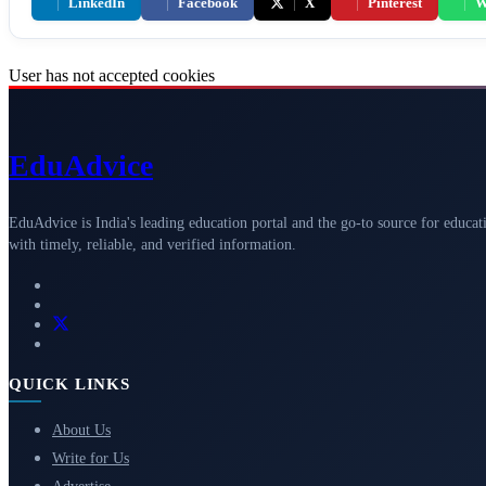
|
LinkedIn
|
Facebook
|
X
|
Pinterest
|
W
User has not accepted cookies
Edu
Advice
EduAdvice is India's leading education portal and the go-to source for educat
with timely, reliable, and verified information.
QUICK LINKS
About Us
Write for Us