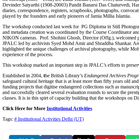
Devinder Satyarthi (1908-20003) Pandit Banarsi Das Chaturvedi, H
diaries, correspondence, registers, scrapbooks, photographs, convocati
played by the founders and early pioneers of Jamia Millia Islamia.
The workshop conducted last week for PG Diploma in Still Photogra
and metadata creation was coordinated by the Course Coordinator and As
NIKON cameras. Prof. Shohini Ghosh, Director (Offg.), welcomed par
JPALC led by archivists Syed Mohd Amir and Shraddha Shankar. Archiv
highlighted the unique challenges of archival photography, while Mohs
experience of the process.
This workshop marked an important step in JPALC’s efforts to preserve 
Established in 2004,
t
he British Library’s
Endangered Archives Pro
safeguard cultural heritage that is at least more than fifty years old 
funding projects that digitise endangered collections such as manuscr
and successfully cleared several evaluation rounds to secure the prest
classes. It is in this spirt of capacity building that the workshops o
Click Here for More
Institutional Activities
Tags:
# Institutional Activities
Delhi (UT)