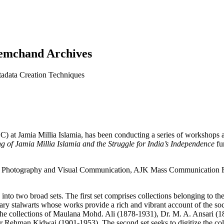
remchand Archives
tadata Creation Techniques
) at Jamia Millia Islamia, has been conducting a series of workshops 
g of Jamia Millia Islamia and the Struggle for India’s Independence
fu
ill Photography and Visual Communication, AJK Mass Communication R
 into two broad sets. The first set comprises collections belonging to 
terary stalwarts whose works provide a rich and vibrant account of the s
des the collections of Maulana Mohd. Ali (1878-1931), Dr. M. A. Ansar
Rehman Kidwai (1901-1953). The second set seeks to digitize the coll