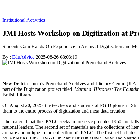
Institutional Activities
JMI Hosts Workshop on Digitization at P
Students Gain Hands-On Experience in Archival Digitization and Me
By :
EduAdvice
2025-08-26 08:03:19
New Delhi. :
Jamia’s Premchand Archives and Literary Centre (JPALC
part of the Digitization project titled
Marginal Histories: The Foundin
British Library.
On August 20, 2025, the teachers and students of PG Diploma in St
them to the entire process of digitization and meta data creation.
The material that the JPALC seeks to preserve predates 1950 and falls
national leaders. The second set of materials are the collections of li
are rare and unique to the collection of JPALC. The first set inclu
M. Khwaja (1885 – 1962) Dr. Zakir Husain (1897-1969) and Shafiqur 