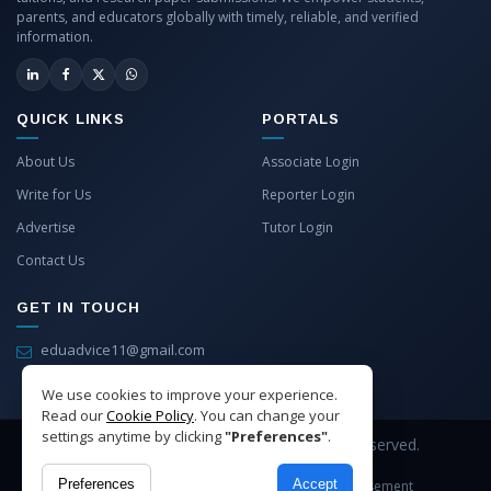
parents, and educators globally with timely, reliable, and verified
information.
QUICK LINKS
PORTALS
About Us
Associate Login
Write for Us
Reporter Login
Advertise
Tutor Login
Contact Us
GET IN TOUCH
eduadvice11@gmail.com
info@eduadvice.in
We use cookies to improve your experience.
Read our
Cookie Policy
. You can change your
settings anytime by clicking
"Preferences"
.
Copyright © 2026 EduAdvice. All Rights Reserved.
Preferences
Accept
Site Terms
Refund Policy
Privacy
Advertisement