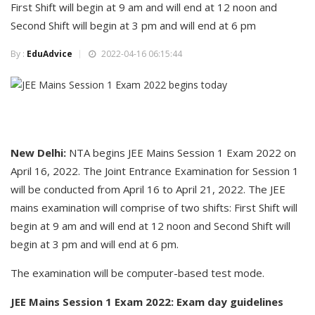
First Shift will begin at 9 am and will end at 12 noon and
Second Shift will begin at 3 pm and will end at 6 pm
By :
EduAdvice
2022-04-16 06:15:44
New Delhi:
NTA begins JEE Mains Session 1 Exam 2022 on
April 16, 2022. The Joint Entrance Examination for Session 1
will be conducted from April 16 to April 21, 2022. The JEE
mains examination will comprise of two shifts: First Shift will
begin at 9 am and will end at 12 noon and Second Shift will
begin at 3 pm and will end at 6 pm.
The examination will be computer-based test mode.
JEE Mains Session 1 Exam 2022: Exam day guidelines