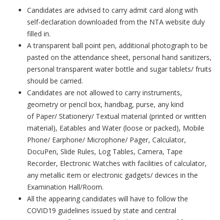
Candidates are advised to carry admit card along with
self-declaration downloaded from the NTA website duly
filled in.
A transparent ball point pen, additional photograph to be
pasted on the attendance sheet, personal hand sanitizers,
personal transparent water bottle and sugar tablets/ fruits
should be carried.
Candidates are not allowed to carry instruments,
geometry or pencil box, handbag, purse, any kind
of Paper/ Stationery/ Textual material (printed or written
material), Eatables and Water (loose or packed), Mobile
Phone/ Earphone/ Microphone/ Pager, Calculator,
DocuPen, Slide Rules, Log Tables, Camera, Tape
Recorder, Electronic Watches with facilities of calculator,
any metallic item or electronic gadgets/ devices in the
Examination Hall/Room.
All the appearing candidates will have to follow the
COVID19 guidelines issued by state and central