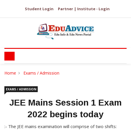
Student Login
Partner | Institute - Login
Home
Exams / Admission
EXAMS / ADMISSION
JEE Mains Session 1 Exam
2022 begins today
:- The JEE mains examination will comprise of two shifts: