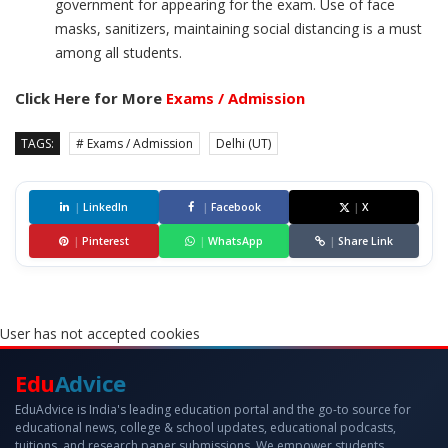
government for appearing for the exam. Use of face
masks, sanitizers, maintaining social distancing is a must
among all students.
Click Here for More
Exams / Admission
TAGS:
# Exams / Admission
Delhi (UT)
|
LinkedIn
|
Facebook
|
X
|
Pinterest
|
WhatsApp
|
Share Link
User has not accepted cookies
Edu
Advice
EduAdvice is India's leading education portal and the go-to source for
educational news, college & school updates, educational podcasts,
tuitions, and research paper submissions. We empower students,