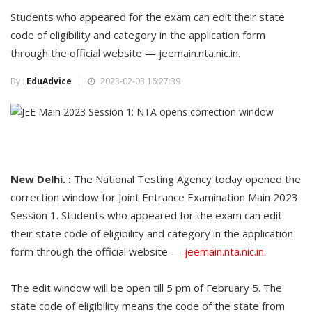
Students who appeared for the exam can edit their state
code of eligibility and category in the application form
through the official website — jeemain.nta.nic.in.
By :
EduAdvice
2023-02-03 16:27:39
New Delhi. :
The National Testing Agency today opened the
correction window for Joint Entrance Examination Main 2023
Session 1. Students who appeared for the exam can edit
their state code of eligibility and category in the application
form through the official website —
jeemain.nta.nic.in
.
The edit window will be open till 5 pm of February 5. The
state code of eligibility means the code of the state from