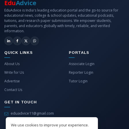
Edu
Advice
EduAdvice is India's leading education portal and the go-to source for
educational news, college & school updates, educational podcasts,
tuitions, and research paper submissions. We empower students,
parents, and educators globally with timely, reliable, and verified
information.
QUICK LINKS
PORTALS
About Us
Associate Login
Write for Us
Reporter Login
Advertise
Tutor Login
Contact Us
GET IN TOUCH
eduadvice11@gmail.com
info@eduadvice.in
We use cookies to improve your experience.