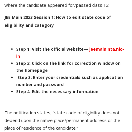
where the candidate appeared for/passed class 12
JEE Main 2023 Session 1: How to edit state code of
eligibility and category
Step 1: Visit the official website—
jeemain.nta.nic-
in
Step 2: Click on the link for correction window on
the homepage
Step 3: Enter your credentials such as application
number and password
Step 4: Edit the necessary information
The notification states, “state code of eligibility does not
depend upon the native place/permanent address or the
place of residence of the candidate.”