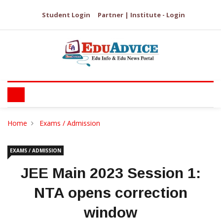
Student Login
Partner | Institute - Login
Home
Exams / Admission
EXAMS / ADMISSION
JEE Main 2023 Session 1:
NTA opens correction
window