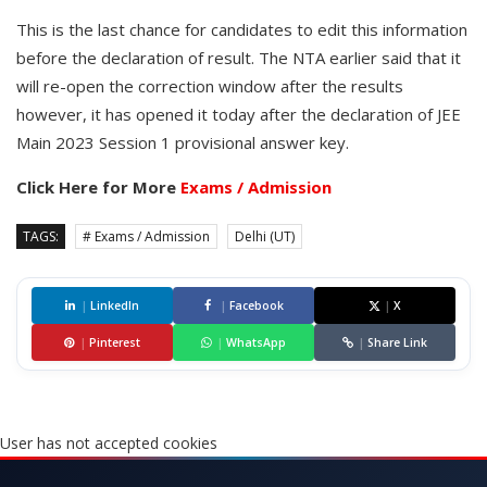
This is the last chance for candidates to edit this information
before the declaration of result. The NTA earlier said that it
will re-open the correction window after the results
however, it has opened it today after the declaration of JEE
Main 2023 Session 1 provisional answer key.
Click Here for More
Exams / Admission
TAGS:
# Exams / Admission
Delhi (UT)
|
LinkedIn
|
Facebook
|
X
|
Pinterest
|
WhatsApp
|
Share Link
User has not accepted cookies