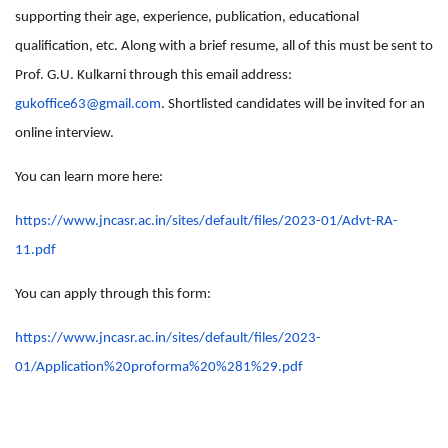
supporting their age, experience, publication, educational
qualification, etc. Along with a brief resume, all of this must be sent to
Prof. G.U. Kulkarni through this email address:
gukoffice63@gmail.com
. Shortlisted candidates will be invited for an
online interview.
You can learn more here:
https://www.jncasr.ac.in/sites/default/files/2023-01/Advt-RA-
11.pdf
You can apply through this form:
https://www.jncasr.ac.in/sites/default/files/2023-
01/Application%20proforma%20%281%29.pdf