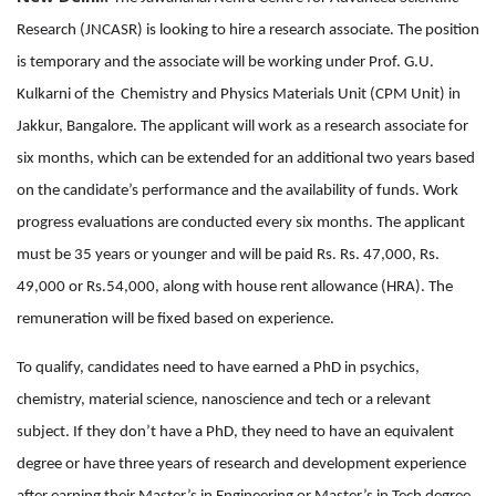
Research (JNCASR) is looking to hire a research associate. The position
is temporary and the associate will be working under Prof. G.U.
Kulkarni of the Chemistry and Physics Materials Unit (CPM Unit) in
Jakkur, Bangalore. The applicant will work as a research associate for
six months, which can be extended for an additional two years based
on the candidate’s performance and the availability of funds. Work
progress evaluations are conducted every six months. The applicant
must be 35 years or younger and will be paid Rs. Rs. 47,000, Rs.
49,000 or Rs.54,000, along with house rent allowance (HRA). The
remuneration will be fixed based on experience.
To qualify, candidates need to have earned a PhD in psychics,
chemistry, material science, nanoscience and tech or a relevant
subject. If they don’t have a PhD, they need to have an equivalent
degree or have three years of research and development experience