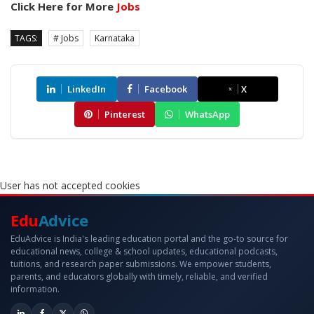
Click Here for More
Jobs
TAGS:
# Jobs
Karnataka
LinkedIn
Facebook
X
Pinterest
WhatsApp
User has not accepted cookies
Edu
Advice
EduAdvice is India's leading education portal and the go-to source for
educational news, college & school updates, educational podcasts,
tuitions, and research paper submissions. We empower students,
parents, and educators globally with timely, reliable, and verified
information.