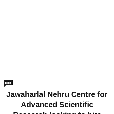
JOBS
Jawaharlal Nehru Centre for
Advanced Scientific