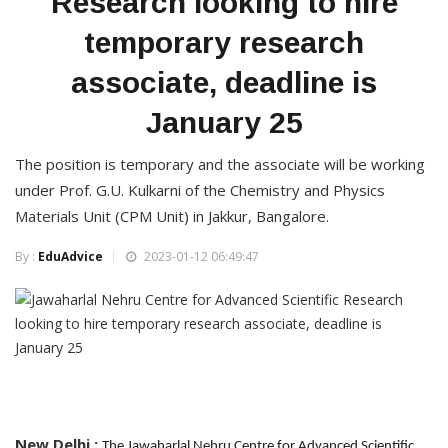
Research looking to hire
temporary research
associate, deadline is
January 25
The position is temporary and the associate will be working
under Prof. G.U. Kulkarni of the Chemistry and Physics
Materials Unit (CPM Unit) in Jakkur, Bangalore.
By :
EduAdvice
2023-01-12 06:49:47
New Delhi.:
The Jawaharlal Nehru Centre for Advanced Scientific