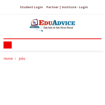
Student Login
Partner | Institute - Login
Home
Jobs