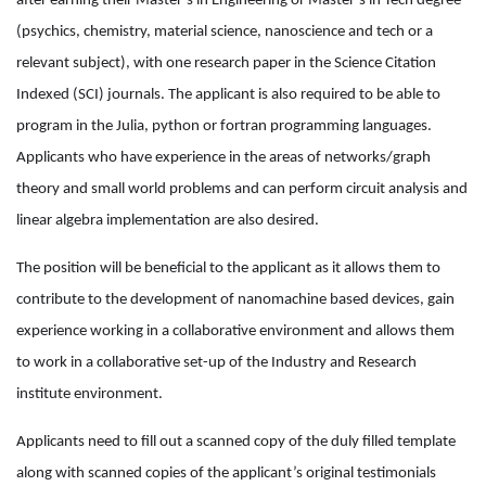
after earning their Master’s in Engineering or Master’s in Tech degree
(psychics, chemistry, material science, nanoscience and tech or a
relevant subject), with one research paper in the Science Citation
Indexed (SCI) journals. The applicant is also required to be able to
program in the Julia, python or fortran programming languages.
Applicants who have experience in the areas of networks/graph
theory and small world problems and can perform circuit analysis and
linear algebra implementation are also desired.
The position will be beneficial to the applicant as it allows them to
contribute to the development of nanomachine based devices, gain
experience working in a collaborative environment and allows them
to work in a collaborative set-up of the Industry and Research
institute environment.
Applicants need to fill out a scanned copy of the duly filled template
along with scanned copies of the applicant’s original testimonials