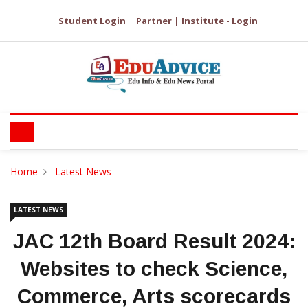
Student Login
Partner | Institute - Login
Home
Latest News
LATEST NEWS
JAC 12th Board Result 2024:
Websites to check Science,
Commerce, Arts scorecards