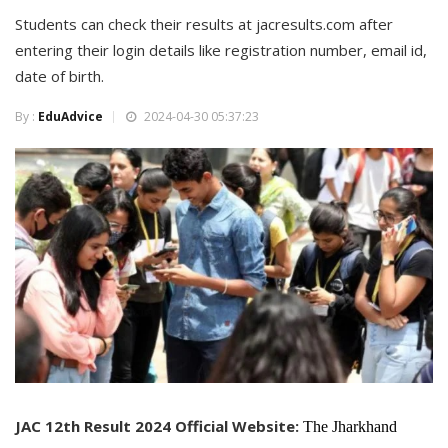
Students can check their results at jacresults.com after
entering their login details like registration number, email id,
date of birth.
By :
EduAdvice
2024-04-30 05:37:23
JAC 12th Result 2024 Official Website:
The Jharkhand