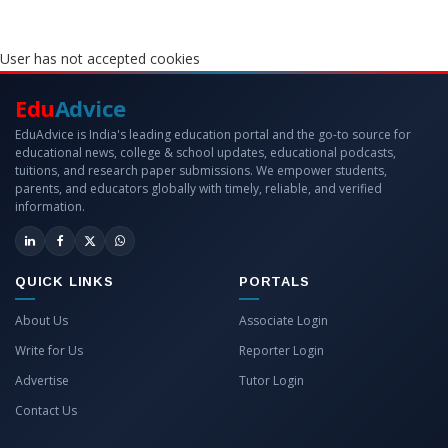
User has not accepted cookies
Edu
Advice
EduAdvice is India's leading education portal and the go-to source for
educational news, college & school updates, educational podcasts,
tuitions, and research paper submissions. We empower students,
parents, and educators globally with timely, reliable, and verified
information.
QUICK LINKS
PORTALS
About Us
Associate Login
Write for Us
Reporter Login
Advertise
Tutor Login
Contact Us