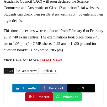
Academic Council (JAC) will soon declared the Science,
Commerce and Arts results of Class 12 at their official websites.
jacresults.com
Students can check their results at
by entering their
login details.
This time, the exams were conducted from February 6 to February
26 in 740 exam centres. The examinations took place from 9:45
am to 1:05 pm (for OMR sheets: 9:45 am to 11:20 pm and for
question booklet: 11:25 pm to 1:05 pm)
Click Here for More
Latest News
TAGS:
# Latest News
Delhi (UT)
LinkedIn
Facebook
X
Pinterest
WhatsApp