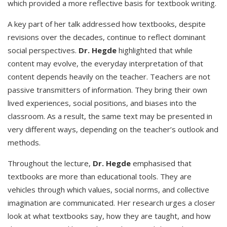
which provided a more reflective basis for textbook writing.
A key part of her talk addressed how textbooks, despite
revisions over the decades, continue to reflect dominant
social perspectives.
Dr. Hegde
highlighted that while
content may evolve, the everyday interpretation of that
content depends heavily on the teacher. Teachers are not
passive transmitters of information. They bring their own
lived experiences, social positions, and biases into the
classroom. As a result, the same text may be presented in
very different ways, depending on the teacher’s outlook and
methods.
Throughout the lecture,
Dr. Hegde
emphasised that
textbooks are more than educational tools. They are
vehicles through which values, social norms, and collective
imagination are communicated. Her research urges a closer
look at what textbooks say, how they are taught, and how