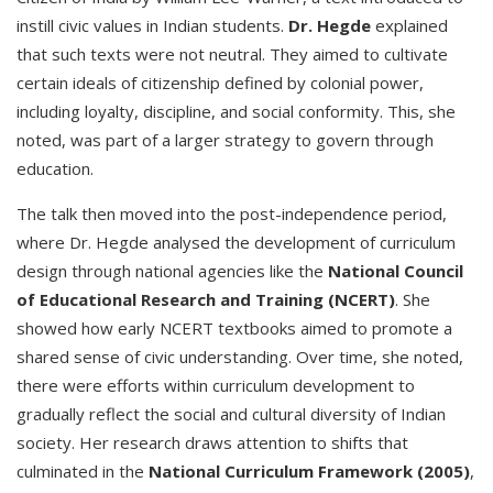
instill civic values in Indian students.
Dr. Hegde
explained
that such texts were not neutral. They aimed to cultivate
certain ideals of citizenship defined by colonial power,
including loyalty, discipline, and social conformity. This, she
noted, was part of a larger strategy to govern through
education.
The talk then moved into the post-independence period,
where Dr. Hegde analysed the development of curriculum
design through national agencies like the
National Council
of Educational Research and Training (NCERT)
. She
showed how early NCERT textbooks aimed to promote a
shared sense of civic understanding. Over time, she noted,
there were efforts within curriculum development to
gradually reflect the social and cultural diversity of Indian
society. Her research draws attention to shifts that
culminated in the
National Curriculum Framework (2005)
,