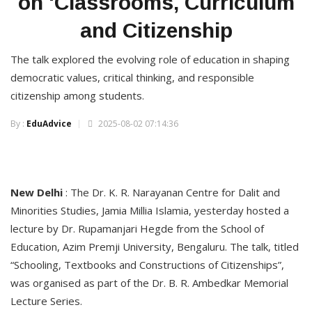
on 'Classrooms, Curriculum
and Citizenship
The talk explored the evolving role of education in shaping
democratic values, critical thinking, and responsible
citizenship among students.
By :
EduAdvice
2025-08-02 07:14:36
New Delhi
: The Dr. K. R. Narayanan Centre for Dalit and
Minorities Studies, Jamia Millia Islamia, yesterday hosted a
lecture by Dr. Rupamanjari Hegde from the School of
Education, Azim Premji University, Bengaluru. The talk, titled
“Schooling, Textbooks and Constructions of Citizenships”,
was organised as part of the Dr. B. R. Ambedkar Memorial
Lecture Series.