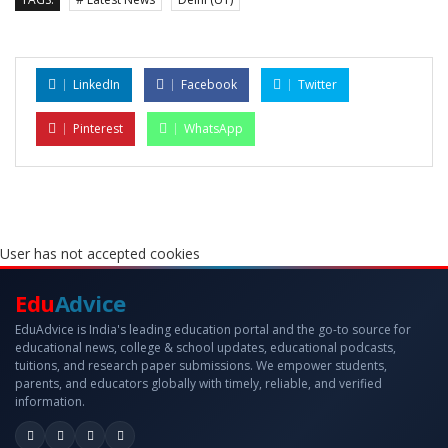
LinkedIn
Facebook
Twitter
Pinterest
WhatsApp
User has not accepted cookies
Edu
Advice
EduAdvice is India's leading education portal and the go-to source for
educational news, college & school updates, educational podcasts,
tuitions, and research paper submissions. We empower students,
parents, and educators globally with timely, reliable, and verified
information.