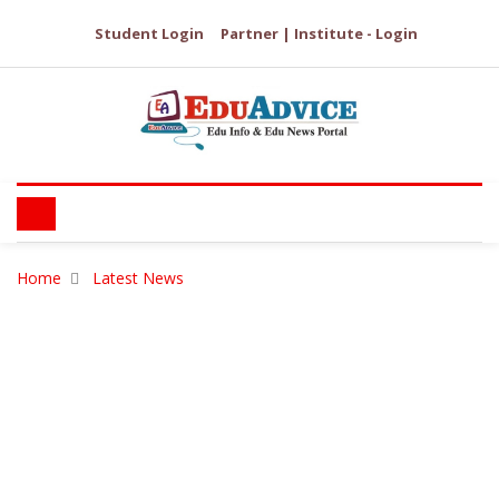
Student Login
Partner | Institute - Login
Home
Latest News