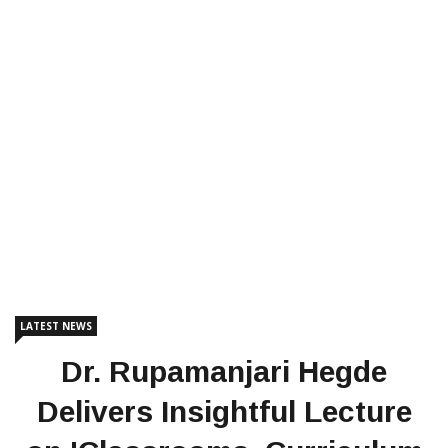
LATEST NEWS
Dr. Rupamanjari Hegde
Delivers Insightful Lecture