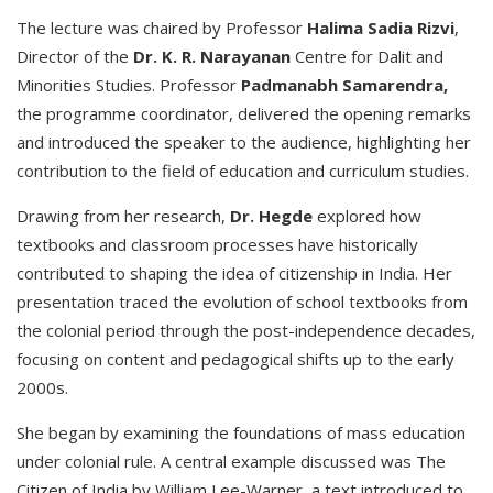
The lecture was chaired by Professor
Halima Sadia Rizvi
,
Director of the
Dr. K. R. Narayanan
Centre for Dalit and
Minorities Studies. Professor
Padmanabh Samarendra,
the programme coordinator, delivered the opening remarks
and introduced the speaker to the audience, highlighting her
contribution to the field of education and curriculum studies.
Drawing from her research,
Dr. Hegde
explored how
textbooks and classroom processes have historically
contributed to shaping the idea of citizenship in India. Her
presentation traced the evolution of school textbooks from
the colonial period through the post-independence decades,
focusing on content and pedagogical shifts up to the early
2000s.
She began by examining the foundations of mass education
under colonial rule. A central example discussed was The
Citizen of India by William Lee-Warner, a text introduced to