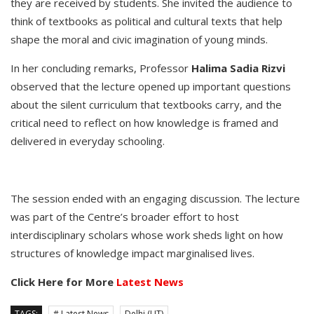
they are received by students. She invited the audience to
think of textbooks as political and cultural texts that help
shape the moral and civic imagination of young minds.
In her concluding remarks, Professor
Halima Sadia Rizvi
observed that the lecture opened up important questions
about the silent curriculum that textbooks carry, and the
critical need to reflect on how knowledge is framed and
delivered in everyday schooling.
The session ended with an engaging discussion. The lecture
was part of the Centre’s broader effort to host
interdisciplinary scholars whose work sheds light on how
structures of knowledge impact marginalised lives.
Click Here for More
Latest News
TAGS:
# Latest News
Delhi (UT)