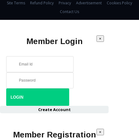
Site Terms
Refund Policy
Privacy
Advertisement
Cookies Policy
Contact Us
×
Member Login
Create Account
×
Member Registration