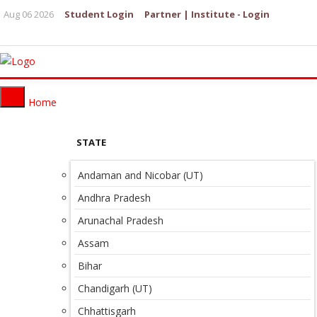
Aug 06 2026
Student Login
Partner | Institute - Login
Home
STATE
Andaman and Nicobar (UT)
Andhra Pradesh
Arunachal Pradesh
Assam
Bihar
Chandigarh (UT)
Chhattisgarh