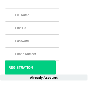
Already Account