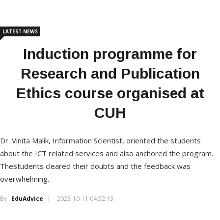
LATEST NEWS
Induction programme for
Research and Publication
Ethics course organised at
CUH
Dr. Vinita Malik, Information Scientist, oriented the students
about the ICT related services and also anchored the program.
Thestudents cleared their doubts and the feedback was
overwhelming.
By :
EduAdvice
2023-10-11 04:52:13