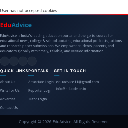
User has not accepted cookies
Edu
Advice
EduAdvice is India's leading education portal and the go-to source for
educational news, college & school updates, educational podcasts, tuitions,
and research paper submissions. We empower students, parents, and
educators globally with timely, reliable, and verified information.
QUICK LINKS
PORTALS
GET IN TOUCH
eduadvice11@gmail.com
About Us
Associate Login
info@eduadvice.in
Write for Us
Reporter Login
Advertise
Tutor Login
Contact Us
Copyright © 2026 EduAdvice. All Rights Reserved.