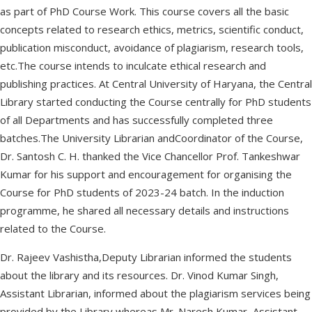
as part of PhD Course Work. This course covers all the basic
concepts related to research ethics, metrics, scientific conduct,
publication misconduct, avoidance of plagiarism, research tools,
etc.The course intends to inculcate ethical research and
publishing practices. At Central University of Haryana, the Central
Library started conducting the Course centrally for PhD students
of all Departments and has successfully completed three
batches.The University Librarian andCoordinator of the Course,
Dr. Santosh C. H. thanked the Vice Chancellor Prof. Tankeshwar
Kumar for his support and encouragement for organising the
Course for PhD students of 2023-24 batch. In the induction
programme, he shared all necessary details and instructions
related to the Course.
Dr. Rajeev Vashistha,Deputy Librarian informed the students
about the library and its resources. Dr. Vinod Kumar Singh,
Assistant Librarian, informed about the plagiarism services being
provided by the Library whereas Mr. Naresh Kumar, Assistant