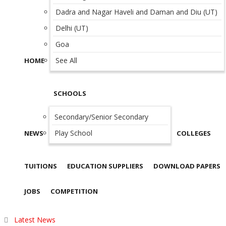
Dadra and Nagar Haveli and Daman and Diu (UT)
Delhi (UT)
Goa
See All
HOME
SCHOOLS
Secondary/Senior Secondary
Play School
NEWS
COLLEGES
TUITIONS
EDUCATION SUPPLIERS
DOWNLOAD PAPERS
JOBS
COMPETITION
Latest News