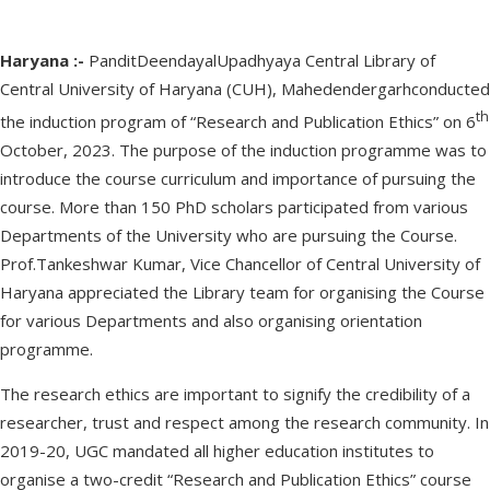
Haryana :-
PanditDeendayalUpadhyaya Central Library of
Central University of Haryana (CUH), Mahedendergarhconducted
th
the induction program of “Research and Publication Ethics” on 6
October, 2023. The purpose of the induction programme was to
introduce the course curriculum and importance of pursuing the
course. More than 150 PhD scholars participated from various
Departments of the University who are pursuing the Course.
Prof.Tankeshwar Kumar, Vice Chancellor of Central University of
Haryana appreciated the Library team for organising the Course
for various Departments and also organising orientation
programme.
The research ethics are important to signify the credibility of a
researcher, trust and respect among the research community. In
2019-20, UGC mandated all higher education institutes to
organise a two-credit “Research and Publication Ethics” course