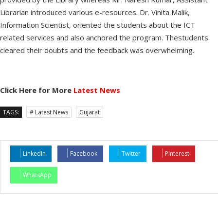
Librarian introduced various e-resources. Dr. Vinita Malik,
Information Scientist, oriented the students about the ICT
related services and also anchored the program. Thestudents
cleared their doubts and the feedback was overwhelming.
Click Here for More
Latest News
TAGS:
# Latest News
Gujarat
LinkedIn
Facebook
Twitter
Pinterest
WhatsApp