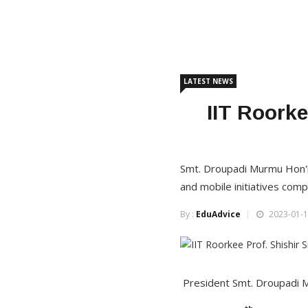
LATEST NEWS
IIT Roorke
Smt. Droupadi Murmu Hon'
and mobile initiatives com
By :
EduAdvice
2023-01-1
President Smt. Droupadi Mur