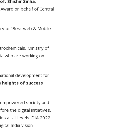
of. Shishir Sinha
,
 Award on behalf of Central
ory of “Best web & Mobile
trochemicals, Ministry of
dia who are working on
 national development for
e heights of success
lly empowered society and
e the digital initiatives.
s at all levels. DIA 2022
ital India vision.