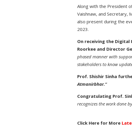
Along with the President of
Vaishnaw, and Secretary, M
also present during the ev
2023.
On receiving the Digital
Roorkee and Director Gen
phased manner with support 
stakeholders to know updated
Prof. Shishir Sinha furth
Atmanirbhar.”
Congratulating Prof. Sinh
recognizes the work done by
Click Here for More
Late