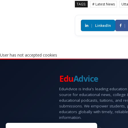
TAGS:
# Latest News
Utt
|
LinkedIn
|
User has not accepted cookies
Edu
Advice
EduAdvice is India's leading education
source for educational news, college
educational podcasts, tuitions, and r
submissions. We empower students, 
educators globally with timely, reliable
information.