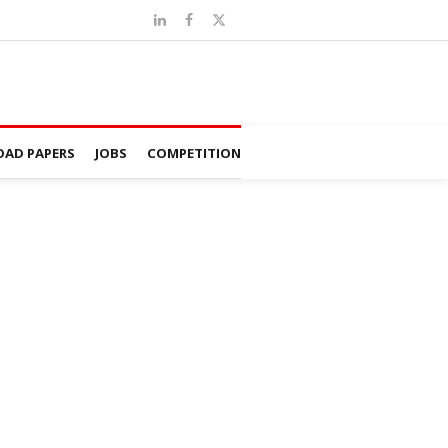
AD PAPERS
JOBS
COMPETITION