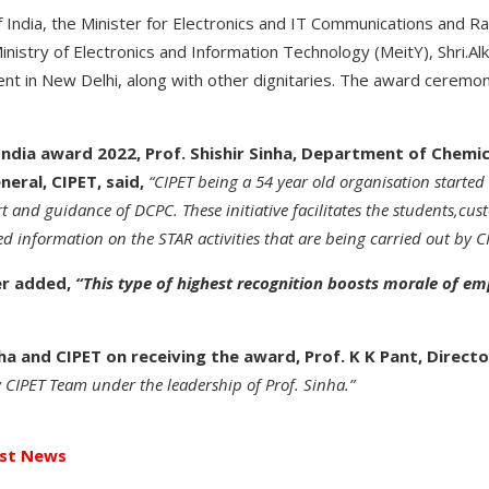
 India, the Minister for Electronics and IT Communications and Rai
inistry of Electronics and Information Technology (MeitY), Shri.
ent in New Delhi, along with other dignitaries. The award ceremo
 India award 2022, Prof. Shishir Sinha, Department of Chemica
eral, CIPET, said,
“CIPET being a 54 year old organisation started di
and guidance of DCPC. These initiative facilitates the students,cust
 information on the STAR activities that are being carried out by CI
er added,
“This type of highest recognition boosts morale of e
a and CIPET on receiving the award, Prof. K K Pant, Director
 CIPET Team under the leadership of Prof. Sinha
.”
st News