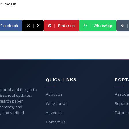
ar Pradesh
Facebook
|
X
|
Pinterest
|
WhatsApp
|
QUICK LINKS
PORT
 portal and the go-to
About Us
Associa
 & school updates,
esearch paper
Write for Us
Reporte
parents, and
, and verified
Advertise
Tutor L
Contact Us