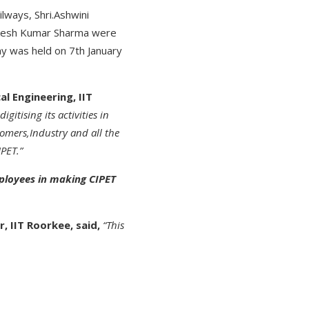
lways, Shri.Ashwini
Alkesh Kumar Sharma were
ny was held on 7th January
l Engineering, IIT
gitising its activities in
omers,Industry and all the
PET.”
mployees in making CIPET
, IIT Roorkee, said,
“This