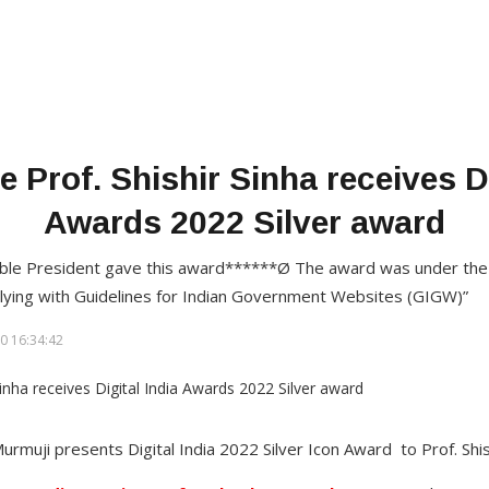
e Prof. Shishir Sinha receives Di
Awards 2022 Silver award
ble President gave this award******Ø The award was under the
plying with Guidelines for Indian Government Websites (GIGW)”
0 16:34:42
muji presents Digital India 2022 Silver Icon Award to Prof. Shish