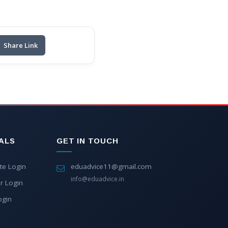
Share Link
ALS
GET IN TOUCH
te Login
eduadvice11@gmail.com
info@eduadvice.in
r Login
ogin