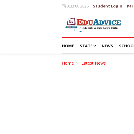
Aug 08 2026
Student Login
Par
HOME
STATE
NEWS
SCHOO
Home
Latest News