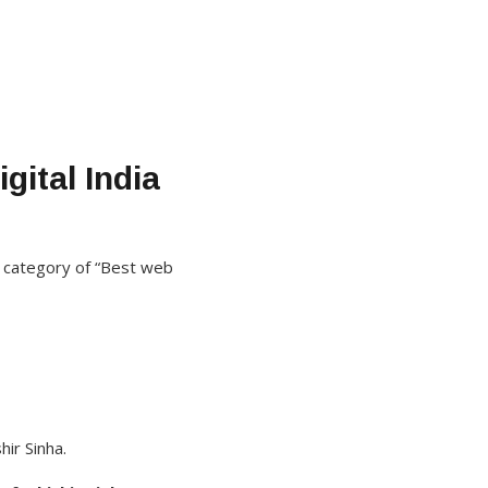
gital India
 category of “Best web
ir Sinha.