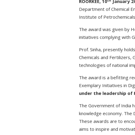
th
ROORKEE, 10
January 2
Department of Chemical Engi
Institute of Petrochemical
The award was given by Ho
initiatives complying with 
Prof. Sinha, presently hold
Chemicals and Fertilizers,
technologies of national i
The award is a befitting r
Exemplary Initiatives in Di
under the leadership of P
The Government of India ha
knowledge economy. The Digi
These awards are to encour
aims to inspire and motivate