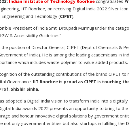
023:
Indian Institute of Technology Roorkee
congratulates
Pr
neering, IIT Roorkee, on receiving Digital India 2022 Silver Icon
s Engineering and Technology (
CIPET
).
n'ble President of India Smt. Droupadi Murmuji under the categ
GIGW & Accessibility Guidelines”
s the position of Director General, CIPET (Dept of Chemicals & Pe
 Government of India). He is among the leading academicians in In
mportance which includes waste polymer to value added products.
ecognition of the outstanding contributions of the brand CIPET to
gital Governance.
IIT Roorkee is proud as CIPET is touching th
rof. ShiShir Sinha.
s adopted a Digital India vision to transform India into a digita
tal India awards 2022 presents an opportunity to bring to the for
age and honour innovative digital solutions by government entitie
 not only government entities but also startups in fulfilling the Dig