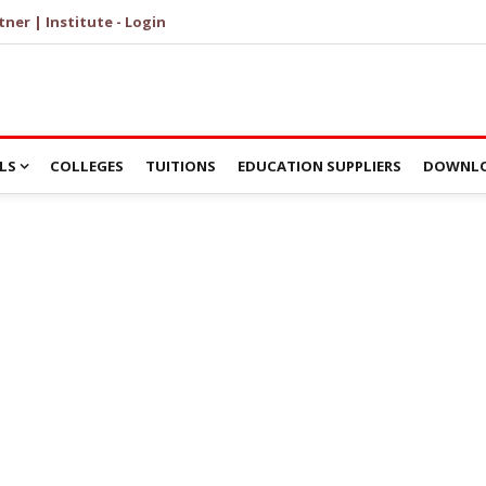
tner | Institute - Login
LS
COLLEGES
TUITIONS
EDUCATION SUPPLIERS
DOWNLO