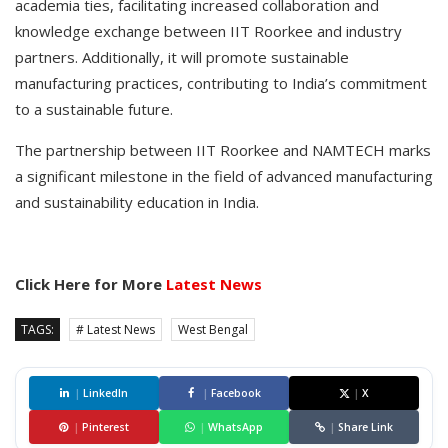
academia ties, facilitating increased collaboration and
knowledge exchange between IIT Roorkee and industry
partners. Additionally, it will promote sustainable
manufacturing practices, contributing to India’s commitment
to a sustainable future.
The partnership between IIT Roorkee and NAMTECH marks
a significant milestone in the field of advanced manufacturing
and sustainability education in India.
Click Here for More
Latest News
TAGS:
# Latest News
West Bengal
|
LinkedIn
|
Facebook
|
X
|
Pinterest
|
WhatsApp
|
Share Link