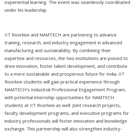
experiential learning. The event was seamlessly coordinated
under his leadership.
IIT Roorkee and NAMTECH are partnering to advance
training, research, and industry engagement in advanced
manufacturing and sustainability. By combining their
expertise and resources, the two institutions are poised to
drive innovation, foster talent development, and contribute
to a more sustainable and prosperous future for India. IIT
Roorkee students will gain practical experience through
NAMTECH’s Industrial Professional Engagement Program,
with potential internship opportunities for NAMTECH
students at IIT Roorkee as well. Joint research projects,
faculty development programs, and executive programs for
industry professionals will foster innovation and knowledge
exchange. This partnership will also strengthen industry-