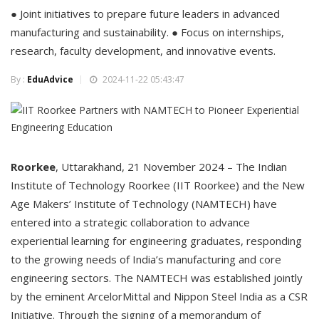
● Joint initiatives to prepare future leaders in advanced
manufacturing and sustainability. ● Focus on internships,
research, faculty development, and innovative events.
By :
EduAdvice
2024-11-22 05:43:47
Roorkee
, Uttarakhand, 21 November 2024 – The Indian
Institute of Technology Roorkee (IIT Roorkee) and the New
Age Makers’ Institute of Technology (NAMTECH) have
entered into a strategic collaboration to advance
experiential learning for engineering graduates, responding
to the growing needs of India’s manufacturing and core
engineering sectors. The NAMTECH was established jointly
by the eminent ArcelorMittal and Nippon Steel India as a CSR
Initiative. Through the signing of a memorandum of