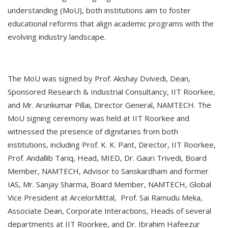
understanding (MoU), both institutions aim to foster
educational reforms that align academic programs with the
evolving industry landscape.
The MoU was signed by Prof. Akshay Dvivedi, Dean,
Sponsored Research & Industrial Consultancy, IIT Roorkee,
and Mr. Arunkumar Pillai, Director General, NAMTECH. The
MoU signing ceremony was held at IIT Roorkee and
witnessed the presence of dignitaries from both
institutions, including Prof. K. K. Pant, Director, IIT Roorkee,
Prof. Andallib Tariq, Head, MIED, Dr. Gauri Trivedi, Board
Member, NAMTECH, Advisor to Sanskardham and former
IAS, Mr. Sanjay Sharma, Board Member, NAMTECH, Global
Vice President at ArcelorMittal, Prof. Sai Ramudu Meka,
Associate Dean, Corporate Interactions, Heads of several
departments at IIT Roorkee, and Dr. Ibrahim Hafeezur