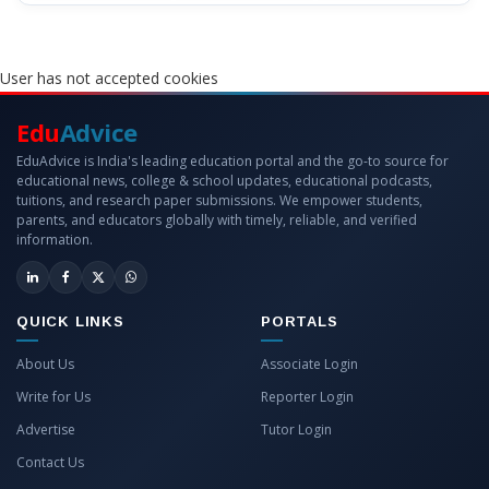
User has not accepted cookies
Edu
Advice
EduAdvice is India's leading education portal and the go-to source for
educational news, college & school updates, educational podcasts,
tuitions, and research paper submissions. We empower students,
parents, and educators globally with timely, reliable, and verified
information.
QUICK LINKS
PORTALS
About Us
Associate Login
Write for Us
Reporter Login
Advertise
Tutor Login
Contact Us