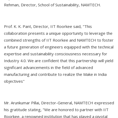
Rehman, Director, School of Sustainability, NAMTECH.
Prof. K. K. Pant, Director, IIT Roorkee said, "This
collaboration presents a unique opportunity to leverage the
combined strengths of IIT Roorkee and NAMTECH to foster
a future generation of engineers equipped with the technical
expertise and sustainability consciousness necessary for
Industry 4.0. We are confident that this partnership will yield
significant advancements in the field of advanced
manufacturing and contribute to realize the Make in India
objectives"
Mr. Arunkumar Pillai, Director-General, NAMTECH expressed
his gratitude stating, "We are honored to partner with IIT
Roorkee, a renowned institution that has played a pivotal