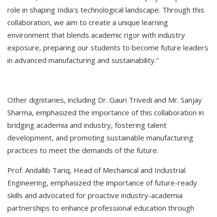
role in shaping India's technological landscape. Through this
collaboration, we aim to create a unique learning
environment that blends academic rigor with industry
exposure, preparing our students to become future leaders
in advanced manufacturing and sustainability."
Other dignitaries, including Dr. Gauri Trivedi and Mr. Sanjay
Sharma, emphasized the importance of this collaboration in
bridging academia and industry, fostering talent
development, and promoting sustainable manufacturing
practices to meet the demands of the future.
Prof. Andallib Tariq, Head of Mechanical and Industrial
Engineering, emphasized the importance of future-ready
skills and advocated for proactive industry-academia
partnerships to enhance professional education through