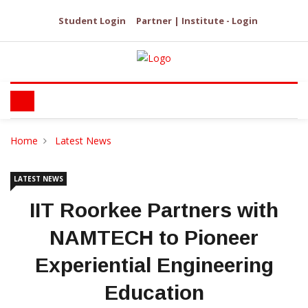
Student Login
Partner | Institute - Login
Home
Latest News
LATEST NEWS
IIT Roorkee Partners with
NAMTECH to Pioneer
Experiential Engineering
Education