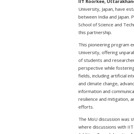
IIT Roorkee, Uttarakhand
University, Japan, have es
between India and Japan. P
School of Science and Tec
this partnership.
This pioneering program e
University, offering unpara
of students and researcher
perspective while fosterin
fields, including artificia
and climate change, advan
information and communicat
resilience and mitigation, 
efforts.
The MoU discussion was star
where discussions with II