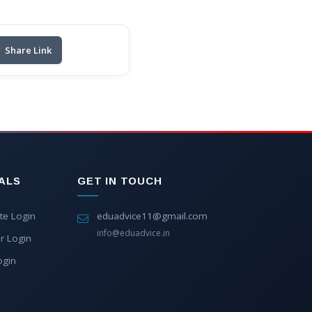
Share Link
ALS
GET IN TOUCH
te Login
eduadvice11@gmail.com
info@eduadvice.in
r Login
ogin