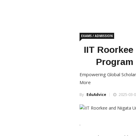
EXAMS / ADMISSION
IIT Roorkee
Program 
Empowering Global Scholars
More
By :
EduAdvice
2025-03-0
·