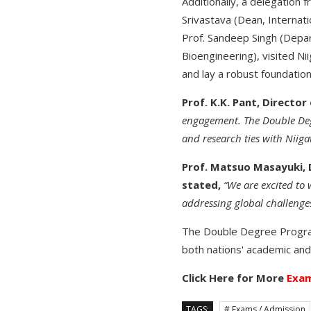
Additionally, a delegation 
Srivastava (Dean, Internat
Prof. Sandeep Singh (Depar
Bioengineering), visited Ni
and lay a robust foundation
Prof. K.K. Pant, Director
engagement. The Double Degr
and research ties with Niigat
Prof. Matsuo Masayuki, 
stated,
“We are excited to 
addressing global challenges
The Double Degree Program
both nations' academic and 
Click Here for More
Exam
TAGS:
# Exams / Admission