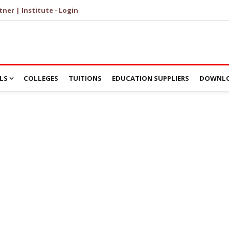
tner | Institute - Login
LS
COLLEGES
TUITIONS
EDUCATION SUPPLIERS
DOWNLO