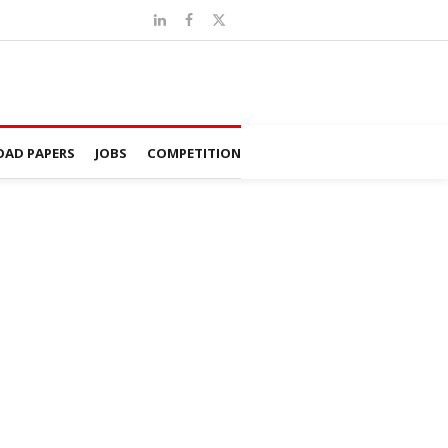
AD PAPERS
JOBS
COMPETITION