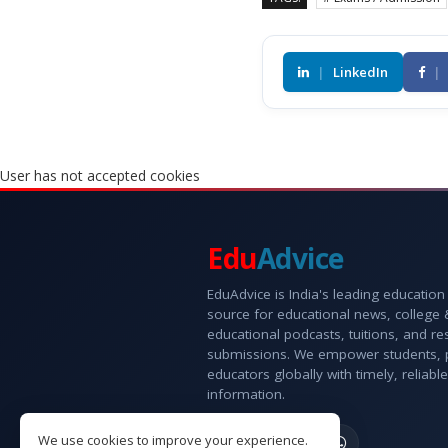
|
LinkedIn
|
User has not accepted cookies
Edu
Advice
EduAdvice is India's leading education
source for educational news, college
educational podcasts, tuitions, and r
submissions. We empower students, 
educators globally with timely, reliable
information.
We use cookies to improve your experience.