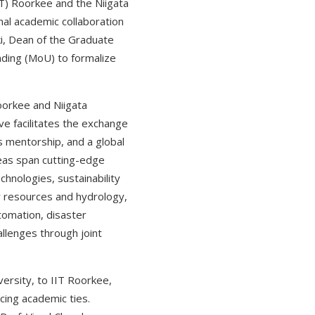
IT) Roorkee and the Niigata
nal academic collaboration
ki, Dean of the Graduate
ding (MoU) to formalize
oorkee and Niigata
ve facilitates the exchange
s mentorship, and a global
reas span cutting-edge
chnologies, sustainability
r resources and hydrology,
tomation, disaster
allenges through joint
versity, to IIT Roorkee,
ing academic ties.