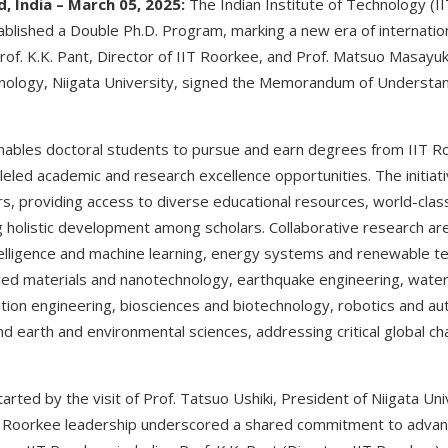
, India – March 05, 2025:
The Indian Institute of Technology (I
tablished a Double Ph.D. Program, marking a new era of internatio
rof. K.K. Pant, Director of IIT Roorkee, and Prof. Matsuo Masayu
hnology, Niigata University, signed the Memorandum of Understan
nables doctoral students to pursue and earn degrees from IIT R
lleled academic and research excellence opportunities. The initiati
s, providing access to diverse educational resources, world-clas
g holistic development among scholars. Collaborative research a
l intelligence and machine learning, energy systems and renewable te
ced materials and nanotechnology, earthquake engineering, wate
ion engineering, biosciences and biotechnology, robotics and au
and earth and environmental sciences, addressing critical global ch
ted by the visit of Prof. Tatsuo Ushiki, President of Niigata Uni
T Roorkee leadership underscored a shared commitment to advanc