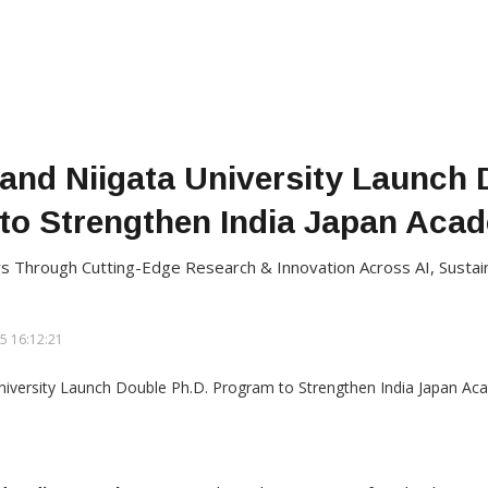
 and Niigata University Launch 
to Strengthen India Japan Acad
 Through Cutting-Edge Research & Innovation Across AI, Sustaina
5 16:12:21