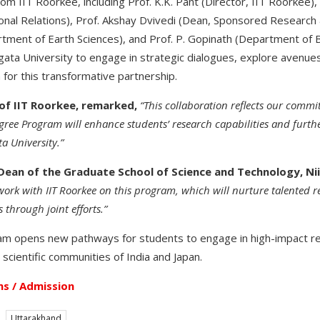
from IIT Roorkee, including Prof. K.K. Pant (Director, IIT Roorkee),
ional Relations), Prof. Akshay Dvivedi (Dean, Sponsored Research 
tment of Earth Sciences), and Prof. P. Gopinath (Department of 
igata University to engage in strategic dialogues, explore avenue
 for this transformative partnership.
 of IIT Roorkee, remarked,
“This collaboration reflects our comm
ee Program will enhance students’ research capabilities and furth
a University.”
Dean of the Graduate School of Science and Technology, Nii
work with IIT Roorkee on this program, which will nurture talented 
 through joint efforts.”
 opens new pathways for students to engage in high-impact re
scientific communities of India and Japan.
s / Admission
Uttarakhand