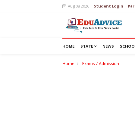
Aug 08 2026
Student Login
Par
HOME
STATE
NEWS
SCHOO
Home
Exams / Admission