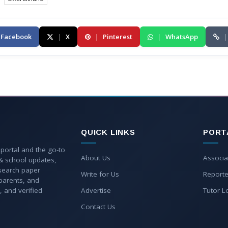
Facebook
|
X
|
Pinterest
|
WhatsApp
|
QUICK LINKS
PORT
 portal and the go-to
About Us
Associa
 & school updates,
esearch paper
Write for Us
Reporte
parents, and
, and verified
Advertise
Tutor L
Contact Us