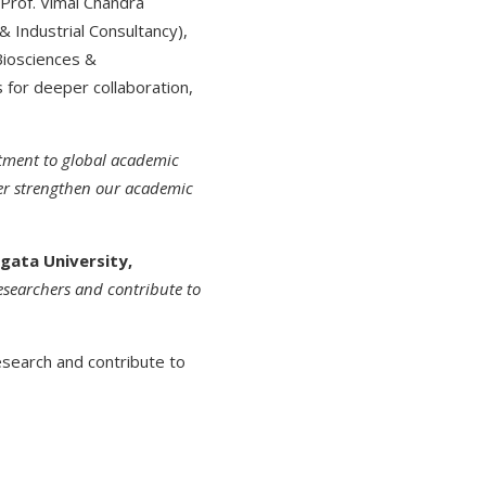
 Prof. Vimal Chandra
& Industrial Consultancy),
Biosciences &
s for deeper collaboration,
itment to global academic
er strengthen our academic
gata University,
researchers and contribute to
search and contribute to