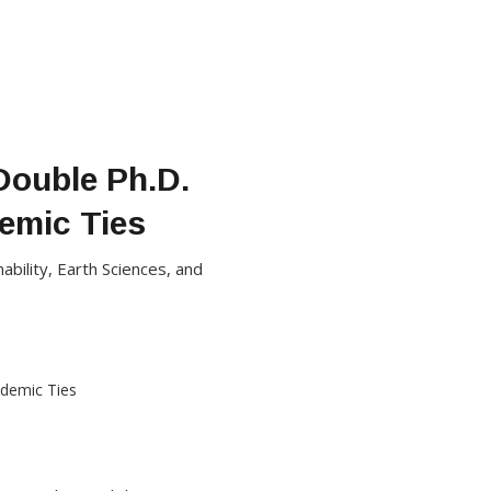
Double Ph.D.
emic Ties
bility, Earth Sciences, and