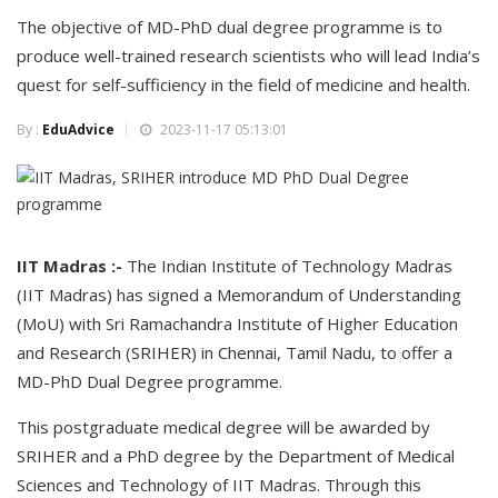
The objective of MD-PhD dual degree programme is to
produce well-trained research scientists who will lead India’s
quest for self-sufficiency in the field of medicine and health.
By :
EduAdvice
2023-11-17 05:13:01
IIT Madras :-
The Indian Institute of Technology Madras
(IIT Madras) has signed a Memorandum of Understanding
(MoU) with Sri Ramachandra Institute of Higher Education
and Research (SRIHER) in Chennai, Tamil Nadu, to offer a
MD-PhD Dual Degree programme.
This postgraduate medical degree will be awarded by
SRIHER and a PhD degree by the Department of Medical
Sciences and Technology of IIT Madras. Through this