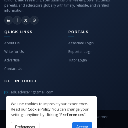
tuitions, and research paper submissions. We empower students,
parents, and educators globally with timely, reliable, and verified
information.
QUICK LINKS
PORTALS
About Us
Associate Login
Write for Us
Reporter Login
Advertise
Tutor Login
Contact Us
GET IN TOUCH
eduadvice11@gmail.com
info@eduadvice.in
We use cookies to improve your experience.
Read our
Cookie Policy
. You can change your
settings anytime by clicking
"Preferences"
.
Copyright © 2026 EduAdvice. All Rights Reserved.
Preferences
Accept
Site Terms
Refund Policy
Privacy
Advertisement