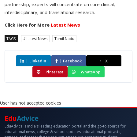
partnership, experts will concentrate on core clinical,
interdisciplinary, and translational research.
Click Here for More
Latest News
TAGS:
# Latest News
Tamil Nadu
LinkedIn
Facebook
X
Pinterest
WhatsApp
User has not accepted cookies
Edu
Advice
EduAdvice is India's leading education portal and the go-to source for
educational news, college & school updates, educational podcasts,