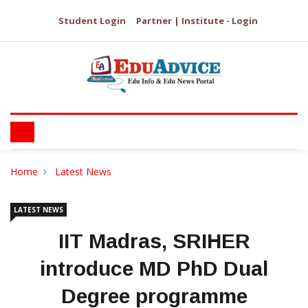
Student Login
Partner | Institute - Login
Home
Latest News
LATEST NEWS
IIT Madras, SRIHER
introduce MD PhD Dual
Degree programme