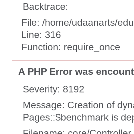
Backtrace:
File: /home/udaanarts/edu
Line: 316
Function: require_once
A PHP Error was encoun
Severity: 8192
Message: Creation of dyn
Pages::$benchmark is de
Filename: core/Controller