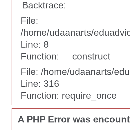
Backtrace:
File:
/home/udaanarts/eduadvice
Line: 8
Function: __construct
File: /home/udaanarts/edu
Line: 316
Function: require_once
A PHP Error was encoun