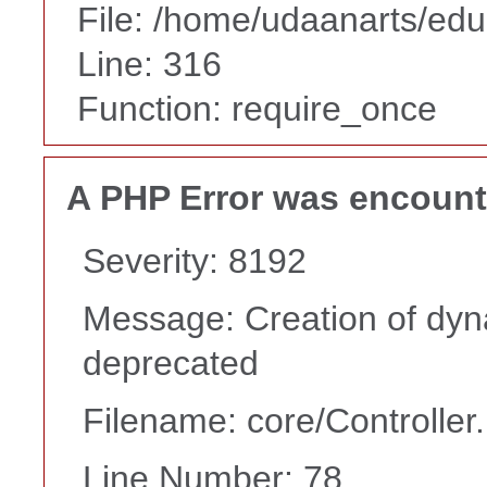
File: /home/udaanarts/edu
Line: 316
Function: require_once
A PHP Error was encoun
Severity: 8192
Message: Creation of dyn
deprecated
Filename: core/Controller
Line Number: 78