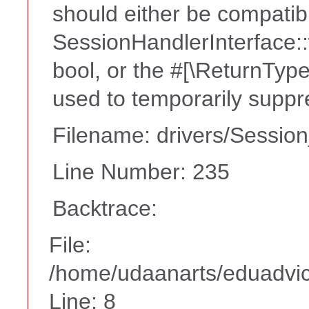
should either be compatib
SessionHandlerInterface::w
bool, or the #[\ReturnTyp
used to temporarily suppr
Filename: drivers/Session
Line Number: 235
Backtrace:
File:
/home/udaanarts/eduadvice
Line: 8