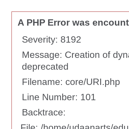
A PHP Error was encoun
Severity: 8192
Message: Creation of dyna
deprecated
Filename: core/URI.php
Line Number: 101
Backtrace:
File: /home/udaanarts/edu