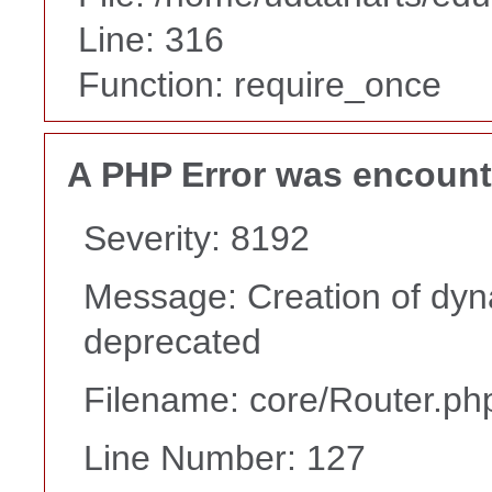
Line: 316
Function: require_once
A PHP Error was encoun
Severity: 8192
Message: Creation of dyna
deprecated
Filename: core/Router.ph
Line Number: 127