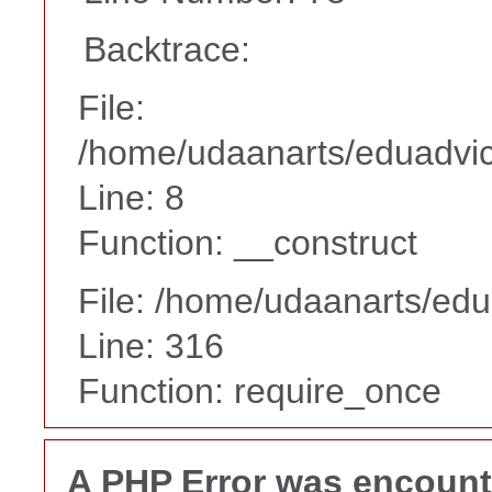
Backtrace:
File:
/home/udaanarts/eduadvice
Line: 8
Function: __construct
File: /home/udaanarts/edu
Line: 316
Function: require_once
A PHP Error was encoun