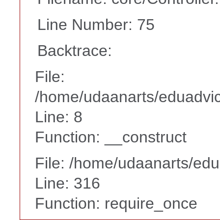
Line Number: 75
Backtrace:
File:
/home/udaanarts/eduadvice
Line: 8
Function: __construct
File: /home/udaanarts/edu
Line: 316
Function: require_once