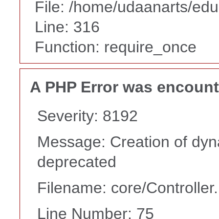
File: /home/udaanarts/edu
Line: 316
Function: require_once
A PHP Error was encoun
Severity: 8192
Message: Creation of dyna
deprecated
Filename: core/Controller
Line Number: 75