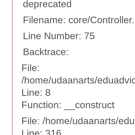
deprecated
Filename: core/Controller
Line Number: 75
Backtrace:
File:
/home/udaanarts/eduadvice
Line: 8
Function: __construct
File: /home/udaanarts/edu
Line: 316