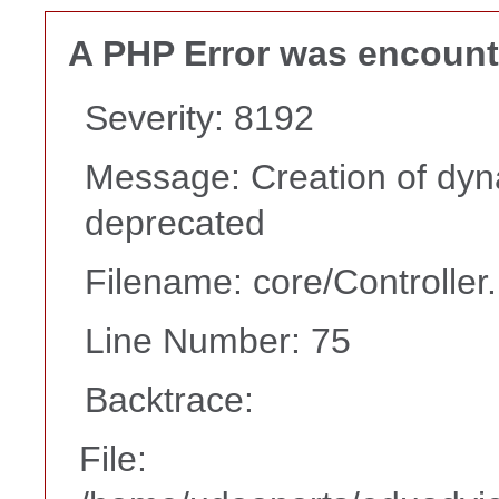
A PHP Error was encoun
Severity: 8192
Message: Creation of dyn
deprecated
Filename: core/Controller
Line Number: 75
Backtrace:
File: