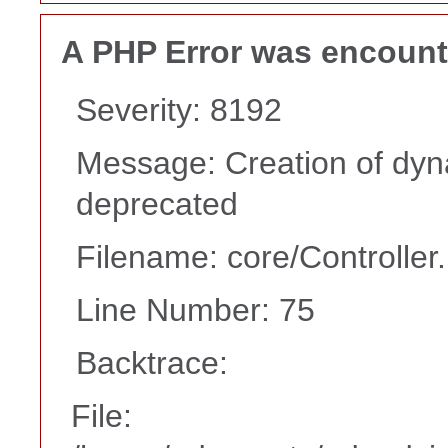
A PHP Error was encoun
Severity: 8192
Message: Creation of dyn
deprecated
Filename: core/Controller
Line Number: 75
Backtrace:
File: