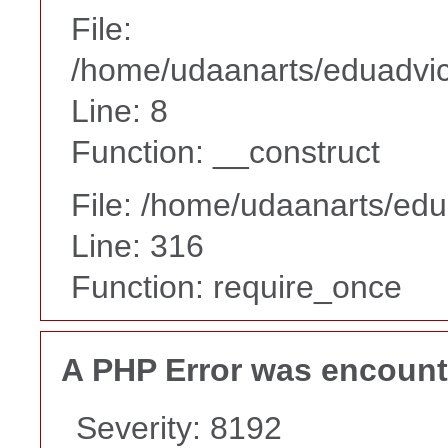
File:
/home/udaanarts/eduadvice
Line: 8
Function: __construct
File: /home/udaanarts/edu
Line: 316
Function: require_once
A PHP Error was encoun
Severity: 8192