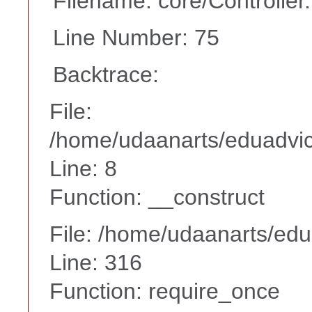
Filename: core/Controller
Line Number: 75
Backtrace:
File:
/home/udaanarts/eduadvice
Line: 8
Function: __construct
File: /home/udaanarts/edu
Line: 316
Function: require_once