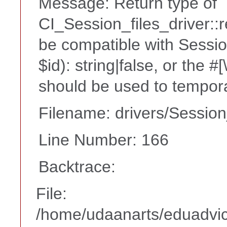
Message: Return type of
CI_Session_files_driver::
be compatible with Sessio
$id): string|false, or the 
should be used to tempora
Filename: drivers/Session
Line Number: 166
Backtrace:
File:
/home/udaanarts/eduadvice