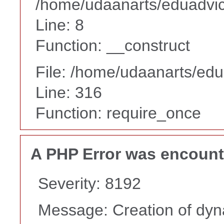
/home/udaanarts/eduadvice
Line: 8
Function: __construct
File: /home/udaanarts/edu
Line: 316
Function: require_once
A PHP Error was encoun
Severity: 8192
Message: Creation of dyna