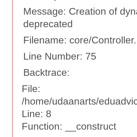
Message: Creation of dyn
deprecated
Filename: core/Controller
Line Number: 75
Backtrace:
File:
/home/udaanarts/eduadvice
Line: 8
Function: __construct