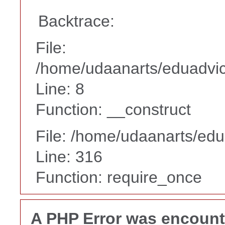
Backtrace:
File:
/home/udaanarts/eduadvice
Line: 8
Function: __construct
File: /home/udaanarts/edu
Line: 316
Function: require_once
A PHP Error was encoun