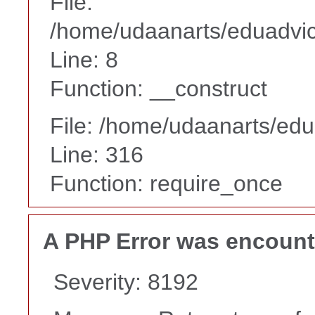
File:
/home/udaanarts/eduadvice
Line: 8
Function: __construct
File: /home/udaanarts/edu
Line: 316
Function: require_once
A PHP Error was encoun
Severity: 8192