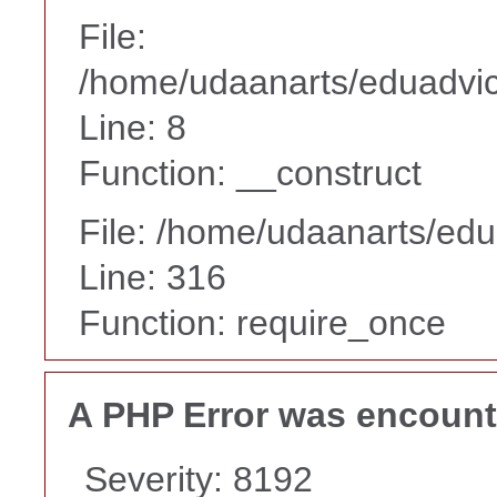
File:
/home/udaanarts/eduadvice
Line: 8
Function: __construct
File: /home/udaanarts/edu
Line: 316
Function: require_once
A PHP Error was encoun
Severity: 8192