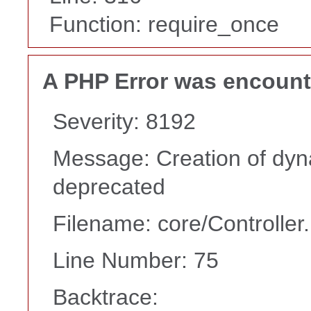
Function: require_once
A PHP Error was encoun
Severity: 8192
Message: Creation of dyna
deprecated
Filename: core/Controller
Line Number: 75
Backtrace: