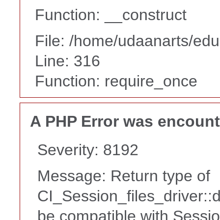
Function: __construct
File: /home/udaanarts/edu
Line: 316
Function: require_once
A PHP Error was encoun
Severity: 8192
Message: Return type of
CI_Session_files_driver::
be compatible with Sessio