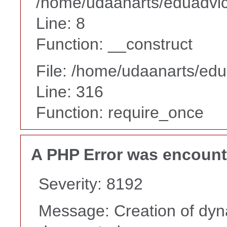
/home/udaanarts/eduadvice
Line: 8
Function: __construct
File: /home/udaanarts/edu
Line: 316
Function: require_once
A PHP Error was encoun
Severity: 8192
Message: Creation of dyna