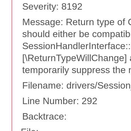
Severity: 8192
Message: Return type of C
should either be compatib
SessionHandlerInterface::c
[\ReturnTypeWillChange] a
temporarily suppress the 
Filename: drivers/Session
Line Number: 292
Backtrace: