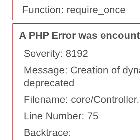
Function: require_once
A PHP Error was encoun
Severity: 8192
Message: Creation of dyn
deprecated
Filename: core/Controller
Line Number: 75
Backtrace: