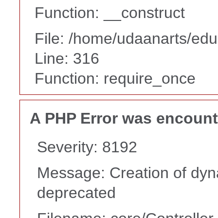
Function: __construct
File: /home/udaanarts/edu
Line: 316
Function: require_once
A PHP Error was encoun
Severity: 8192
Message: Creation of dyna
deprecated