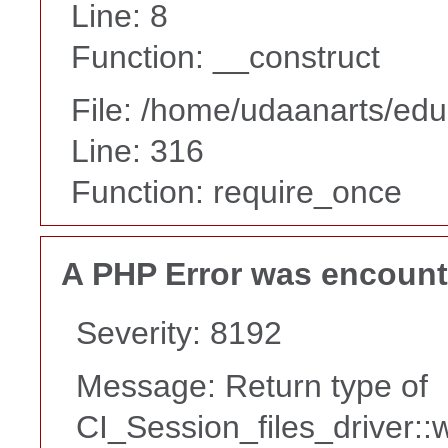
Line: 8
Function: __construct
File: /home/udaanarts/edu
Line: 316
Function: require_once
A PHP Error was encoun
Severity: 8192
Message: Return type of
CI_Session_files_driver::