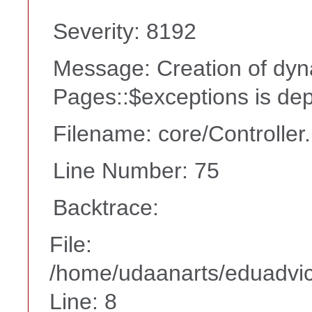
Severity: 8192
Message: Creation of dyn
Pages::$exceptions is de
Filename: core/Controller
Line Number: 75
Backtrace:
File:
/home/udaanarts/eduadvice
Line: 8