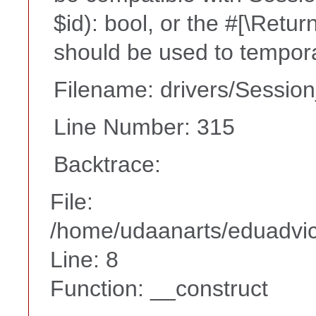
$id): bool, or the #[\Retu
should be used to tempora
Filename: drivers/Session
Line Number: 315
Backtrace:
File:
/home/udaanarts/eduadvice
Line: 8
Function: __construct