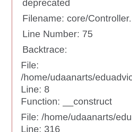
deprecated
Filename: core/Controller
Line Number: 75
Backtrace:
File:
/home/udaanarts/eduadvice
Line: 8
Function: __construct
File: /home/udaanarts/edu
Line: 316