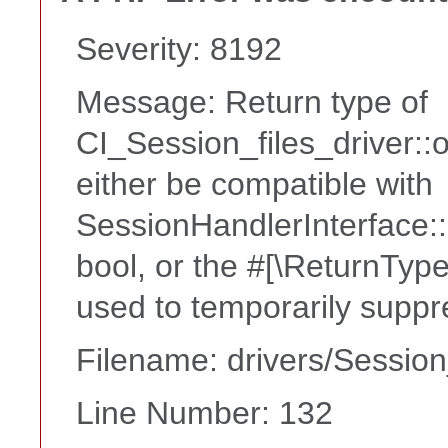
Severity: 8192
Message: Return type of
CI_Session_files_driver:
either be compatible with
SessionHandlerInterface::
bool, or the #[\ReturnTyp
used to temporarily suppr
Filename: drivers/Session
Line Number: 132