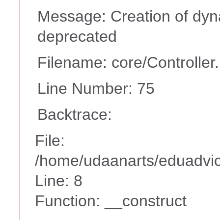
Message: Creation of dyna
deprecated
Filename: core/Controller
Line Number: 75
Backtrace:
File:
/home/udaanarts/eduadvice
Line: 8
Function: __construct