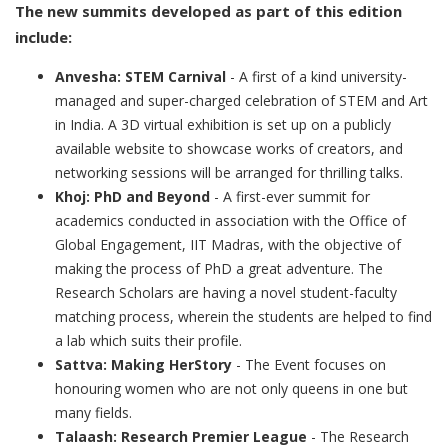
The new summits developed as part of this edition
include:
Anvesha: STEM Carnival
- A first of a kind university-
managed and super-charged celebration of STEM and Art
in India. A 3D virtual exhibition is set up on a publicly
available website to showcase works of creators, and
networking sessions will be arranged for thrilling talks.
Khoj: PhD and Beyond
- A first-ever summit for
academics conducted in association with the Office of
Global Engagement, IIT Madras, with the objective of
making the process of PhD a great adventure. The
Research Scholars are having a novel student-faculty
matching process, wherein the students are helped to find
a lab which suits their profile.
Sattva: Making HerStory
- The Event focuses on
honouring women who are not only queens in one but
many fields.
Talaash: Research Premier League
- The Research