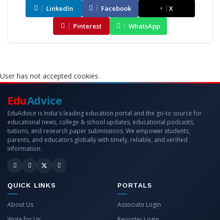
LinkedIn
Facebook
X
Pinterest
WhatsApp
User has not accepted cookies
Edu
Advice
EduAdvice is India's leading education portal and the go-to source for
educational news, college & school updates, educational podcasts,
tuitions, and research paper submissions. We empower students,
parents, and educators globally with timely, reliable, and verified
information.
QUICK LINKS
PORTALS
About Us
Associate Login
Write for Us
Reporter Login