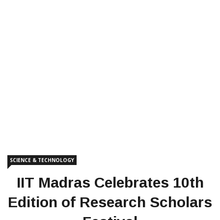
SCIENCE & TECHNOLOGY
IIT Madras Celebrates 10th
Edition of Research Scholars