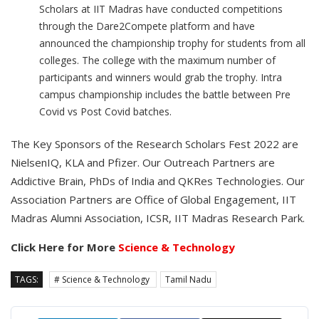
Scholars at IIT Madras have conducted competitions
through the Dare2Compete platform and have
announced the championship trophy for students from all
colleges. The college with the maximum number of
participants and winners would grab the trophy. Intra
campus championship includes the battle between Pre
Covid vs Post Covid batches.
The Key Sponsors of the Research Scholars Fest 2022 are
NielsenIQ, KLA and Pfizer. Our Outreach Partners are
Addictive Brain, PhDs of India and QKRes Technologies. Our
Association Partners are Office of Global Engagement, IIT
Madras Alumni Association, ICSR, IIT Madras Research Park.
Click Here for More
Science & Technology
TAGS:
# Science & Technology
Tamil Nadu