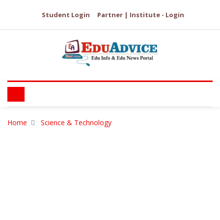
Student Login
Partner | Institute - Login
Home
Science & Technology