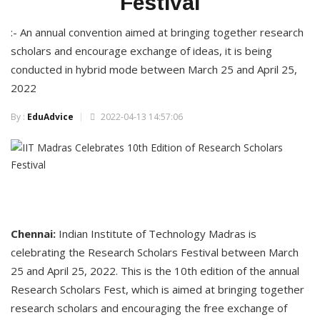
Festival
:- An annual convention aimed at bringing together research
scholars and encourage exchange of ideas, it is being
conducted in hybrid mode between March 25 and April 25,
2022
By :
EduAdvice
2022-04-13 14:57:06
Chennai:
Indian Institute of Technology Madras is
celebrating the Research Scholars Festival between March
25 and April 25, 2022. This is the 10th edition of the annual
Research Scholars Fest, which is aimed at bringing together
research scholars and encouraging the free exchange of