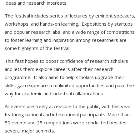
ideas and research interests.
The festival includes series of lectures by eminent speakers,
workshops, and hands-on learning. Expositions by startups
and popular research labs, and a wide range of competitions
to foster learning and inspiration among researchers are
some highlights of the festival.
This fest hopes to boost confidence of research scholars
and lets them explore careers after their research
programme. It also aims to help scholars upgrade their
skills, gain exposure to unlimited opportunities and pave the
way for academic and industrial collaborations.
All events are freely accessible to the public, with this year
featuring national and international participants. More than
50 events and 25 competitions were conducted besides
several major summits.