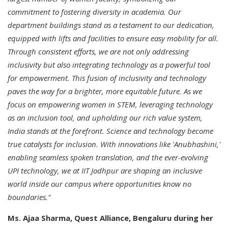
commitment to fostering diversity in academia. Our
department buildings stand as a testament to our dedication,
equipped with lifts and facilities to ensure easy mobility for all.
Through consistent efforts, we are not only addressing
inclusivity but also integrating technology as a powerful tool
for empowerment. This fusion of inclusivity and technology
paves the way for a brighter, more equitable future. As we
focus on empowering women in STEM, leveraging technology
as an inclusion tool, and upholding our rich value system,
India stands at the forefront. Science and technology become
true catalysts for inclusion. With innovations like 'Anubhashini,'
enabling seamless spoken translation, and the ever-evolving
UPI technology, we at IIT Jodhpur are shaping an inclusive
world inside our campus where opportunities know no
boundaries."
Ms. Ajaa Sharma, Quest Alliance, Bengaluru during her