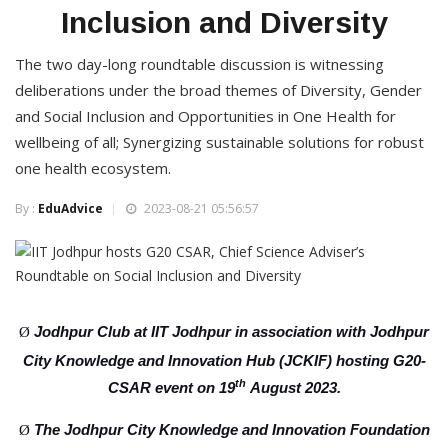
Inclusion and Diversity
The two day-long roundtable discussion is witnessing
deliberations under the broad themes of Diversity, Gender
and Social Inclusion and Opportunities in One Health for
wellbeing of all; Synergizing sustainable solutions for robust
one health ecosystem.
By :
EduAdvice
2023-08-21 05:56:57
Jodhpur Club at IIT Jodhpur in association with Jodhpur
Ø
City Knowledge and Innovation Hub (JCKIF) hosting G20-
th
CSAR event on 19
August 2023.
The Jodhpur City Knowledge and Innovation Foundation
Ø