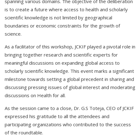
spanning various domains. The objective of the deliberation
is to create a future where access to health and scholarly
scientific knowledge is not limited by geographical
boundaries or economic constraints for the growth of
science.
As a facilitator of this workshop, JCKIF played a pivotal role in
bringing together research and scientific experts for
meaningful discussions on expanding global access to
scholarly scientific knowledge. This event marks a significant
milestone towards setting a global precedent in sharing and
discussing pressing issues of global interest and moderating
discussions on Health for all.
As the session came to a close, Dr. G.S Toteja, CEO of JCKIF
expressed his gratitude to all the attendees and
participating organizations who contributed to the success
of the roundtable.