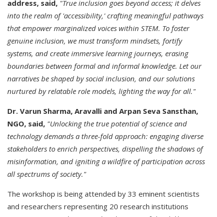
address, said,
"True inclusion goes beyond access; it delves
into the realm of 'accessibility,' crafting meaningful pathways
that empower marginalized voices within STEM. To foster
genuine inclusion, we must transform mindsets, fortify
systems, and create immersive learning journeys, erasing
boundaries between formal and informal knowledge. Let our
narratives be shaped by social inclusion, and our solutions
nurtured by relatable role models, lighting the way for all."
Dr. Varun Sharma, Aravalli and Arpan Seva Sansthan,
NGO, said,
"Unlocking the true potential of science and
technology demands a three-fold approach: engaging diverse
stakeholders to enrich perspectives, dispelling the shadows of
misinformation, and igniting a wildfire of participation across
all spectrums of society."
The workshop is being attended by 33 eminent scientists
and researchers representing 20 research institutions