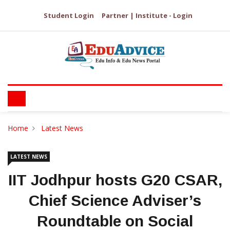
Student Login
Partner | Institute - Login
Home
Latest News
LATEST NEWS
IIT Jodhpur hosts G20 CSAR,
Chief Science Adviser’s
Roundtable on Social