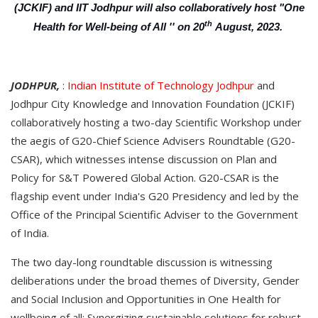
(JCKIF) and IIT Jodhpur will also collaboratively host "One
th
Health for Well-being of All '' on 20
August, 2023.
JODHPUR,
:
Indian Institute of Technology Jodhpur
and
Jodhpur City Knowledge and Innovation Foundation (JCKIF)
collaboratively hosting a two-day Scientific Workshop under
the aegis of G20-Chief Science Advisers Roundtable (G20-
CSAR), which witnesses intense discussion on Plan and
Policy for S&T Powered Global Action. G20-CSAR is the
flagship event under India's G20 Presidency and led by the
Office of the Principal Scientific Adviser to the Government
of India.
The two day-long roundtable discussion is witnessing
deliberations under the broad themes of Diversity, Gender
and Social Inclusion and Opportunities in One Health for
wellbeing of all; Synergizing sustainable solutions for robust