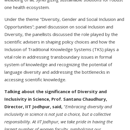
one health ecosystem.
Under the theme “Diversity, Gender and Social Inclusion and
Opportunities”; panel discussion on social Inclusion and
Diversity, the panellists discussed the role played by the
scientific advisers in shaping policy choices and how the
Inclusion of Traditional Knowledge Systems (TKS) plays a
vital role in addressing transboundary issues in formal
system of knowledge and recognizing the potential of
language diversity and addressing the bottlenecks in
accessing scientific knowledge.
Talking about the significance of Diversity and
Inclusivity in Science, Prof. Santanu Chaudhury,
Director, IIT Jodhpur, said,
"Embracing diversity and
inclusivity in science is not just a choice, but a collective
responsibility. At IIT Jodhpur, we take pride in having the
largest number of women faculty, symbolizing our