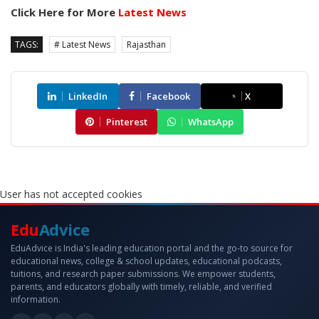
Click Here for More
Latest News
TAGS:
# Latest News
Rajasthan
LinkedIn
Facebook
X
Pinterest
WhatsApp
User has not accepted cookies
Edu
Advice
EduAdvice is India's leading education portal and the go-to source for
educational news, college & school updates, educational podcasts,
tuitions, and research paper submissions. We empower students,
parents, and educators globally with timely, reliable, and verified
information.