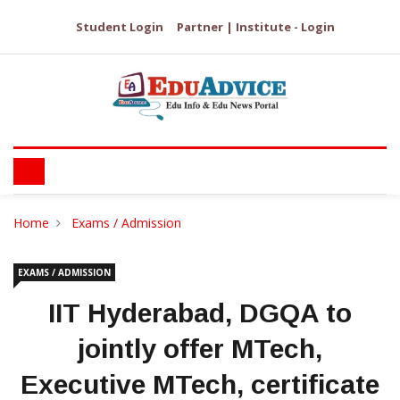
Student Login
Partner | Institute - Login
Home
Exams / Admission
EXAMS / ADMISSION
IIT Hyderabad, DGQA to
jointly offer MTech,
Executive MTech, certificate