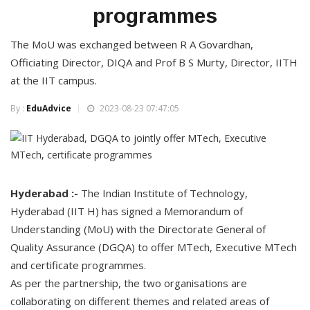
programmes
The MoU was exchanged between R A Govardhan,
Officiating Director, DIQA and Prof B S Murty, Director, IITH
at the IIT campus.
By :
EduAdvice
2023-08-23 07:47:05
Hyderabad :-
The Indian Institute of Technology,
Hyderabad (IIT H) has signed a Memorandum of
Understanding (MoU) with the Directorate General of
Quality Assurance (DGQA) to offer MTech, Executive MTech
and certificate programmes.
As per the partnership, the two organisations are
collaborating on different themes and related areas of