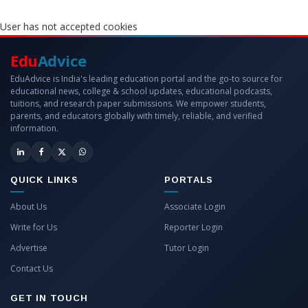
User has not accepted cookies
Edu
Advice
EduAdvice is India's leading education portal and the go-to source for
educational news, college & school updates, educational podcasts,
tuitions, and research paper submissions. We empower students,
parents, and educators globally with timely, reliable, and verified
information.
QUICK LINKS
PORTALS
About Us
Associate Login
Write for Us
Reporter Login
Advertise
Tutor Login
Contact Us
GET IN TOUCH