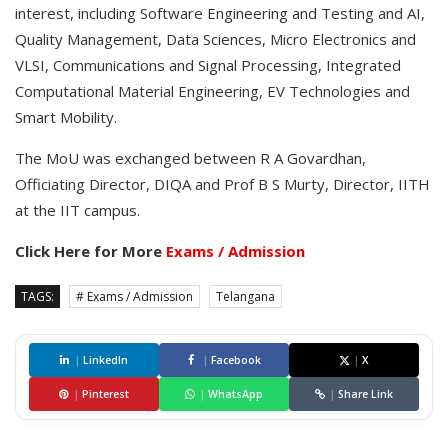
interest, including Software Engineering and Testing and AI,
Quality Management, Data Sciences, Micro Electronics and
VLSI, Communications and Signal Processing, Integrated
Computational Material Engineering, EV Technologies and
Smart Mobility.
The MoU was exchanged between R A Govardhan,
Officiating Director, DIQA and Prof B S Murty, Director, IITH
at the IIT campus.
Click Here for More
Exams / Admission
TAGS:
# Exams / Admission
Telangana
|
LinkedIn
|
Facebook
|
X
|
Pinterest
|
WhatsApp
|
Share Link