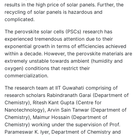
results in the high price of solar panels. Further, the
recycling of solar panels is hazardous and
complicated.
The perovskite solar cells (PSCs) research has
experienced tremendous attention due to their
exponential growth in terms of efficiencies achieved
within a decade. However, the perovskite materials are
extremely unstable towards ambient (humidity and
oxygen) conditions that restrict their
commercialization.
The research team at IIT Guwahati comprising of
research scholars Rabindranath Garai (Department of
Chemistry), Ritesh Kant Gupta (Centre for
Nanotechnology), Arvin Sain Tanwar (Department of
Chemistry), Maimur Hossain (Department of
Chemistry) working under the supervision of Prof.
Parameswar K. Iyer, Department of Chemistry and