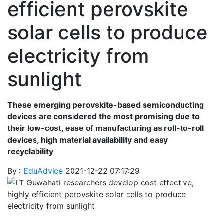
efficient perovskite
solar cells to produce
electricity from
sunlight
These emerging perovskite-based semiconducting
devices are considered the most promising due to
their low-cost, ease of manufacturing as roll-to-roll
devices, high material availability and easy
recyclability
By :
EduAdvice
2021-12-22 07:17:29