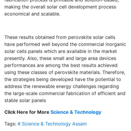
making the overall solar cell development process
economical and scalable.
These results obtained from perovskite solar cells
have performed well beyond the commercial inorganic
solar cells panels which are available in the market
presently. Also, these small and large area devices
performances are among the best results achieved
using these classes of perovskite materials. Therefore,
the strategies being developed have the potential to
address the renewable energy challenges regarding
the large-scale commercial fabrication of efficient and
stable solar panels
Click Here for More
Science & Technology
Tags:
# Science & Technology
Assam