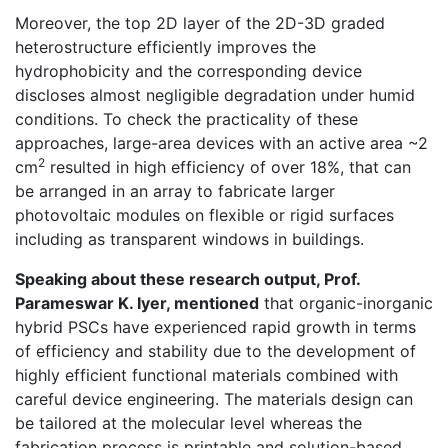
Moreover, the top 2D layer of the 2D-3D graded
heterostructure efficiently improves the
hydrophobicity and the corresponding device
discloses almost negligible degradation under humid
conditions. To check the practicality of these
approaches, large-area devices with an active area ~2
2
cm
resulted in high efficiency of over 18%, that can
be arranged in an array to fabricate larger
photovoltaic modules on flexible or rigid surfaces
including as transparent windows in buildings.
Speaking about these research output, Prof.
Parameswar K. Iyer, mentioned
that organic-inorganic
hybrid PSCs have experienced rapid growth in terms
of efficiency and stability due to the development of
highly efficient functional materials combined with
careful device engineering. The materials design can
be tailored at the molecular level whereas the
fabrication process is printable and solution-based,