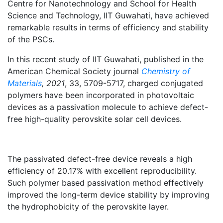
Centre for Nanotechnology and School for Health
Science and Technology, IIT Guwahati, have achieved
remarkable results in terms of efficiency and stability
of the PSCs.
In this recent study of IIT Guwahati, published in the
American Chemical Society journal
Chemistry of
Materials
, 2021
, 33, 5709-5717, charged conjugated
polymers have been incorporated in photovoltaic
devices as a passivation molecule to achieve defect-
free high-quality perovskite solar cell devices.
The passivated defect-free device reveals a high
efficiency of 20.17% with excellent reproducibility.
Such polymer based passivation method effectively
improved the long-term device stability by improving
the hydrophobicity of the perovskite layer.