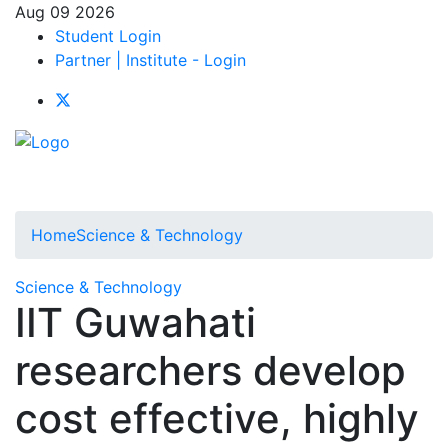
Aug 09 2026
Student Login
Partner | Institute - Login
Home
Science & Technology
Science & Technology
IIT Guwahati
researchers develop
cost effective, highly