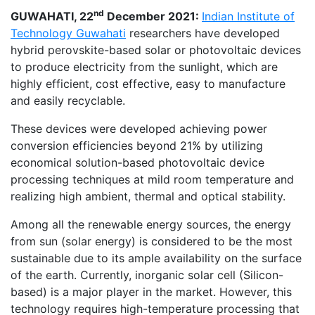
nd
GUWAHATI, 22
December 2021:
Indian Institute of
Technology Guwahat
i
researchers have developed
hybrid perovskite-based solar or photovoltaic devices
to produce electricity from the sunlight, which are
highly efficient, cost effective, easy to manufacture
and easily recyclable.
These devices were developed achieving power
conversion efficiencies beyond 21% by utilizing
economical solution-based photovoltaic device
processing techniques at mild room temperature and
realizing high ambient, thermal and optical stability.
Among all the renewable energy sources, the energy
from sun (solar energy) is considered to be the most
sustainable due to its ample availability on the surface
of the earth. Currently, inorganic solar cell (Silicon-
based) is a major player in the market. However, this
technology requires high-temperature processing that