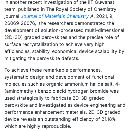
In another recent investigation of the IIT Guwahati
team, published in The Royal Society of Chemistry
journal
Journal of Materials Chemistry
A
, 2021, 9,
26069-26076, the researchers demonstrated the
development of solution-processed multi-dimensional
(2D-3D) graded perovskites and the precise role of
surface recrystallization to achieve very high
efficiencies, stability, economical device scalability by
mitigating the perovskite defects.
To achieve these remarkable performances,
systematic design and development of functional
molecules such as organic ammonium halide salt, 4-
(aminomethyl) benzoic acid hydrogen bromide was
used strategically to fabricate 2D-3D graded
perovskite and investigated as device engineering and
performance enhancement materials. 2D-3D graded
device reveals an outstanding efficiency of 21.18%
which are highly reproducible.