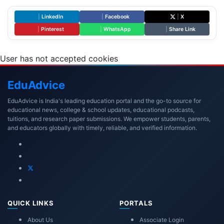
|
LinkedIn
|
Facebook
|
X
|
Pinterest
|
WhatsApp
|
Share Link
User has not accepted cookies
Edu
Advice
EduAdvice is India's leading education portal and the go-to source for
educational news, college & school updates, educational podcasts,
tuitions, and research paper submissions. We empower students, parents,
and educators globally with timely, reliable, and verified information.
QUICK LINKS
PORTALS
About Us
Associate Login