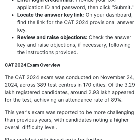
application ID and password, then click "Submit."
Locate the answer key link:
On your dashboard,
find the link for the CAT 2024 provisional answer
key.
Review and raise objections:
Check the answer
key and raise objections, if necessary, following
the instructions provided.
CAT 2024 Exam Overview
The CAT 2024 exam was conducted on November 24,
2024, across 389 test centres in 170 cities. Of the 3.29
lakh registered candidates, around 2.93 lakh appeared
for the test, achieving an attendance rate of 89%.
This year's exam was reported to be more challenging
than previous years, with candidates noting a higher
overall difficulty level.
Stay updated with iimcat.ac.in for further