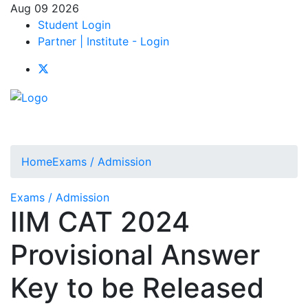
Aug 09 2026
Student Login
Partner | Institute - Login
Home
Exams / Admission
Exams / Admission
IIM CAT 2024
Provisional Answer
Key to be Released