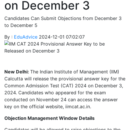
on December 3
Candidates Can Submit Objections from December 3
to December 5
By :
EduAdvice
2024-12-01 07:02:07
New Delhi:
The Indian Institute of Management (IIM)
Calcutta will release the provisional answer key for the
Common Admission Test (CAT) 2024 on December 3,
2024. Candidates who appeared for the exam
conducted on November 24 can access the answer
key on the official website, iimcat.ac.in.
Objection Management Window Details
Candidates will be allowed to raise objections to the