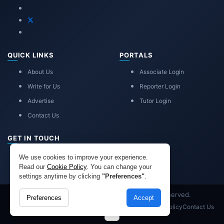
QUICK LINKS
PORTALS
About Us
Associate Login
Write for Us
Reporter Login
Advertise
Tutor Login
Contact Us
GET IN TOUCH
eduadvice11@gmail.com
We use cookies to improve your experience.
info@eduadvice.in
Read our
Cookie Policy
. You can change your
settings anytime by clicking
"Preferences"
.
Copyright © 2026 EduAdvice. All Rights Reserved.
Preferences
Accept
Site Terms
Refund Policy
Privacy
Advertisement
Cookies Policy
Contact Us