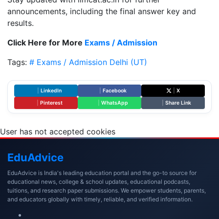
announcements, including the final answer key and
results.
Click Here for More
Exams / Admission
Tags:
# Exams / Admission
Delhi (UT)
|
LinkedIn
|
Facebook
|
X
|
Pinterest
|
WhatsApp
|
Share Link
User has not accepted cookies
Edu
Advice
EduAdvice is India's leading education portal and the go-to source for
educational news, college & school updates, educational podcasts,
tuitions, and research paper submissions. We empower students, parents,
and educators globally with timely, reliable, and verified information.