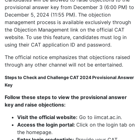
provisional answer key from December 3 (6:00 PM) to
December 5, 2024 (11:55 PM). The objection
management process is available exclusively through
the Objection Management link on the official CAT
website. To use this feature, candidates must log in
using their CAT application ID and password.
The official notice emphasizes that objections raised
through any other channel will not be entertained.
Steps to Check and Challenge CAT 2024 Provisional Answer
Key
Follow these steps to view the provisional answer
key and raise objections:
Visit the official website:
Go to iimcat.ac.in.
Access the login portal:
Click on the login tab on
the homepage.
Enter login credentials:
Provide your CAT