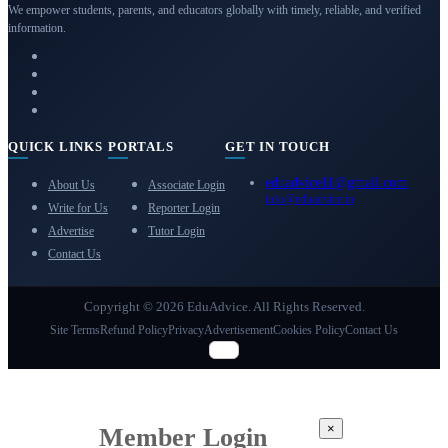
We empower students, parents, and educators globally with timely, reliable, and verified
information.
QUICK LINKS
PORTALS
GET IN TOUCH
eduadvice11@gmail.com
About Us
Associate Login
info@eduadvice.in
Write for Us
Reporter Login
Advertise
Tutor Login
Contact Us
Copyright © 2026 EduAdvice. All Rights Reserved.
Site Terms
Refund Policy
Privacy
Advertisement
Cookies Policy
Contact Us
×
Member Login