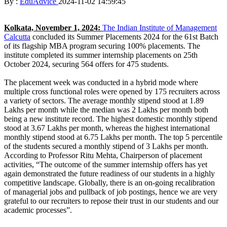
By :
EduAdvice
2024-11-02 14:59:45
Kolkata, November 1, 2024:
The Indian Institute of Management
Calcutta
concluded its Summer Placements 2024 for the 61st Batch
of its flagship MBA program securing 100% placements. The
institute completed its summer internship placements on 25th
October 2024, securing 564 offers for 475 students.
The placement week was conducted in a hybrid mode where
multiple cross functional roles were opened by 175 recruiters across
a variety of sectors. The average monthly stipend stood at 1.89
Lakhs per month while the median was 2 Lakhs per month both
being a new institute record. The highest domestic monthly stipend
stood at 3.67 Lakhs per month, whereas the highest international
monthly stipend stood at 6.75 Lakhs per month. The top 5 percentile
of the students secured a monthly stipend of 3 Lakhs per month.
According to Professor Ritu Mehta, Chairperson of placement
activities, “The outcome of the summer internship offers has yet
again demonstrated the future readiness of our students in a highly
competitive landscape. Globally, there is an on-going recalibration
of managerial jobs and pullback of job postings, hence we are very
grateful to our recruiters to repose their trust in our students and our
academic processes”.