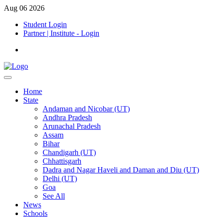
Aug 06 2026
Student Login
Partner | Institute - Login
Home
State
Andaman and Nicobar (UT)
Andhra Pradesh
Arunachal Pradesh
Assam
Bihar
Chandigarh (UT)
Chhattisgarh
Dadra and Nagar Haveli and Daman and Diu (UT)
Delhi (UT)
Goa
See All
News
Schools