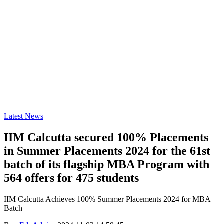
Latest News
IIM Calcutta secured 100% Placements
in Summer Placements 2024 for the 61st
batch of its flagship MBA Program with
564 offers for 475 students
IIM Calcutta Achieves 100% Summer Placements 2024 for MBA
Batch