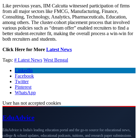
Like previous years, IIM Calcutta witnessed participation of firms
from all major sectors like FMCG, Manufacturing, Finance,
Consulting, Technology, Analytics, Pharmaceuticals, Education,
among others. The cluster-cohort placement process that involved
various policies such as “dream offer” enabled recruiters to find a
better student-recruiter fit, making the overall process a win-win for
both recruiters and students.
Click Here for More
Latest News
Tags:
# Latest News
West Bengal
LinkedIn
Facebook
Twitter
Pinterest
WhatsApp
User has not accepted cookies
Edu
Advice
EduAdvice is India's leading education portal and the go-to source for educational news,
college & school updates, educational podcasts, tuitions, and research paper submissions.