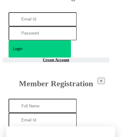
Create Account
×
Member Registration