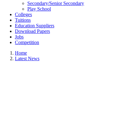
Secondary/Senior Secondary
Play School
Colleges
Tuitions
Education Suppliers
Download Papers
Jobs
Competition
Home
Latest News