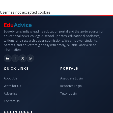
User has not accepted cookies
Edu
Advice
EduAdvice is India's leading education portal and the go-to source for
educational news, college & school updates, educational podcasts,
tuitions, and research paper submissions. We empower students,
parents, and educators globally with timely, reliable, and verified
information.
QUICK LINKS
PORTALS
About Us
Associate Login
Write for Us
Reporter Login
Advertise
Tutor Login
Contact Us
GET IN TOUCH