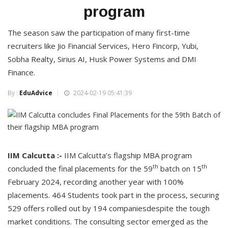
program
The season saw the participation of many first-time
recruiters like Jio Financial Services, Hero Fincorp, Yubi,
Sobha Realty, Sirius AI, Husk Power Systems and DMI
Finance.
By :
EduAdvice
2024-02-19 05:41:39
IIM Calcutta :-
IIM Calcutta’s flagship MBA program
th
th
concluded the final placements for the 59
batch on 15
February 2024, recording another year with 100%
placements. 464 Students took part in the process, securing
529 offers rolled out by 194 companiesdespite the tough
market conditions. The consulting sector emerged as the