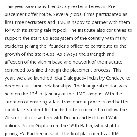
This year saw many trends, a greater interest in Pre-
placement offer route. Several global firms participated as
first time recruiters and IIMC is happy to partner with them
for with its strong talent pool. The institute also continues to
support the start-up ecosystem of the country with many
students joining the “founder’s office” to contribute to the
growth of the start-ups. As always the strength and
affection of the alumni base and network of the institute
continued to shine through the placement process. This
year, we also launched Joka Dialogues- Industry Conclave to
deepen our alumni relationships. The inaugural edition was
th
held on the 13
of January at the IIMC campus. With the
intention of ensuring a fair, transparent process and better
candidate-student fit, the institute continued to follow the
Cluster-cohort system with Dream and Hold and Wait
policies Prachi Gupta from the 59th Batch, who shall be
joining EY-Parthenon said “The final placements at IIM