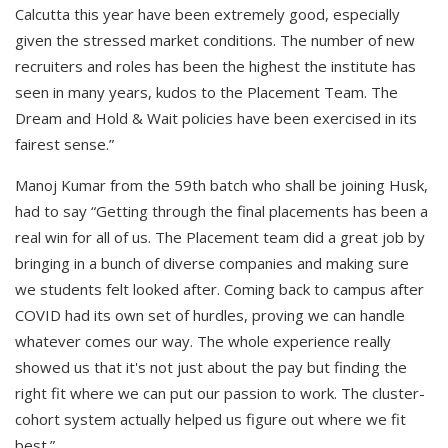
Calcutta this year have been extremely good, especially
given the stressed market conditions. The number of new
recruiters and roles has been the highest the institute has
seen in many years, kudos to the Placement Team. The
Dream and Hold & Wait policies have been exercised in its
fairest sense.”
Manoj Kumar from the 59th batch who shall be joining Husk,
had to say “Getting through the final placements has been a
real win for all of us. The Placement team did a great job by
bringing in a bunch of diverse companies and making sure
we students felt looked after. Coming back to campus after
COVID had its own set of hurdles, proving we can handle
whatever comes our way. The whole experience really
showed us that it's not just about the pay but finding the
right fit where we can put our passion to work. The cluster-
cohort system actually helped us figure out where we fit
best.”