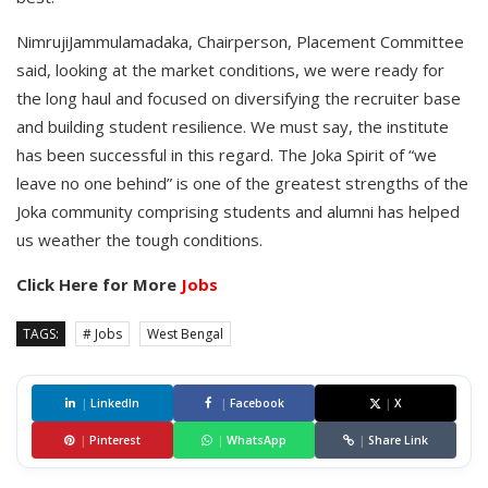
NimrujiJammulamadaka, Chairperson, Placement Committee
said, looking at the market conditions, we were ready for
the long haul and focused on diversifying the recruiter base
and building student resilience. We must say, the institute
has been successful in this regard. The Joka Spirit of “we
leave no one behind” is one of the greatest strengths of the
Joka community comprising students and alumni has helped
us weather the tough conditions.
Click Here for More
Jobs
TAGS:
# Jobs
West Bengal
|
LinkedIn
|
Facebook
|
X
|
Pinterest
|
WhatsApp
|
Share Link