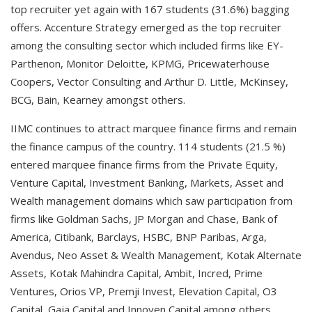
top recruiter yet again with 167 students (31.6%) bagging
offers. Accenture Strategy emerged as the top recruiter
among the consulting sector which included firms like EY-
Parthenon, Monitor Deloitte, KPMG, Pricewaterhouse
Coopers, Vector Consulting and Arthur D. Little, McKinsey,
BCG, Bain, Kearney amongst others.
IIMC continues to attract marquee finance firms and remain
the finance campus of the country. 114 students (21.5 %)
entered marquee finance firms from the Private Equity,
Venture Capital, Investment Banking, Markets, Asset and
Wealth management domains which saw participation from
firms like Goldman Sachs, JP Morgan and Chase, Bank of
America, Citibank, Barclays, HSBC, BNP Paribas, Arga,
Avendus, Neo Asset & Wealth Management, Kotak Alternate
Assets, Kotak Mahindra Capital, Ambit, Incred, Prime
Ventures, Orios VP, Premji Invest, Elevation Capital, O3
Capital, Gaja Capital and Innoven Capital among others.