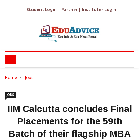
Student Login
Partner | Institute - Login
Home
Jobs
JOBS
IIM Calcutta concludes Final
Placements for the 59th
Batch of their flagship MBA