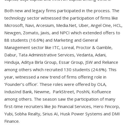
Both new and legacy firms participated in the process. The
technology sector witnessed the participation of firms like
Microsoft, Navi, Arcesium, Media.Net, Uber, Angel One, HCL,
Newgen, Zomato, Javis, and NPCI which extended offers to
88 students (16.6%) and Marketing and General
Management sector like ITC, Loreal, Proctor & Gamble,
Dabur, Tata Administrative Services, Vedanta, Adani,
Hinduja, Aditya Birla Group, Essar Group, JSW and Reliance
among others which recruited 130 students (24.6%). This
year, witnessed a new trend of firms offering role in
‘Founder’s office’. These roles were offered by OLA,
IndusInd Bank, Newme, ParkStreet, PoshN, Kofluence
among others. The season saw the participation of many
first-time recruiters like Jio Financial Services, Hero Fincorp,
Yubi, Sobha Realty, Sirius AI, Husk Power Systems and DMI
Finance.