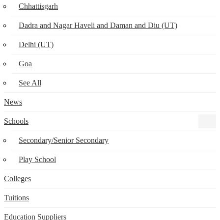
Chhattisgarh
Dadra and Nagar Haveli and Daman and Diu (UT)
Delhi (UT)
Goa
See All
News
Schools
Secondary/Senior Secondary
Play School
Colleges
Tuitions
Education Suppliers