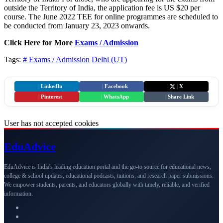
outside the Territory of India, the application fee is US $20 per
course. The June 2022 TEE for online programmes are scheduled to
be conducted from January 23, 2023 onwards.
Click Here for More
Exams / Admission
Tags:
# Exams / Admission
Delhi (UT)
|
LinkedIn
|
Facebook
|
X
|
Pinterest
|
WhatsApp
|
Share Link
User has not accepted cookies
Edu
Advice
EduAdvice is India's leading education portal and the go-to source for educational news,
college & school updates, educational podcasts, tuitions, and research paper submissions.
We empower students, parents, and educators globally with timely, reliable, and verified
information.