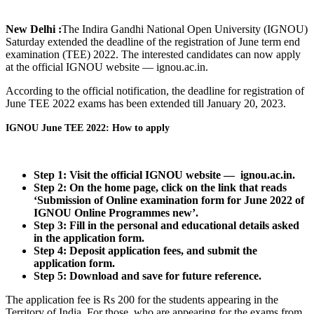
New Delhi :
The Indira Gandhi National Open University (IGNOU)
Saturday extended the deadline of the registration of June term end
examination (TEE) 2022. The interested candidates can now apply
at the official IGNOU website — ignou.ac.in.
According to the official notification, the deadline for registration of
June TEE 2022 exams has been extended till January 20, 2023.
IGNOU June TEE 2022: How to apply
Step 1: Visit the official IGNOU website — ignou.ac.in.
Step 2: On the home page, click on the link that reads
‘Submission of Online examination form for June 2022 of
IGNOU Online Programmes new’.
Step 3: Fill in the personal and educational details asked
in the application form.
Step 4: Deposit application fees, and submit the
application form.
Step 5: Download and save for future reference.
The application fee is Rs 200 for the students appearing in the
Territory of India. For those, who are appearing for the exams from