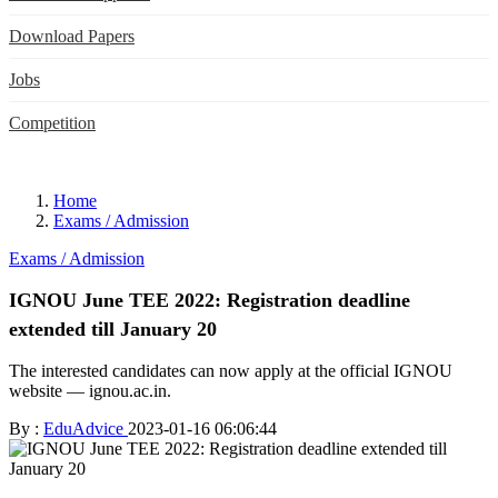
Download Papers
Jobs
Competition
Home
Exams / Admission
Exams / Admission
IGNOU June TEE 2022: Registration deadline
extended till January 20
The interested candidates can now apply at the official IGNOU
website — ignou.ac.in.
By :
EduAdvice
2023-01-16 06:06:44