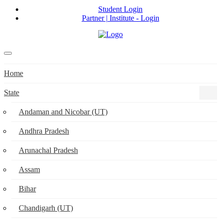
Student Login
Partner | Institute - Login
Home
State
Andaman and Nicobar (UT)
Andhra Pradesh
Arunachal Pradesh
Assam
Bihar
Chandigarh (UT)