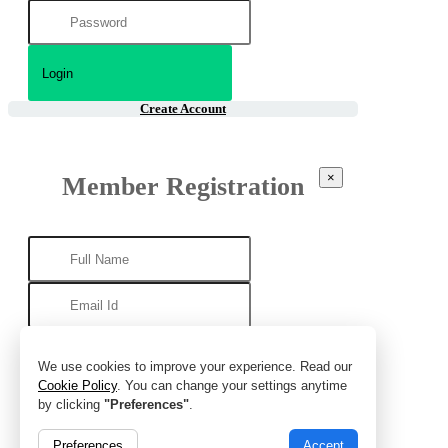
Create Account
×
Member Registration
We use cookies to improve your experience. Read our
Cookie Policy
. You can change your settings anytime
by clicking
"Preferences"
.
Preferences
Accept