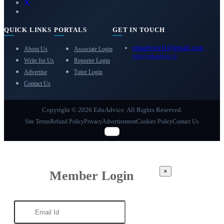
QUICK LINKS
PORTALS
GET IN TOUCH
eduadvice11@gmail.com
About Us
Associate Login
info@eduadvice.in
Write for Us
Reporter Login
Advertise
Tutor Login
Contact Us
Copyright © 2026 EduAdvice. All Rights Reserved.
Site Terms
Refund Policy
Privacy
Advertisement
Cookies Policy
Contact Us
×
Member Login