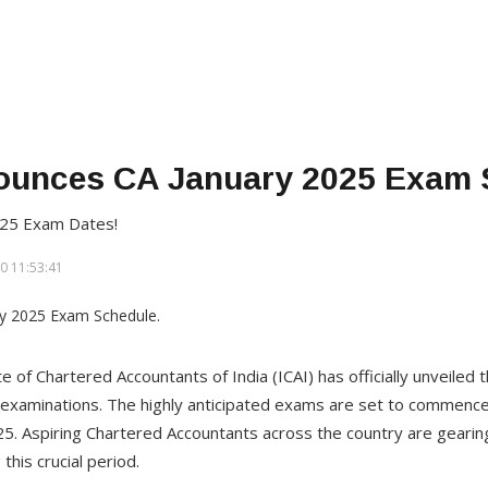
ounces CA January 2025 Exam 
025 Exam Dates!
0 11:53:41
te of Chartered Accountants of India (ICAI) has officially unveiled
examinations. The highly anticipated exams are set to commence
2025. Aspiring Chartered Accountants across the country are geari
this crucial period.