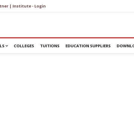
tner | Institute - Login
LS
COLLEGES
TUITIONS
EDUCATION SUPPLIERS
DOWNLO