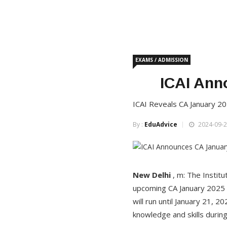
EXAMS / ADMISSION
ICAI Ann
ICAI Reveals CA January 2
By :
EduAdvice
2024-09-2
New
Delhi
, m: The Institu
upcoming CA January 2025 
will run until January 21, 
knowledge and skills during 