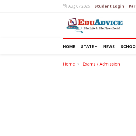
Aug 07 2026
Student Login
Par
HOME
STATE
NEWS
SCHOO
Home
Exams / Admission