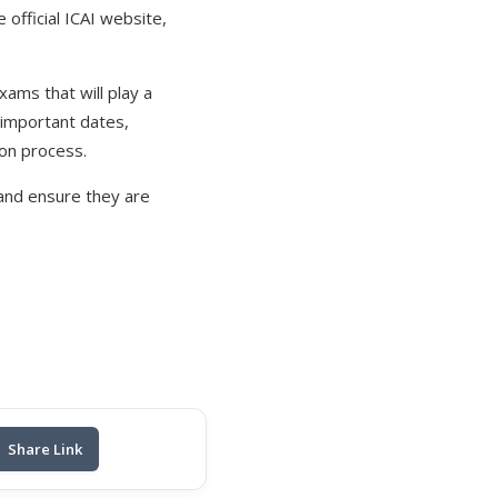
 official ICAI website,
xams that will play a
g important dates,
ion process.
 and ensure they are
Share Link