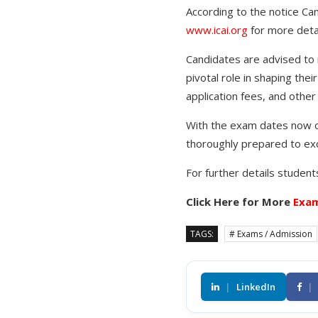
According to the notice Can
www.icai.org
for more detai
Candidates are advised to m
pivotal role in shaping thei
application fees, and othe
With the exam dates now co
thoroughly prepared to exc
For further details students
Click Here for More
Exam
TAGS:
# Exams / Admission
|
LinkedIn
|