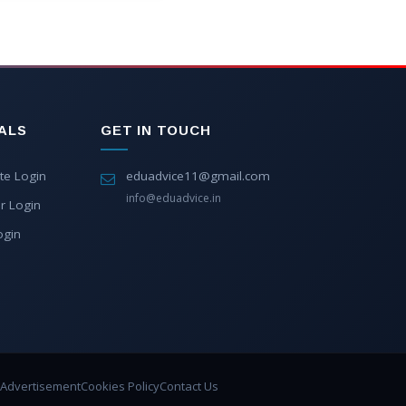
ALS
GET IN TOUCH
te Login
eduadvice11@gmail.com
info@eduadvice.in
r Login
ogin
Advertisement
Cookies Policy
Contact Us