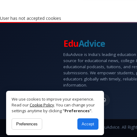
User has not accepted cookies
Edu
Advice
EduAdvice is India's leading education
source for educational news, college
educational podcasts, tuitions, and r
submissions. We empower students, 
educators globally with timely, reliable
information.
We use cookies to improve your experience.
Read our
Cookie Policy
. You can change your
settings anytime by clicking
"Preferences"
.
Preferences
Accept
Copyright © 2026 EduAdvice. All Righ
Reserved.