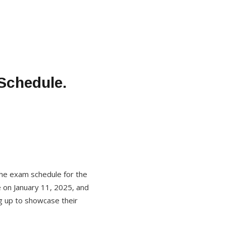
Schedule.
 the exam schedule for the
 on January 11, 2025, and
ng up to showcase their