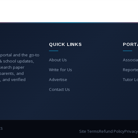
QUICK LINKS
PORT
 portal and the go-to
About Us
Associa
 & school updates,
esearch paper
Write for Us
Reporte
parents, and
, and verified
Advertise
Tutor L
Contact Us
ts
Site Terms
Refund Policy
Privacy