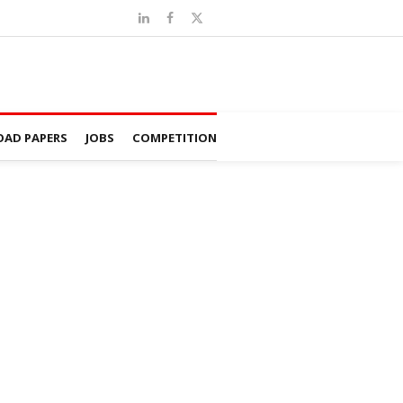
AD PAPERS
JOBS
COMPETITION