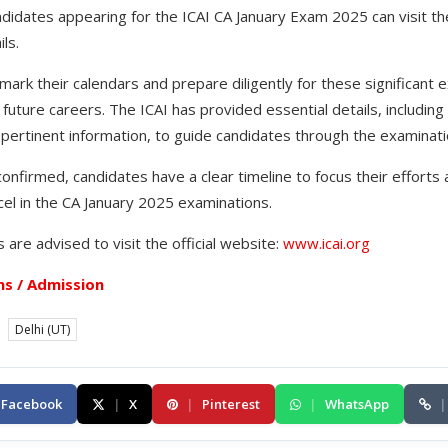
didates appearing for the ICAI CA January Exam 2025 can visit the
ls.
ark their calendars and prepare diligently for these significant e
r future careers. The ICAI has provided essential details, includin
r pertinent information, to guide candidates through the examinat
nfirmed, candidates have a clear timeline to focus their efforts
el in the CA January 2025 examinations.
 are advised to visit the official website:
www.icai.org
s / Admission
Delhi (UT)
Facebook
|
X
|
Pinterest
|
WhatsApp
|