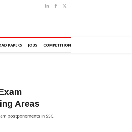
AD PAPERS
JOBS
COMPETITION
 Exam
ing Areas
 exam postponements in SSC,