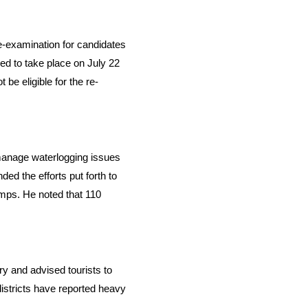
-examination for candidates
ed to take place on July 22
be eligible for the re-
 manage waterlogging issues
ed the efforts put forth to
umps. He noted that 110
ry and advised tourists to
districts have reported heavy