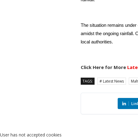
The situation remains under c
amidst the ongoing rainfall. 
local authorities.
Click Here for More
Late
TAGS:
# Latest News
Mah
Lin
User has not accepted cookies