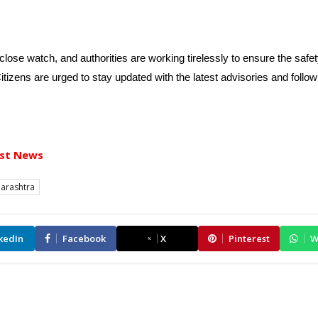
lose watch, and authorities are working tirelessly to ensure the safet
Citizens are urged to stay updated with the latest advisories and follow
st News
arashtra
kedIn
Facebook
X
Pinterest
W