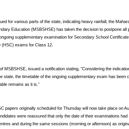
ssued for various parts of the state, indicating heavy rainfall, the Maha
dary Education (MSBSHSE) has taken the decision to postpone all 
 ongoing supplementary examination for Secondary School Certificat
e (HSC) exams for Class 12.
f MSBSHSE, issued a notification stating, "Considering the indication
e state, the timetable of the ongoing supplementary exam has been c
ble remains as it is."
C papers originally scheduled for Thursday will now take place on A
andidates were reassured that only the date of their examinations h
ntres and during the same sessions (morning or afternoon) as origina