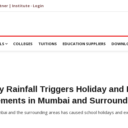
tner | Institute - Login
LS
COLLEGES
TUITIONS
EDUCATION SUPPLIERS
DOWNLO
y Rainfall Triggers Holiday and
ments in Mumbai and Surround
Mumbai and the surrounding areas has caused school holidays and