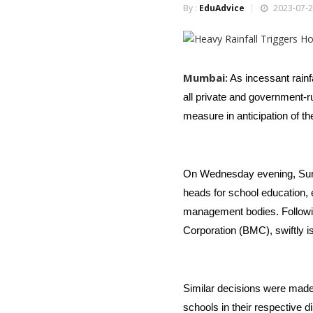
By :
EduAdvice
2023-07-2
Mumbai
: As incessant rainf
all private and government-
measure in anticipation of t
On Wednesday evening, Suraj
heads for school education, 
management bodies. Followin
Corporation (BMC), swiftly is
Similar decisions were made
schools in their respective di