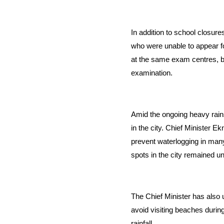
In addition to school closu
who were unable to appear f
at the same exam centres, bu
examination.
Amid the ongoing heavy rain
in the city. Chief Minister 
prevent waterlogging in many
spots in the city remained u
The Chief Minister has also 
avoid visiting beaches during
rainfall.