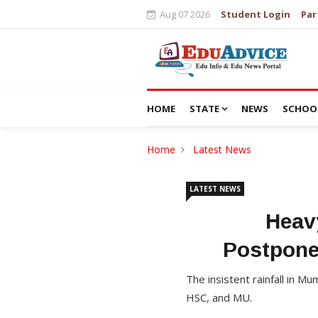
Aug 07 2026
Student Login
Par
HOME
STATE
NEWS
SCHOO
Home
Latest News
LATEST NEWS
Heav
Postpone
The insistent rainfall in 
HSC, and MU.