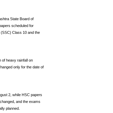
rashtra State Board of
papers scheduled for
e (SSC) Class 10 and the
 of heavy rainfall on
hanged only for the date of
ugust 2, while HSC papers
ad changed, and the exams
lly planned.