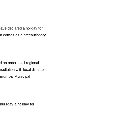
 have declared a holiday for
on comes as a precautionary
n order to all regional
ultation with local disaster
anmumbai Municipal
hursday a holiday for