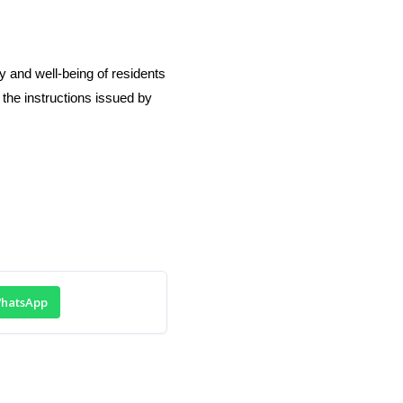
y and well-being of residents
 the instructions issued by
hatsApp