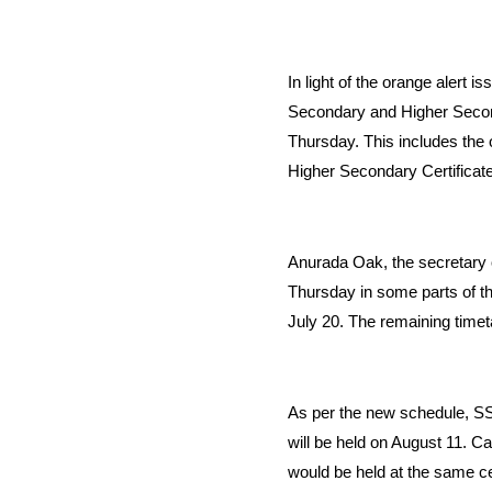
In light of the orange alert i
Secondary and Higher Secon
Thursday. This includes the
Higher Secondary Certificat
Anurada Oak, the secretary o
Thursday in some parts of th
July 20. The remaining timeta
As per the new schedule, SS
will be held on August 11. C
would be held at the same ce