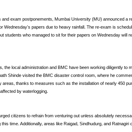
res and exam postponements, Mumbai University (MU) announced a re
or Wednesday's papers due to heavy rainfall. The re-exam is schedul
t students who managed to sit for their papers on Wednesday will not 
s, the local administration and BMC have been working diligently to
Eknath Shinde visited the BMC disaster control room, where he commend
 areas, thanks to measures such as the installation of nearly 450 p
naffected by waterlogging.
urged citizens to refrain from venturing out unless absolutely necessa
 this time. Additionally, areas like Raigad, Sindhudurg, and Ratnagiri 