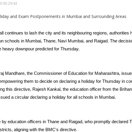
0 05:29:43
all continues to lash the city and its neighbouring regions, authorities
run schools in Mumbai, Thane, Navi Mumbai, and Raigad. The decisi
he heavy downpour predicted for Thursday.
 Mandhare, the Commissioner of Education for Maharashtra, issued a
empowering them to decide on declaring a holiday for Thursday in cons
g this directive, Rajesh Kankal, the education officer from the Brih
sued a circular declaring a holiday for all schools in Mumbai.
 by education officers in Thane and Raigad, who promptly declared T
stricts, aligning with the BMC's directive.