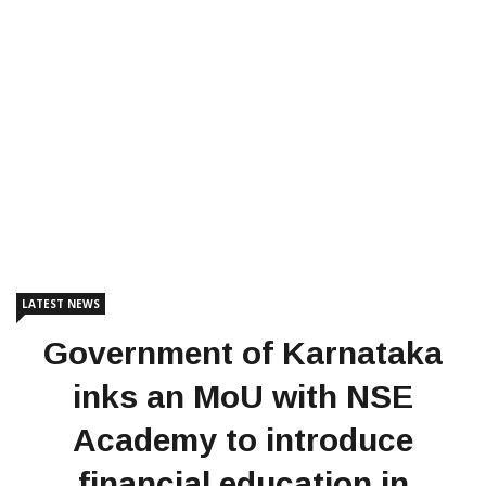
LATEST NEWS
Government of Karnataka
inks an MoU with NSE
Academy to introduce
financial education in