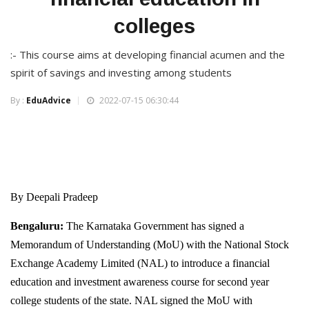
colleges
:- This course aims at developing financial acumen and the
spirit of savings and investing among students
By :
EduAdvice
2022-07-15 06:30:44
By Deepali Pradeep
Bengaluru:
The Karnataka Government has signed a
Memorandum of Understanding (MoU) with the National Stock
Exchange Academy Limited (NAL) to introduce a financial
education and investment awareness course for second year
college students of the state. NAL signed the MoU with