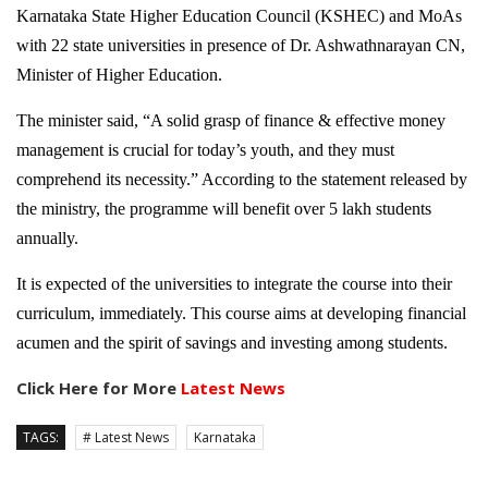
Karnataka State Higher Education Council (KSHEC) and MoAs
with 22 state universities in presence of Dr. Ashwathnarayan CN,
Minister of Higher Education.
The minister said, “A solid grasp of finance & effective money
management is crucial for today’s youth, and they must
comprehend its necessity.” According to the statement released by
the ministry, the programme will benefit over 5 lakh students
annually.
It is expected of the universities to integrate the course into their
curriculum, immediately. This course aims at developing financial
acumen and the spirit of savings and investing among students.
Click Here for More
Latest News
TAGS:
# Latest News
Karnataka