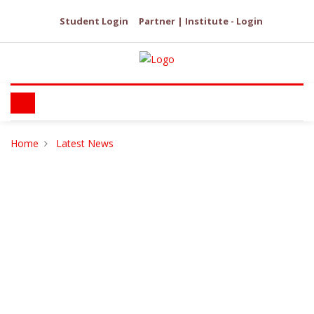
Student Login
Partner | Institute - Login
Home
Latest News