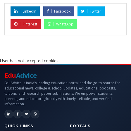
LinkedIn
Facebook
Twitter
Pinterest
WhatsApp
User has not accepted cookies
Edu
Advice
EduAdvice is India's leading education portal and the go-to source for
educational news, college & school updates, educational podcasts,
tuitions, and research paper submissions. We empower students,
parents, and educators globally with timely, reliable, and verified
information.
QUICK LINKS
PORTALS