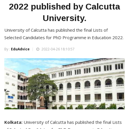
2022 published by Calcutta
University.
University of Calcutta has published the final Lists of
Selected Candidates for PhD Programme in Education 2022.
By :
EduAdvice
2022-04-26 18:10:57
Kolkata:
University of Calcutta has published the final Lists