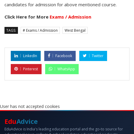
candidates for admission for above mentioned course.
Click Here for More
Exams / Admission
TAGS:
# Exams / Admission
West Bengal
LinkedIn
Facebook
Twitter
Pinterest
WhatsApp
User has not accepted cookies
Edu
Advice
EduAdvice is India's leading education portal and the go-to source for