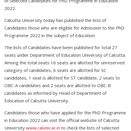
of Selected Candidates for PhD Programme in Education
2022.
Calcutta University today has published the lists of
Candidates those who are eligible for Admission to the PhD
Programme 2022 in the subject of Education.
The lists of Candidates have been published for total 27
seats under Department of Education University of Calcutta.
Among the total seats 16 seats are allotted for unreserved
category of candidates, 6 seats are allotted for SC
candidates, 1 seat is allotted for ST candidate, 2 seats to
OBC-A candidates and 2 seats are allotted to OBC-B
candidates as informed by Head of Department of
Education of Calcutta University.
Candidates those who have applied for the PhD Programme
in Education 2022 can visit the official website of Calcutta
University
www.caluniv.ac.in
to check the lists of selected