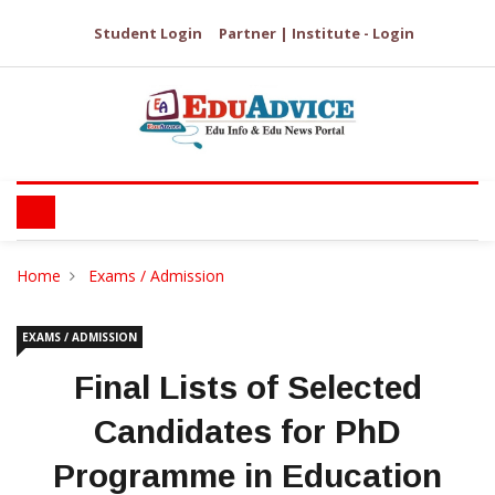
Student Login
Partner | Institute - Login
Home
Exams / Admission
EXAMS / ADMISSION
Final Lists of Selected
Candidates for PhD
Programme in Education