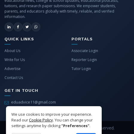
educational news, college & school updates, educational podcasts,
tuitions, and research paper submissions. We empower students,
parents, and educators globally with timely, reliable, and verified
information.
QUICK LINKS
PORTALS
About Us
Associate Login
Write for Us
Reporter Login
Advertise
Tutor Login
Contact Us
GET IN TOUCH
eduadvice11@gmail.com
info@eduadvice.in
We use cookies to improve your experience.
Read our
Cookie Policy
. You can change your
settings anytime by clicking
"Preferences"
.
Copyright © 2026 EduAdvice. All Rights Reserved.