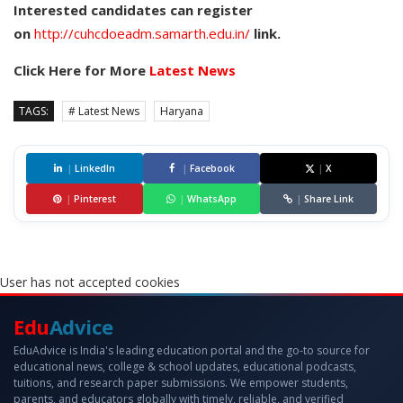
Interested candidates can register
on
http://cuhcdoeadm.samarth.edu.in/
link.
Click Here for More
Latest News
TAGS:
# Latest News
Haryana
|
LinkedIn
|
Facebook
|
X
|
Pinterest
|
WhatsApp
|
Share Link
User has not accepted cookies
Edu
Advice
EduAdvice is India's leading education portal and the go-to source for
educational news, college & school updates, educational podcasts,
tuitions, and research paper submissions. We empower students,
parents, and educators globally with timely, reliable, and verified