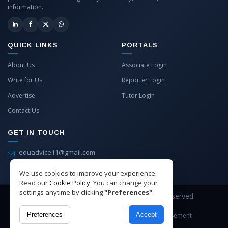
information.
QUICK LINKS
PORTALS
About Us
Associate Login
Write for Us
Reporter Login
Advertise
Tutor Login
Contact Us
GET IN TOUCH
eduadvice11@gmail.com
info@eduadvice.in
We use cookies to improve your experience.
Read our
Cookie Policy
. You can change your
settings anytime by clicking
"Preferences"
.
Copyright © 2026 EduAdvice. All Rights Reserved.
Preferences
Accept
Site Terms
Refund Policy
Privacy
Advertisement