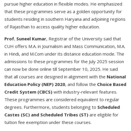
pursue higher education in flexible modes. He emphasized
that these programmes serve as a golden opportunity for
students residing in southern Haryana and adjoining regions
of Rajasthan to access quality higher education.
Prof. Suneel Kumar
, Registrar of the University said that
CUH offers M.A. in Journalism and Mass Communication, M.A.
in Hindi, and M.Com under its distance education mode. The
admissions to these programmes for the July 2025 session
can now be done online till September 10, 2025. He said
that all courses are designed in alignment with the
National
Education Policy (NEP) 2020
, and follow the
Choice Based
Credit System (CBCS)
with industry-relevant features.
These programmes are considered equivalent to regular
degrees. Furthermore, students belonging to
Scheduled
Castes (SC) and Scheduled Tribes (ST)
are eligible for
tuition fee exemption under these courses.