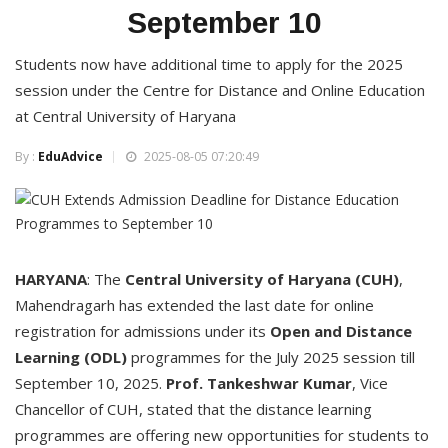
September 10
Students now have additional time to apply for the 2025
session under the Centre for Distance and Online Education
at Central University of Haryana
By :
EduAdvice
2025-08-05 07:20:49
HARYANA
: The
Central University of Haryana (CUH)
,
Mahendragarh has extended the last date for online
registration for admissions under its
Open and Distance
Learning (ODL)
programmes for the July 2025 session till
September 10, 2025.
Prof. Tankeshwar Kumar
, Vice
Chancellor of CUH, stated that the distance learning
programmes are offering new opportunities for students to