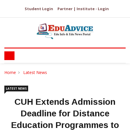
Student Login
Partner | Institute - Login
Home
Latest News
LATEST NEWS
CUH Extends Admission
Deadline for Distance
Education Programmes to