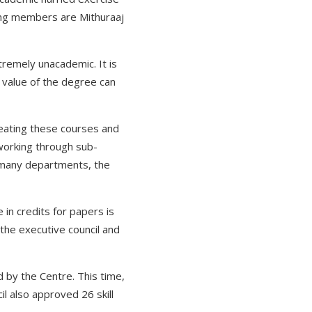
ing members are Mithuraaj
tremely unacademic. It is
 value of the degree can
eating these courses and
 working through sub-
 many departments, the
in credits for papers is
o the executive council and
by the Centre. This time,
l also approved 26 skill