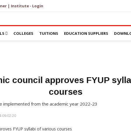
ner | Institute - Login
LS
COLLEGES
TUITIONS
EDUCATION SUPPLIERS
DOWNLO
ic council approves FYUP syllab
courses
l be implemented from the academic year 2022-23
 09:02:20