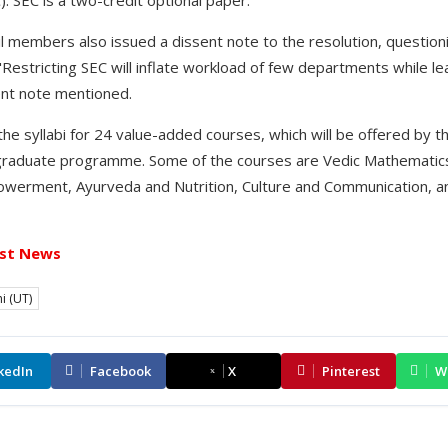
 members also issued a dissent note to the resolution, questio
 "Restricting SEC will inflate workload of few departments while l
sent note mentioned.
he syllabi for 24 value-added courses, which will be offered by t
raduate programme. Some of the courses are Vedic Mathematics
owerment, Ayurveda and Nutrition, Culture and Communication, an
st News
i (UT)
kedIn
Facebook
X
Pinterest
W