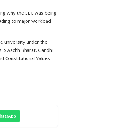
ning why the SEC was being
eading to major workload
he university under the
, Swachh Bharat, Gandhi
d Constitutional Values
hatsApp