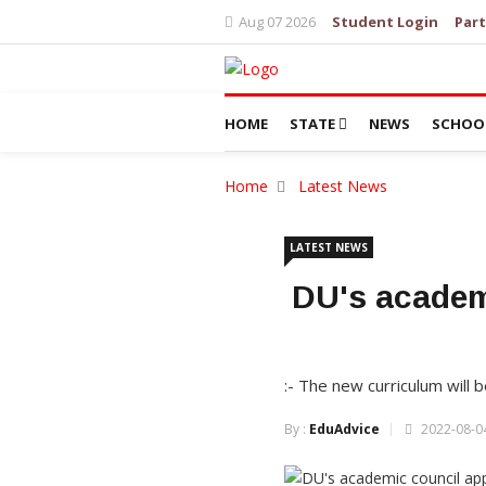
Aug 07 2026
Student Login
Part
HOME
STATE
NEWS
SCHOO
Home
Latest News
LATEST NEWS
DU's academ
:- The new curriculum wil
By :
EduAdvice
2022-08-04