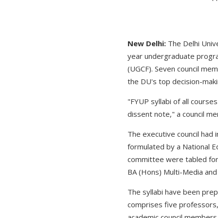
New Delhi:
The Delhi Unive
year undergraduate progr
(UGCF). Seven council memb
the DU's top decision-maki
"FYUP syllabi of all cours
dissent note," a council m
The executive council had
formulated by a National E
committee were tabled for
BA (Hons) Multi-Media and 
The syllabi have been pre
comprises five professors
academic council members 