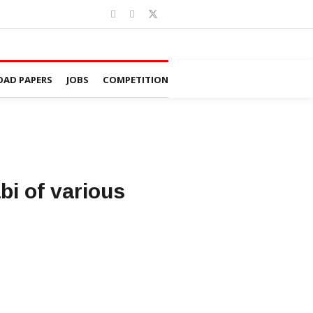
AD PAPERS
JOBS
COMPETITION
i of various