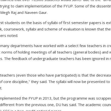
trying to claim implementation of the FYUP. Some of the dissent
r Megh Raj and Naveen Gaur.
t students on the basis of syllabi of first semester papers is ex
k, coursework, syllabi and scheme of evaluation is known that the
ers noted.
t many departments have worked with a select few teachers in cr
ic norms of holding meetings of all teachers (general bodies) and
s. The feedback of undergraduate teachers has been ignored in
teachers (even those who have participated) is that the decrease 
 of core discipline," they said. The syllabi will now be presented t
t.
r implemented the FYUP in 2013, but the programme was scrapped 
different from the previous one, DU has said. The academic counci
 SEC is a two-credit optional paper.