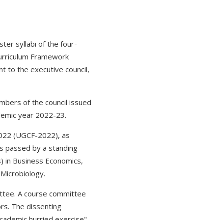
er syllabi of the four-
urriculum Framework
t to the executive council,
mbers of the council issued
demic year 2022-23.
2022 (UGCF-2022), as
es passed by a standing
) in Business Economics,
 Microbiology.
ttee. A course committee
rs. The dissenting
cademic hurried exercise"