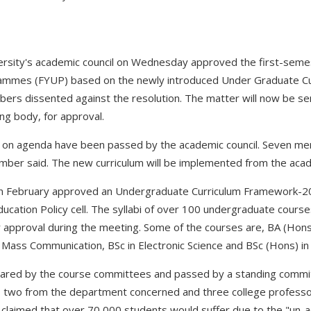
rsity's academic council on Wednesday approved the first-semest
ammes (FYUP) based on the newly introduced Under Graduate C
ers dissented against the resolution. The matter will now be sen
ng body, for approval.
es on agenda have been passed by the academic council. Seven me
ember said. The new curriculum will be implemented from the aca
 in February approved an Undergraduate Curriculum Framework-
ducation Policy cell. The syllabi of over 100 undergraduate cours
 approval during the meeting. Some of the courses are, BA (Hons
Mass Communication, BSc in Electronic Science and BSc (Hons) in
pared by the course committees and passed by a standing commi
, two from the department concerned and three college professo
claimed that over 70,000 students would suffer due to the "un-a