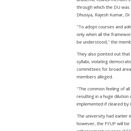
through which the DU was 
Dhusiya, Rajesh Kumar, D
"To adopt courses and admi
only when all the framewor
be understood," the memb
They also pointed out tha
syllabi, violating democrat
committees for broad area
members alleged.
"The common feeling of all 
resulting in a huge dilution
implemented if cleared by i
The university had earlie
however, the FYUP will be 
enhancement courses (SEC).