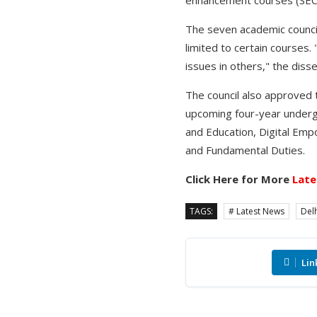
The seven academic council
limited to certain courses.
issues in others," the dis
The council also approved t
upcoming four-year underg
and Education, Digital Emp
and Fundamental Duties.
Click Here for More
Late
TAGS:
# Latest News
Delh
Lin