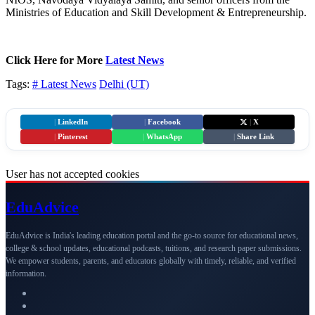
Ministries of Education and Skill Development & Entrepreneurship.
Click Here for More
Latest News
Tags:
# Latest News
Delhi (UT)
|
LinkedIn
|
Facebook
|
X
|
Pinterest
|
WhatsApp
|
Share Link
User has not accepted cookies
Edu
Advice
EduAdvice is India's leading education portal and the go-to source for educational news,
college & school updates, educational podcasts, tuitions, and research paper submissions.
We empower students, parents, and educators globally with timely, reliable, and verified
information.