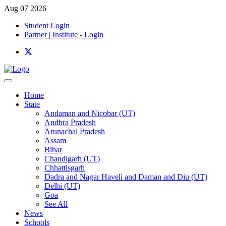
Aug 07 2026
Student Login
Partner | Institute - Login
Home
State
Andaman and Nicobar (UT)
Andhra Pradesh
Arunachal Pradesh
Assam
Bihar
Chandigarh (UT)
Chhattisgarh
Dadra and Nagar Haveli and Daman and Diu (UT)
Delhi (UT)
Goa
See All
News
Schools