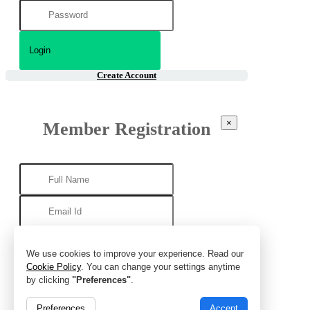
Create Account
×
Member Registration
We use cookies to improve your experience. Read our
Cookie Policy
. You can change your settings anytime
by clicking
"Preferences"
.
Preferences
Accept