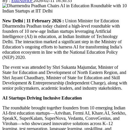
By :
EduAdvice
2026-02-11 16:30:33
New Delhi | 11 February 2026 :
Union Minister for Education
Dharmendra Pradhan today chaired a high-level roundtable with
founders of 10 new-age Indian startups leveraging Artificial
Intelligence (AI) in education, at Indian Institute of Technology
Delhi. The interaction marked a significant step in the Ministry of
Education’s ongoing efforts to harness AI for transforming India’s
education ecosystem in line with the National Education Policy
(NEP) 2020.
The event was attended by Shri Sukanta Majumdar, Minister of
State for Education and Development of North Eastern Region, and
Shri Jayant Chaudhary, Minister of State for Education and Skill
Development & Entrepreneurship (Independent Charge), along with
senior policymakers, academic leaders, and industry stakeholders.
AI Startups Driving Inclusive Education
The roundtable brought together founders from 10 emerging Indian
AI-first education startups—Arivihan, Fermi AI, Khare.AI, Seekho,
SpeakX, SuperKalam, SuperNova, Vedantu, ConveGenius, and
Virohan—who showcased innovative solutions across K–12
learning, test preparation, language learning, upskilling, and