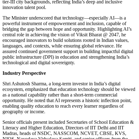
tier-III city backgrounds, reflecting India’s deep and inclusive
innovation talent pool.
The Minister underscored that technology—especially AI—is a
powerful instrument of empowerment and inclusion, capable of
bridging the gap between hope and opportunity. Highlighting AI’s
central role in achieving the vision of Viksit Bharat @ 2047, he
encouraged innovators to build solutions rooted in Indian values,
languages, and contexts, while ensuring global relevance. He
assured continued government support in building impactful digital
public infrastructure (DPI) in education and strengthening India’s
technological and digital sovereignty.
Industry Perspective
Shri Ashutosh Sharma, a long-term investor in India’s digital
ecosystem, emphasized that education technology should be viewed
as a national capability rather than a short-term commercial
opportunity. He noted that AI represents a historic inflection point,
enabling quality education to reach every learner regardless of
geography or income.
Senior officials present included Secretaries of School Education &
Literacy and Higher Education, Directors of IIT Delhi and IIT
Madras, heads of NSDC, NASSCOM, NCVET, CBSE, KVS,
NIOS, Navodaya Vidyalaya Samiti, and senior officers from the