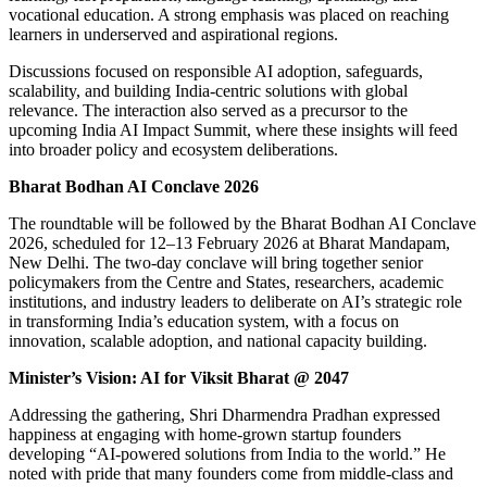
vocational education. A strong emphasis was placed on reaching
learners in underserved and aspirational regions.
Discussions focused on responsible AI adoption, safeguards,
scalability, and building India-centric solutions with global
relevance. The interaction also served as a precursor to the
upcoming India AI Impact Summit, where these insights will feed
into broader policy and ecosystem deliberations.
Bharat Bodhan AI Conclave 2026
The roundtable will be followed by the Bharat Bodhan AI Conclave
2026, scheduled for 12–13 February 2026 at Bharat Mandapam,
New Delhi. The two-day conclave will bring together senior
policymakers from the Centre and States, researchers, academic
institutions, and industry leaders to deliberate on AI’s strategic role
in transforming India’s education system, with a focus on
innovation, scalable adoption, and national capacity building.
Minister’s Vision: AI for Viksit Bharat @ 2047
Addressing the gathering, Shri Dharmendra Pradhan expressed
happiness at engaging with home-grown startup founders
developing “AI-powered solutions from India to the world.” He
noted with pride that many founders come from middle-class and