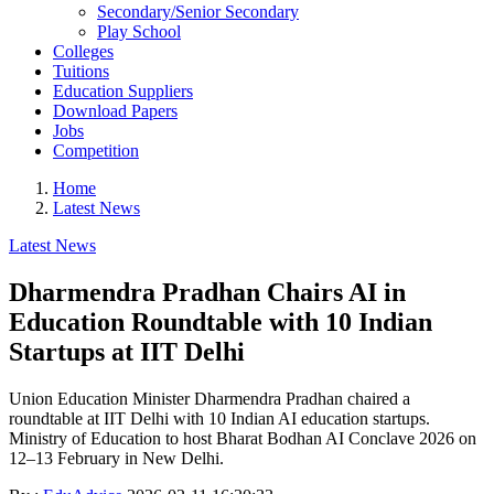
Secondary/Senior Secondary
Play School
Colleges
Tuitions
Education Suppliers
Download Papers
Jobs
Competition
Home
Latest News
Latest News
Dharmendra Pradhan Chairs AI in
Education Roundtable with 10 Indian
Startups at IIT Delhi
Union Education Minister Dharmendra Pradhan chaired a
roundtable at IIT Delhi with 10 Indian AI education startups.
Ministry of Education to host Bharat Bodhan AI Conclave 2026 on
12–13 February in New Delhi.