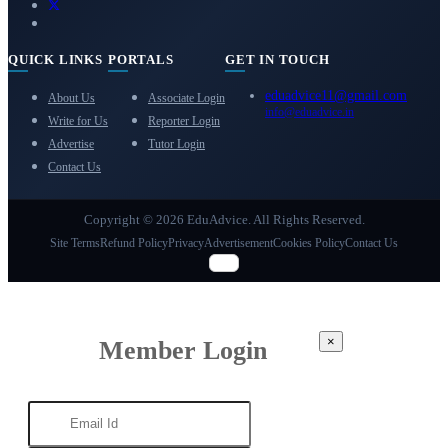
QUICK LINKS
PORTALS
GET IN TOUCH
eduadvice11@gmail.com
About Us
Associate Login
info@eduadvice.in
Write for Us
Reporter Login
Advertise
Tutor Login
Contact Us
Copyright © 2026 EduAdvice. All Rights Reserved.
Site Terms
Refund Policy
Privacy
Advertisement
Cookies Policy
Contact Us
×
Member Login