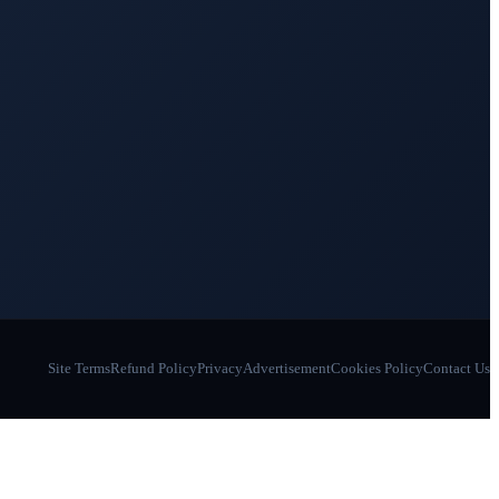
Site Terms
Refund Policy
Privacy
Advertisement
Cookies Policy
Contact Us