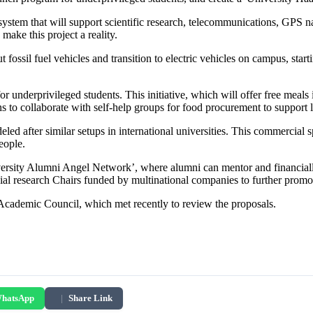
system that will support scientific research, telecommunications, GPS nav
make this project a reality.
fossil fuel vehicles and transition to electric vehicles on campus, start
or underprivileged students. This initiative, which will offer free meals 
s to collaborate with self-help groups for food procurement to support 
eled after similar setups in international universities. This commercial 
eople.
versity Alumni Angel Network’, where alumni can mentor and financially 
ecial research Chairs funded by multinational companies to further prom
s Academic Council, which met recently to review the proposals.
hatsApp
|
Share Link