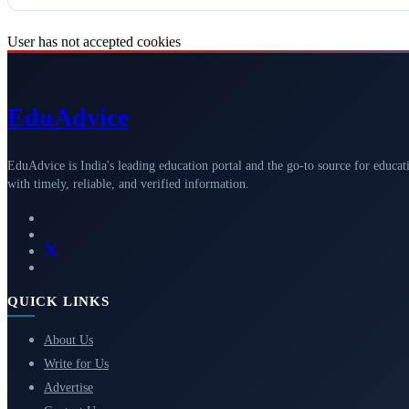
User has not accepted cookies
Edu
Advice
EduAdvice is India's leading education portal and the go-to source for educat
with timely, reliable, and verified information.
QUICK LINKS
About Us
Write for Us
Advertise