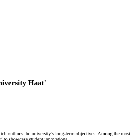
niversity Haat'
hich outlines the university’s long-term objectives. Among the most
at' to showcase student innovations.