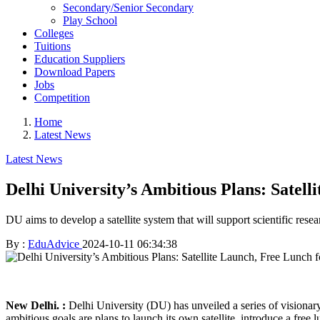
Secondary/Senior Secondary
Play School
Colleges
Tuitions
Education Suppliers
Download Papers
Jobs
Competition
Home
Latest News
Latest News
Delhi University’s Ambitious Plans: Satell
DU aims to develop a satellite system that will support scientific re
By :
EduAdvice
2024-10-11 06:34:38
New Delhi. :
Delhi University (DU) has unveiled a series of visionary
ambitious goals are plans to launch its own satellite, introduce a free