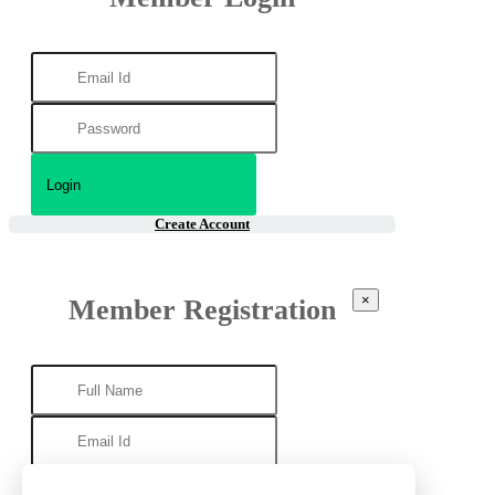
Create Account
×
Member Registration