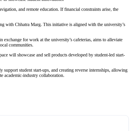
igation, and remote education. If financial constraints arise, the
ing with Chhatra Marg. This initiative is aligned with the university’s
in exchange for work at the university’s cafeterias, aims to alleviate
local communities.
space will showcase and sell products developed by student-led start-
support student start-ups, and creating reverse internships, allowing
ote academic-industry collaboration.