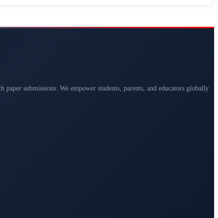
arch paper submissions. We empower students, parents, and educators globally