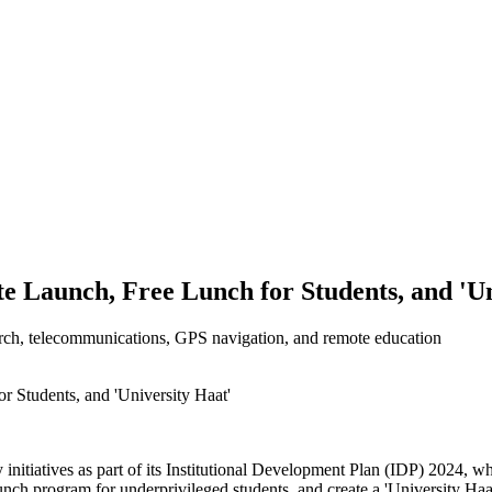
ite Launch, Free Lunch for Students, and 'U
search, telecommunications, GPS navigation, and remote education
 initiatives as part of its Institutional Development Plan (IDP) 2024, w
 lunch program for underprivileged students, and create a 'University Ha