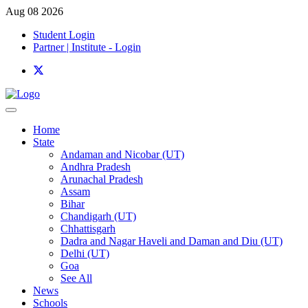
Aug 08 2026
Student Login
Partner | Institute - Login
Home
State
Andaman and Nicobar (UT)
Andhra Pradesh
Arunachal Pradesh
Assam
Bihar
Chandigarh (UT)
Chhattisgarh
Dadra and Nagar Haveli and Daman and Diu (UT)
Delhi (UT)
Goa
See All
News
Schools