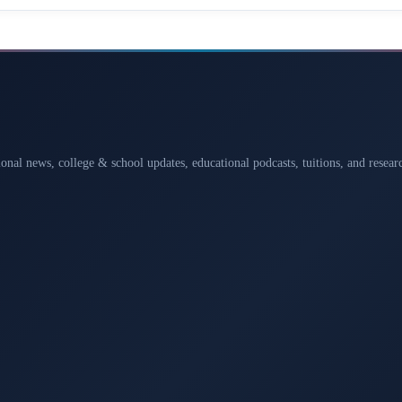
ional news, college & school updates, educational podcasts, tuitions, and rese