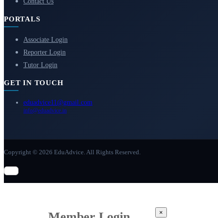
Contact Us
PORTALS
Associate Login
Reporter Login
Tutor Login
GET IN TOUCH
eduadvice11@gmail.com
info@eduadvice.in
Copyright © 2026 EduAdvice. All Rights Reserved.
×
Member Login