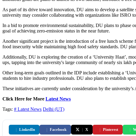
As part of its drive toward innovation, DU aims to develop a satellite 
university may consider collaborating with organizations like ISRO to 
In a bid to promote environmental sustainability, DU plans to phase out 
goal of achieving zero-emission status in the near future.
Another significant project is the introduction of a free lunch scheme f
food insecurity while maintaining high food safety standards. DU plan
Additionally, DU is exploring the creation of a ‘University Haat’, mod
ups, tapping into the university's large community of nearly six lakh p
Other long-term goals outlined in the IDP include establishing a ‘Uni
students to hire industry professionals. DU also plans to establish sp
These initiatives are currently under consideration by the university’
Click Here for More
Latest News
Tags:
# Latest News
Delhi (UT)
|
LinkedIn
|
Facebook
|
X
|
Pinterest
|
W