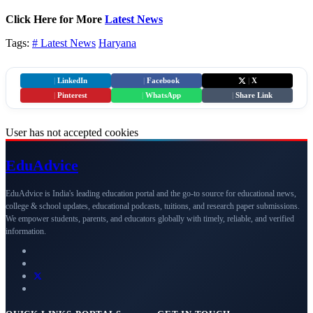
Click Here for More
Latest News
Tags:
# Latest News
Haryana
|
LinkedIn
|
Facebook
|
X
|
Pinterest
|
WhatsApp
|
Share Link
User has not accepted cookies
Edu
Advice
EduAdvice is India's leading education portal and the go-to source for educational news,
college & school updates, educational podcasts, tuitions, and research paper submissions.
We empower students, parents, and educators globally with timely, reliable, and verified
information.