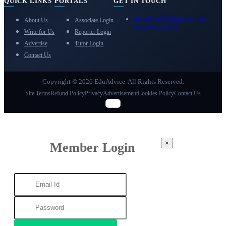
QUICK LINKS
PORTALS
GET IN TOUCH
eduadvice11@gmail.com
About Us
Associate Login
info@eduadvice.in
Write for Us
Reporter Login
Advertise
Tutor Login
Contact Us
Copyright © 2026 EduAdvice. All Rights Reserved.
Site Terms
Refund Policy
Privacy
Advertisement
Cookies Policy
Contact Us
×
Member Login