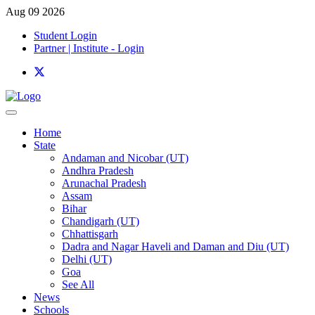
Aug 09 2026
Student Login
Partner | Institute - Login
Home
State
Andaman and Nicobar (UT)
Andhra Pradesh
Arunachal Pradesh
Assam
Bihar
Chandigarh (UT)
Chhattisgarh
Dadra and Nagar Haveli and Daman and Diu (UT)
Delhi (UT)
Goa
See All
News
Schools