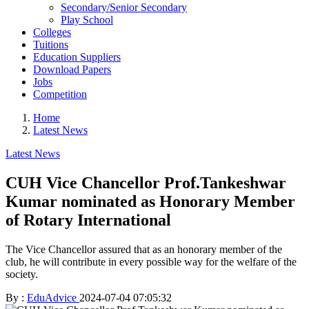
Secondary/Senior Secondary
Play School
Colleges
Tuitions
Education Suppliers
Download Papers
Jobs
Competition
Home
Latest News
Latest News
CUH Vice Chancellor Prof.Tankeshwar
Kumar nominated as Honorary Member
of Rotary International
The Vice Chancellor assured that as an honorary member of the
club, he will contribute in every possible way for the welfare of the
society.
By :
EduAdvice
2024-07-04 07:05:32