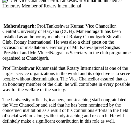
Mahendragarh:
Prof.Tankeshwar Kumar, Vice Chancellor,
Central University of Haryana (CUH), Mahendragarh has been
installed as an honorary member of Rotary Chandigarh Shivalik
Club, Rotary International. He was also a chief guest on the
occasion of installation Ceremony of Mr. Kanwalpreet Singhas
President and Mr. VineetNagpal as Secretary in the club programme
organised at Chandigarh.
Prof.Tankeshwar Kumar said that Rotary International is one of the
largest service organizations in the world and its objective is to serve
people without discrimination. The Vice Chancellor assured that as
an honorary member of the club, he will contribute in every possible
way for the welfare of the society.
The University officials, teachers, non-teaching staff congratulated
the Vice Chancellor and said that he has been nominated by the
concerned institution as a result of his continuous efforts in the field
of social welfare along with study-teaching and research. He will
definitely make a significant contribution in this role as well.