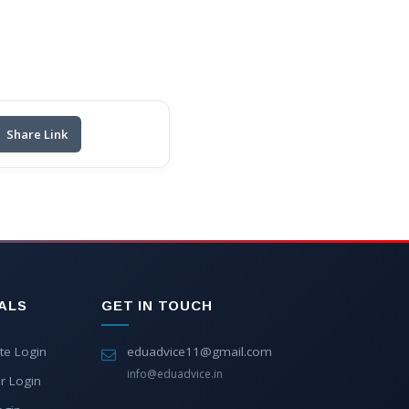
Share Link
ALS
GET IN TOUCH
te Login
eduadvice11@gmail.com
info@eduadvice.in
r Login