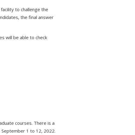
cility to challenge the
didates, the final answer
es will be able to check
duate courses. There is a
on September 1 to 12, 2022.