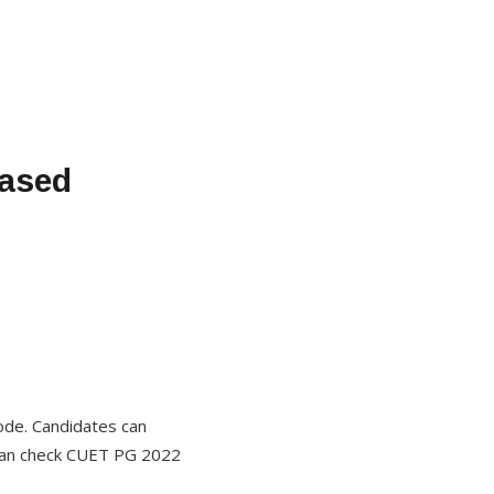
eased
ode. Candidates can
s can check CUET PG 2022