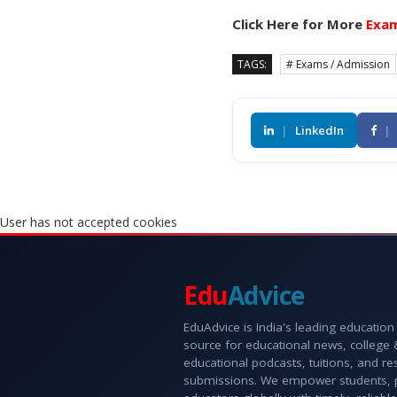
Click Here for More
Exam
TAGS:
# Exams / Admission
|
LinkedIn
|
User has not accepted cookies
Edu
Advice
EduAdvice is India's leading education
source for educational news, college
educational podcasts, tuitions, and r
submissions. We empower students, 