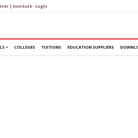
tner | Institute - Login
LS
COLLEGES
TUITIONS
EDUCATION SUPPLIERS
DOWNLO