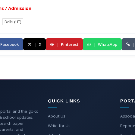
s / Admission
Delhi (UT)
Facebook
|
X
|
Pinterest
|
WhatsApp
|
QUICK LINKS
PORT
 portal and the go-to
About Us
Associa
 & school updates,
esearch paper
Write for Us
Reporte
parents, and