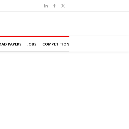
AD PAPERS
JOBS
COMPETITION