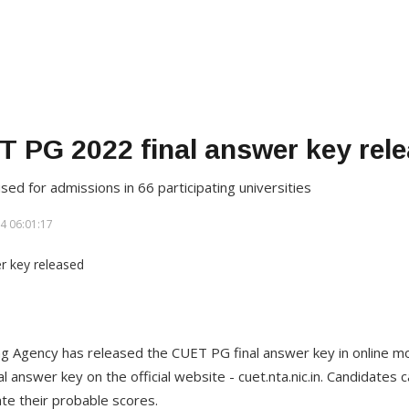
 PG 2022 final answer key rel
sed for admissions in 66 participating universities
4 06:01:17
ng Agency has released the CUET PG final answer key in online m
 answer key on the official website - cuet.nta.nic.in. Candidate
ate their probable scores.