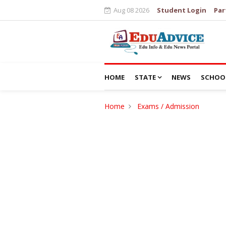
Aug 08 2026
Student Login
Par
HOME
STATE
NEWS
SCHOO
Home
Exams / Admission