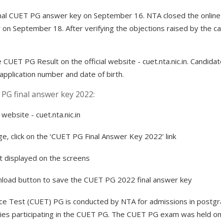
al CUET PG answer key on September 16. NTA closed the online fa
 September 18. After verifying the objections raised by the can
CUET PG Result on the official website - cuet.nta.nic.in. Candidat
 application number and date of birth.
PG final answer key 2022:
 website - cuet.nta.nic.in
, click on the ‘CUET PG Final Answer Key 2022’ link
et displayed on the screens
wnload button to save the CUET PG 2022 final answer key
e Test (CUET) PG is conducted by NTA for admissions in postgra
sities participating in the CUET PG. The CUET PG exam was held 