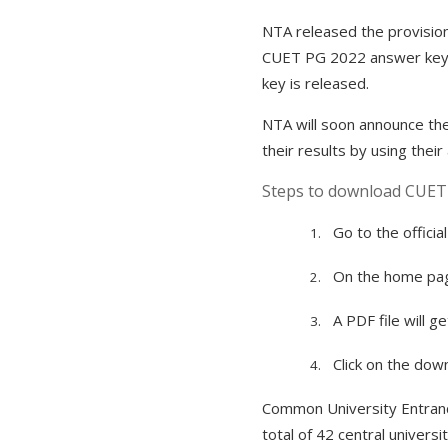
NTA released the provision
CUET PG 2022 answer key on
key is released.
NTA will soon announce the 
their results by using their
Steps to download CUET 
Go to the official
1.
On the home page
2.
A PDF file will g
3.
Click on the do
4.
Common University Entranc
total of 42 central univer