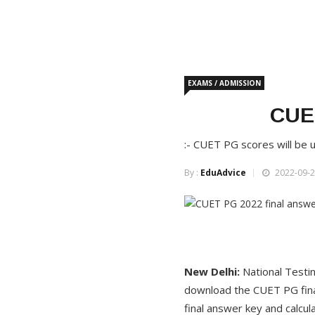
EXAMS / ADMISSION
CUET
:- CUET PG scores will be u
By :
EduAdvice
2022-09-2
New Delhi
:
National Testi
download the CUET PG final
final answer key and calcul