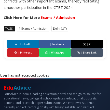
conflicts with other important exams, thereby facilitating
smoother participation in the CTET 2024.
Click Here for More
Exams / Admission
TAGS:
# Exams / Admission
Delhi (UT)
|
LinkedIn
|
Facebook
|
X
|
Pinterest
|
WhatsApp
|
Share Link
User has not accepted cookies
Edu
Advice
EduAdvice is India's leading education portal and the go-to source for
educational news, college & school updates, educational podcasts,
tuitions, and research paper submissions. We empower students,
parents, and educators globally with timely, reliable, and verified