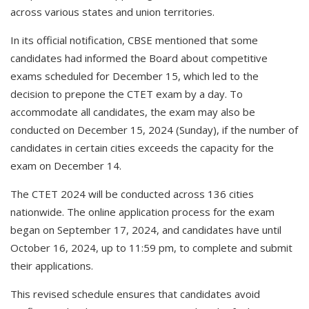
across various states and union territories.
In its official notification, CBSE mentioned that some
candidates had informed the Board about competitive
exams scheduled for December 15, which led to the
decision to prepone the CTET exam by a day. To
accommodate all candidates, the exam may also be
conducted on December 15, 2024 (Sunday), if the number of
candidates in certain cities exceeds the capacity for the
exam on December 14.
The CTET 2024 will be conducted across 136 cities
nationwide. The online application process for the exam
began on September 17, 2024, and candidates have until
October 16, 2024, up to 11:59 pm, to complete and submit
their applications.
This revised schedule ensures that candidates avoid