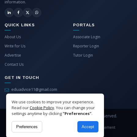
information.
QUICK LINKS
PORTALS
About Us
Associate Login
Write for Us
Reporter Login
Advertise
Tutor Login
Contact Us
GET IN TOUCH
eduadvice11@gmail.com
info@eduadvice.in
We use cookies to improve your experience.
Read our
Cookie Policy
. You can change your
settings anytime by clicking
"Preferences"
.
Copyright © 2026 EduAdvice. All Rights Reserved.
Preferences
Accept
Site Terms
Refund Policy
Privacy
Advertisement
Cookies Policy
Contact Us