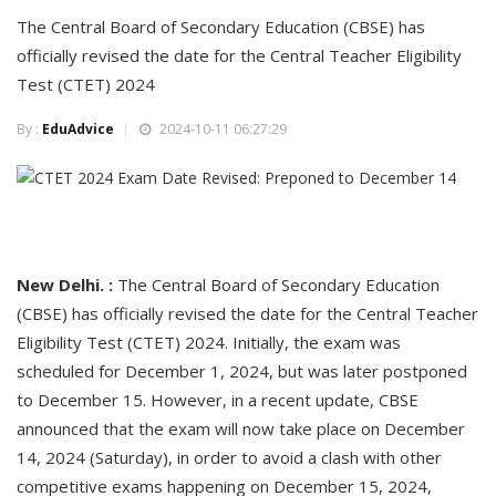
The Central Board of Secondary Education (CBSE) has
officially revised the date for the Central Teacher Eligibility
Test (CTET) 2024
By :
EduAdvice
2024-10-11 06:27:29
New Delhi. :
The Central Board of Secondary Education
(CBSE) has officially revised the date for the Central Teacher
Eligibility Test (CTET) 2024. Initially, the exam was
scheduled for December 1, 2024, but was later postponed
to December 15. However, in a recent update, CBSE
announced that the exam will now take place on December
14, 2024 (Saturday), in order to avoid a clash with other
competitive exams happening on December 15, 2024,