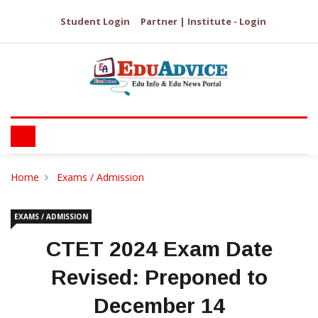
Student Login
Partner | Institute - Login
Home
Exams / Admission
EXAMS / ADMISSION
CTET 2024 Exam Date
Revised: Preponed to
December 14