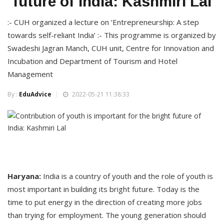
future of India: Kashmiri Lal
:- CUH organized a lecture on ‘Entrepreneurship: A step
towards self-reliant India’ :- This programme is organized by
Swadeshi Jagran Manch, CUH unit, Centre for Innovation and
Incubation and Department of Tourism and Hotel
Management
By :
EduAdvice
2022-05-21 11:38:33
Haryana:
India is a country of youth and the role of youth is
most important in building its bright future. Today is the
time to put energy in the direction of creating more jobs
than trying for employment. The young generation should