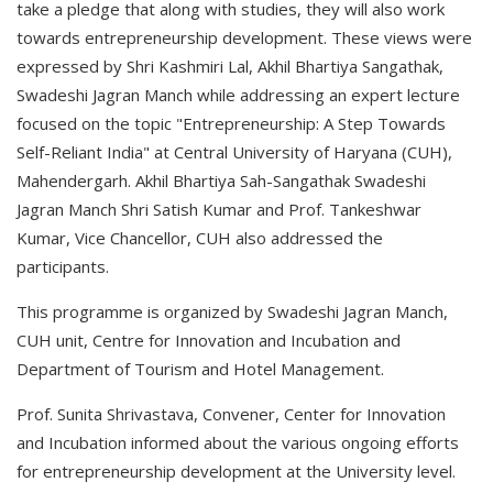
take a pledge that along with studies, they will also work
towards entrepreneurship development. These views were
expressed by Shri Kashmiri Lal, Akhil Bhartiya Sangathak,
Swadeshi Jagran Manch while addressing an expert lecture
focused on the topic "Entrepreneurship: A Step Towards
Self-Reliant India" at Central University of Haryana (CUH),
Mahendergarh. Akhil Bhartiya Sah-Sangathak Swadeshi
Jagran Manch Shri Satish Kumar and Prof. Tankeshwar
Kumar, Vice Chancellor, CUH also addressed the
participants.
This programme is organized by Swadeshi Jagran Manch,
CUH unit, Centre for Innovation and Incubation and
Department of Tourism and Hotel Management.
Prof. Sunita Shrivastava, Convener, Center for Innovation
and Incubation informed about the various ongoing efforts
for entrepreneurship development at the University level.