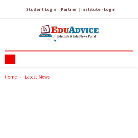
Student Login
Partner | Institute - Login
Home
Latest News