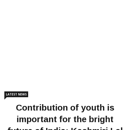
LATEST NEWS
Contribution of youth is
important for the bright