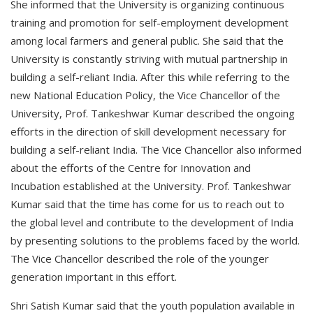
She informed that the University is organizing continuous
training and promotion for self-employment development
among local farmers and general public. She said that the
University is constantly striving with mutual partnership in
building a self-reliant India. After this while referring to the
new National Education Policy, the Vice Chancellor of the
University, Prof. Tankeshwar Kumar described the ongoing
efforts in the direction of skill development necessary for
building a self-reliant India. The Vice Chancellor also informed
about the efforts of the Centre for Innovation and
Incubation established at the University. Prof. Tankeshwar
Kumar said that the time has come for us to reach out to
the global level and contribute to the development of India
by presenting solutions to the problems faced by the world.
The Vice Chancellor described the role of the younger
generation important in this effort.
Shri Satish Kumar said that the youth population available in