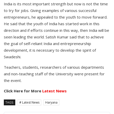
India is its most important strength but now is not the time
to try for jobs. Giving examples of various successful
entrepreneurs, he appealed to the youth to move forward.
He said that the youth of India has started work in this
direction and if efforts continue in this way, then India will be
seen leading the world. Satish Kumar said that to achieve
the goal of self-reliant India and entrepreneurship
development, it is necessary to develop the spirit of
Swadeshi.
Teachers, students, researchers of various departments
and non-teaching staff of the University were present for
the event.
Click Here for More
Latest News
TAGS:
# Latest News
Haryana