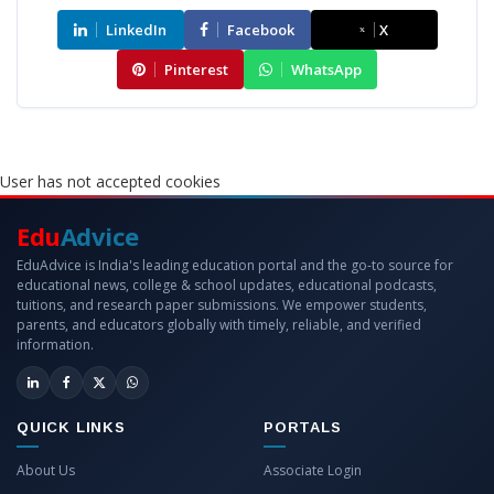
LinkedIn
Facebook
X
Pinterest
WhatsApp
User has not accepted cookies
Edu
Advice
EduAdvice is India's leading education portal and the go-to source for
educational news, college & school updates, educational podcasts,
tuitions, and research paper submissions. We empower students,
parents, and educators globally with timely, reliable, and verified
information.
QUICK LINKS
PORTALS
About Us
Associate Login